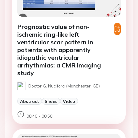
Prognostic value of non-
ischemic ring-like left
ventricular scar pattern in
patients with apparently
idiopathic ventricular
arrhythmias: a CMR imaging
study
Doctor G. Nucifora (Manchester, GB)
Abstract
Slides
Video
08:40 - 08:50