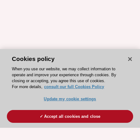
Cookies policy
When you use our website, we may collect information to
operate and improve your experience through cookies. By
closing or accepting, you agree this use of cookies.
For more details,
consult our full Cookies Policy
Update my cookie settings
Accept all cookies and close