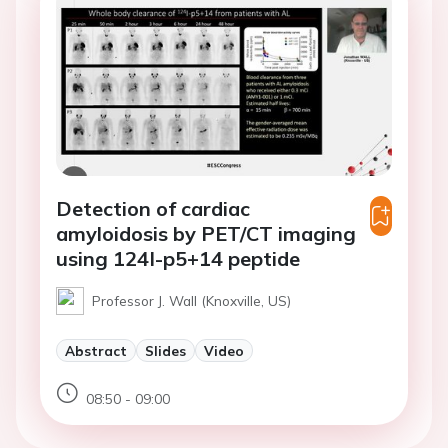
Detection of cardiac
amyloidosis by PET/CT imaging
using 124I-p5+14 peptide
Professor J. Wall (Knoxville, US)
Abstract
Slides
Video
08:50 - 09:00