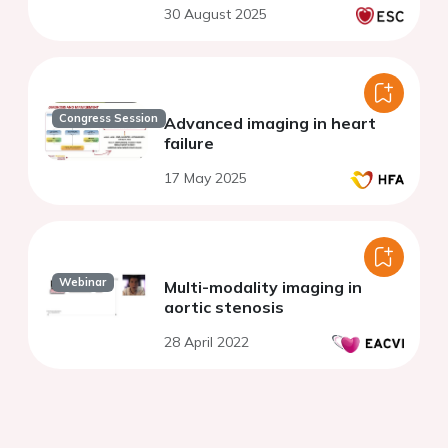
30 August 2025
Congress Session
Advanced imaging in heart
failure
17 May 2025
Webinar
Multi-modality imaging in
aortic stenosis
28 April 2022