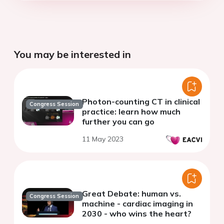
You may be interested in
Photon-counting CT in clinical
Congress Session
practice: learn how much
further you can go
11 May 2023
Great Debate: human vs.
Congress Session
machine - cardiac imaging in
2030 - who wins the heart?