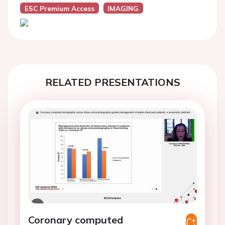
ESC Premium Access
IMAGING
RELATED PRESENTATIONS
Coronary computed