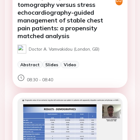
tomography versus stress
echocardiography-guided
management of stable chest
pain patients: a propensity
matched analysis
Doctor A. Vamvakidou (London, GB)
Abstract
Slides
Video
08:30 - 08:40