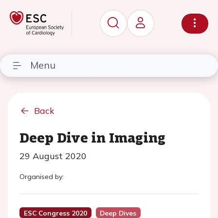
Menu
Back
Deep Dive in Imaging
29 August 2020
Organised by:
ESC Congress 2020
Deep Dives