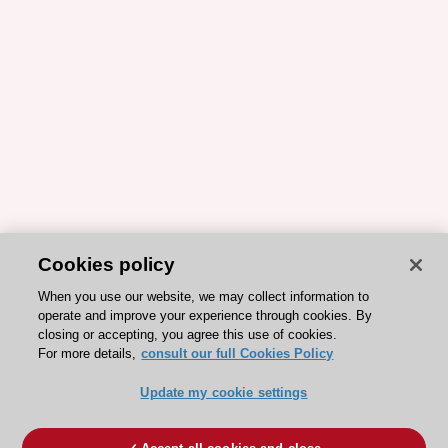
Cookies policy
When you use our website, we may collect information to
operate and improve your experience through cookies. By
closing or accepting, you agree this use of cookies.
For more details,
consult our full Cookies Policy
Update my cookie settings