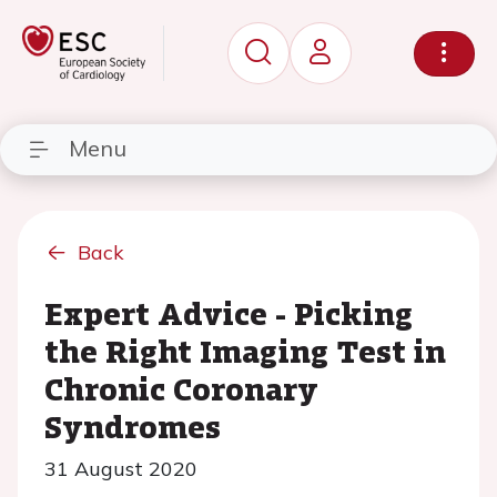
Menu
Back
Expert Advice - Picking
the Right Imaging Test in
Chronic Coronary
Syndromes
31 August 2020