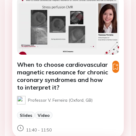
When to choose cardiovascular
magnetic resonance for chronic
coronary syndromes and how
to interpret it?
Professor V. Ferreira (Oxford, GB)
Slides
Video
11:40 - 11:50