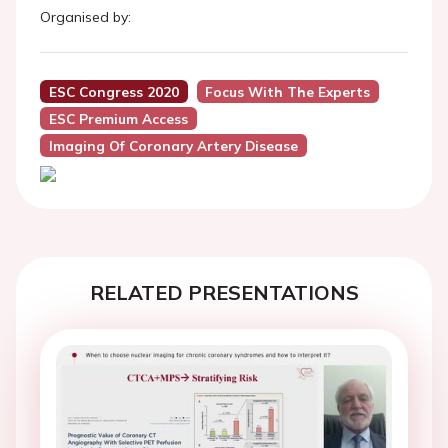
Organised by:
ESC Congress 2020
Focus With The Experts
ESC Premium Access
Imaging Of Coronary Artery Disease
RELATED PRESENTATIONS