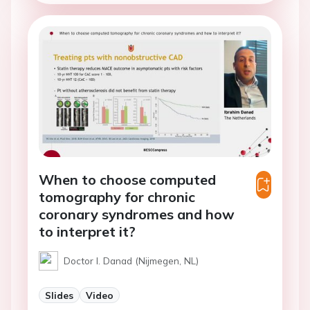
When to choose computed
tomography for chronic
coronary syndromes and how
to interpret it?
Doctor I. Danad (Nijmegen, NL)
Slides
Video