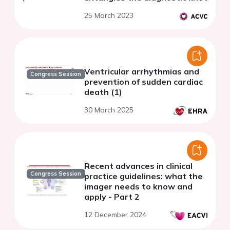
25 March 2023
Ventricular arrhythmias and
Congress Session
prevention of sudden cardiac
death (1)
30 March 2025
Recent advances in clinical
Congress Session
practice guidelines: what the
imager needs to know and
apply - Part 2
12 December 2024