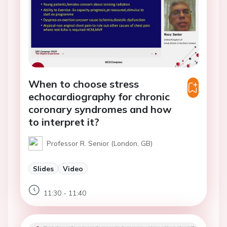
When to choose stress
echocardiography for chronic
coronary syndromes and how
to interpret it?
Professor R. Senior (London, GB)
Slides
Video
11:30 - 11:40