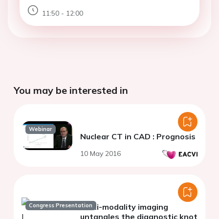
11:50 - 12:00
You may be interested in
Webinar
Nuclear CT in CAD : Prognosis
10 May 2016
Congress Presentation
Multi-modality imaging
untangles the diagnostic knot