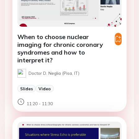
When to choose nuclear
imaging for chronic coronary
syndromes and how to
interpret it?
Doctor D. Neglia (Pisa, IT)
Slides
Video
11:20 - 11:30