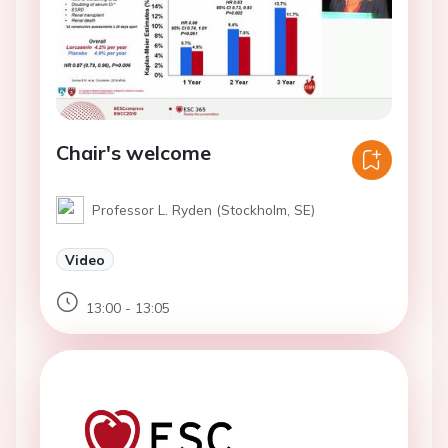
Chair's welcome
Professor L. Ryden (Stockholm, SE)
Video
13:00 - 13:05