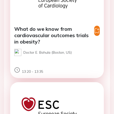
What do we know from
cardiovascular outcomes trials
in obesity?
Doctor E. Bohula (Boston, US)
13:20 - 13:35