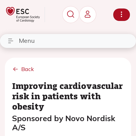
Menu
Back
Improving cardiovascular
risk in patients with
obesity
Sponsored by Novo Nordisk
A/S