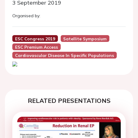
3 September 2019
Organised by:
ESC Congress 2019
Satellite Symposium
ESC Premium Access
Cardiovascular Disease In Specific Populations
RELATED PRESENTATIONS