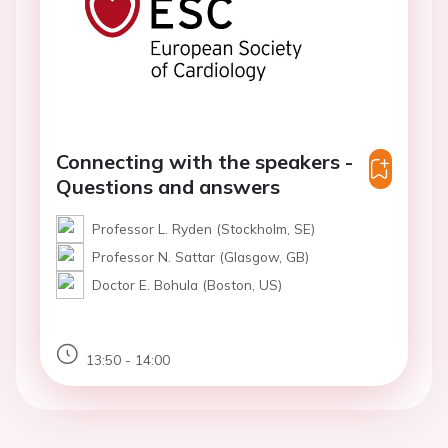
Connecting with the speakers -
Questions and answers
Professor L. Ryden (Stockholm, SE)
Professor N. Sattar (Glasgow, GB)
Doctor E. Bohula (Boston, US)
13:50 - 14:00