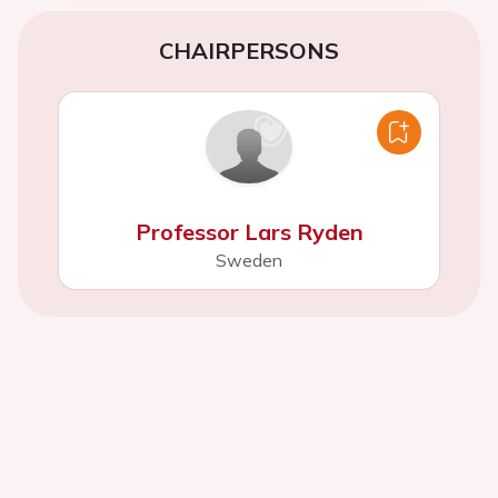
CHAIRPERSONS
Professor Lars Ryden
Sweden