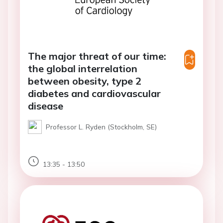
The major threat of our time:
the global interrelation
between obesity, type 2
diabetes and cardiovascular
disease
Professor L. Ryden (Stockholm, SE)
13:35 - 13:50