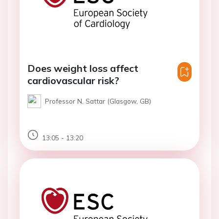
Does weight loss affect
cardiovascular risk?
Professor N. Sattar (Glasgow, GB)
13:05 - 13:20