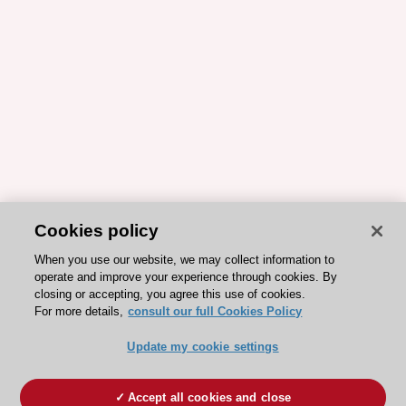
Cookies policy
When you use our website, we may collect information to
operate and improve your experience through cookies. By
closing or accepting, you agree this use of cookies.
For more details,
consult our full Cookies Policy
Update my cookie settings
Accept all cookies and close