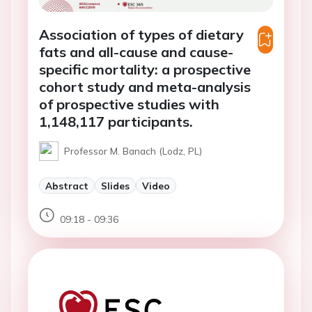
Association of types of dietary
fats and all-cause and cause-
specific mortality: a prospective
cohort study and meta-analysis
of prospective studies with
1,148,117 participants.
Professor M. Banach (Lodz, PL)
Abstract
Slides
Video
09:18 - 09:36