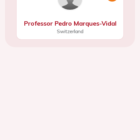
Professor Pedro Marques-Vidal
Switzerland