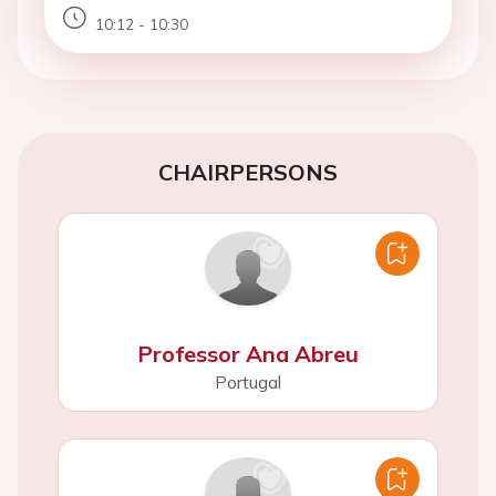
10:12 - 10:30
CHAIRPERSONS
Professor Ana Abreu
Portugal