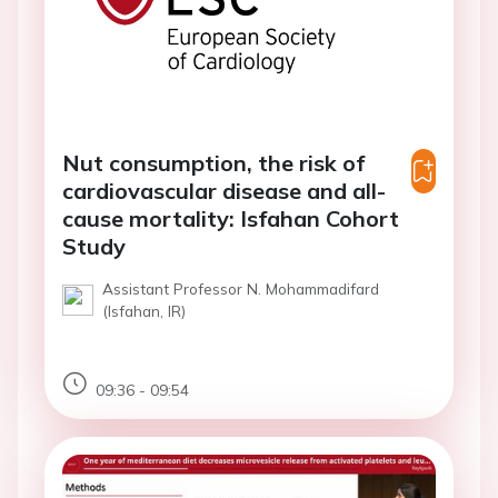
Nut consumption, the risk of
cardiovascular disease and all-
cause mortality: Isfahan Cohort
Study
Assistant Professor N. Mohammadifard
(Isfahan, IR)
09:36 - 09:54