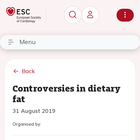
Menu
Back
Controversies in dietary
fat
31 August 2019
Organised by: