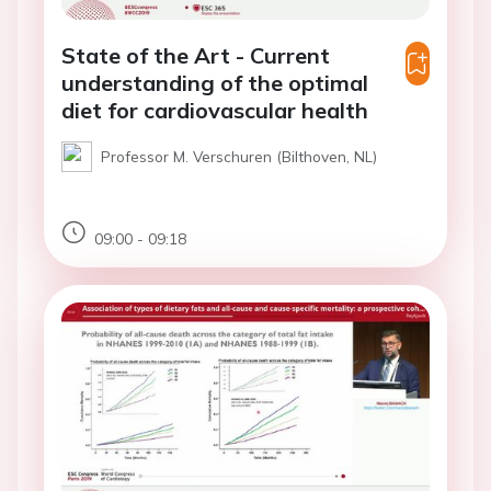
State of the Art - Current
understanding of the optimal
diet for cardiovascular health
Professor M. Verschuren (Bilthoven, NL)
09:00 - 09:18