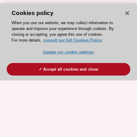
Cookies policy
When you use our website, we may collect information to
operate and improve your experience through cookies. By
closing or accepting, you agree this use of cookies.
For more details,
consult our full Cookies Policy
Update my cookie settings
Accept all cookies and close