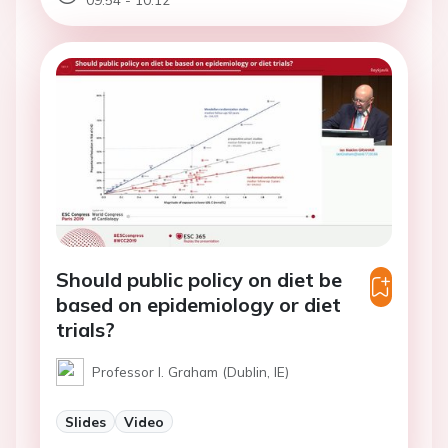
Should public policy on diet be
based on epidemiology or diet
trials?
Professor I. Graham (Dublin, IE)
Slides
Video