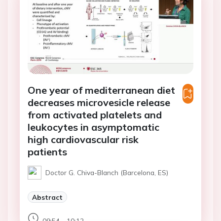
One year of mediterranean diet
decreases microvesicle release
from activated platelets and
leukocytes in asymptomatic
high cardiovascular risk
patients
Doctor G. Chiva-Blanch (Barcelona, ES)
Abstract
09:54 - 10:12