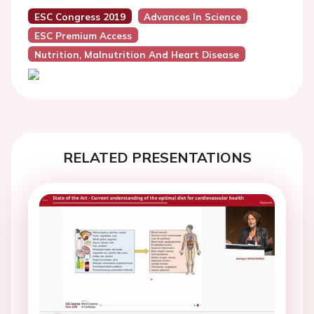
ESC Congress 2019
Advances In Science
ESC Premium Access
Nutrition, Malnutrition And Heart Disease
RELATED PRESENTATIONS