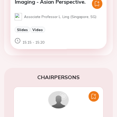
Imaging - Asian Perspective.
Associate Professor L. Ling (Singapore, SG)
Slides
Video
15:15 - 15:20
CHAIRPERSONS