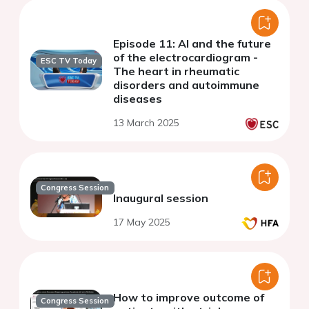
Episode 11: AI and the future
of the electrocardiogram -
ESC TV Today
The heart in rheumatic
disorders and autoimmune
diseases
13 March 2025
Congress Session
Inaugural session
17 May 2025
How to improve outcome of
Congress Session