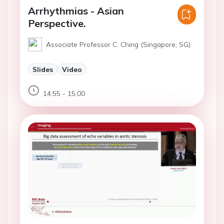
Arrhythmias - Asian
Perspective.
Associate Professor C. Ching (Singapore, SG)
Slides
Video
14:55 - 15:00