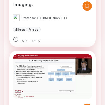
Imaging.
Professor F. Pinto (Lisbon, PT)
Slides
Video
15:00 - 15:15