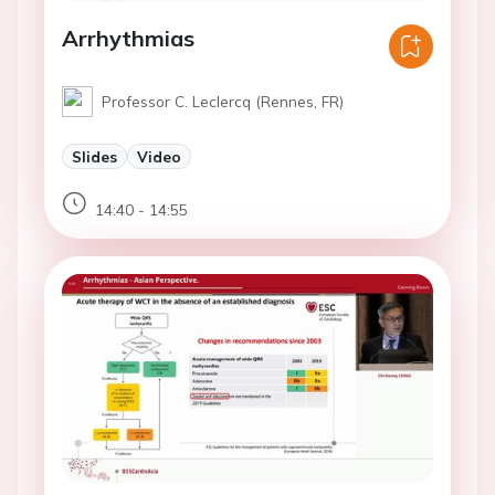
Arrhythmias
Professor C. Leclercq (Rennes, FR)
Slides
Video
14:40 - 14:55