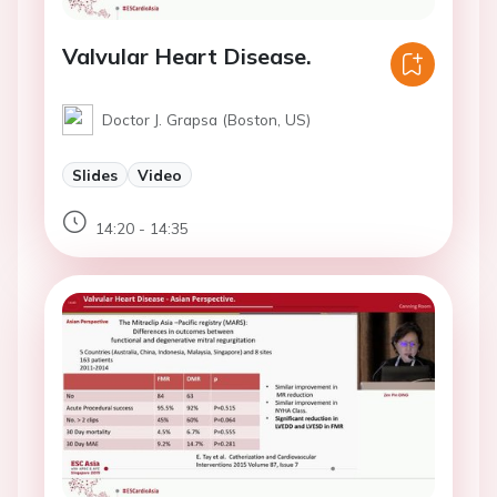
Valvular Heart Disease.
Doctor J. Grapsa (Boston, US)
Slides
Video
14:20 - 14:35