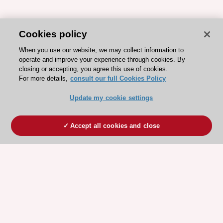
Cookies policy
When you use our website, we may collect information to
operate and improve your experience through cookies. By
closing or accepting, you agree this use of cookies.
For more details,
consult our full Cookies Policy
Update my cookie settings
Accept all cookies and close