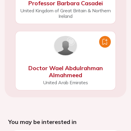
Professor Barbara Casadei
United Kingdom of Great Britain & Northern
Ireland
Doctor Wael Abdulrahman
Almahmeed
United Arab Emirates
You may be interested in