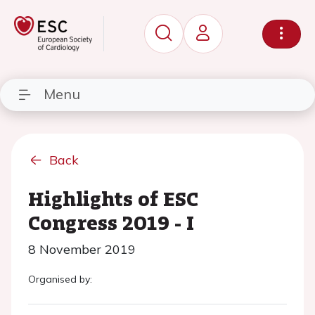
Menu
Back
Highlights of ESC
Congress 2019 - I
8 November 2019
Organised by: