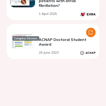
patients with atrial
fibrillation?
1 April 2025
Congress Session
ACNAP Doctoral Student
Award
24 June 2023