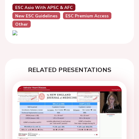
ESC Asia With APSC & AFC
New ESC Guidelines
ESC Premium Access
Other
RELATED PRESENTATIONS