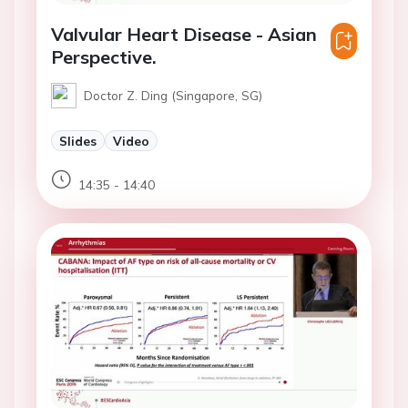
Valvular Heart Disease - Asian
Perspective.
Doctor Z. Ding (Singapore, SG)
Slides
Video
14:35 - 14:40