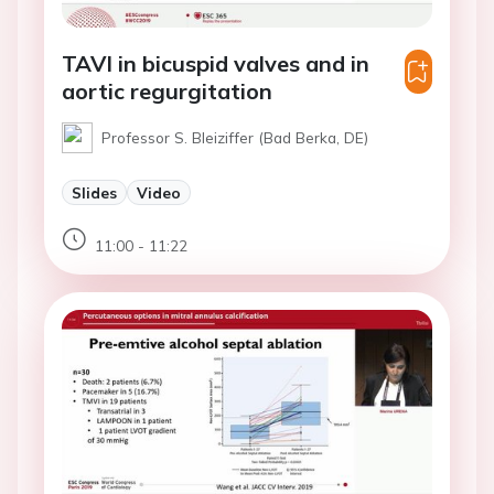
TAVI in bicuspid valves and in
aortic regurgitation
Professor S. Bleiziffer (Bad Berka, DE)
Slides
Video
11:00 - 11:22