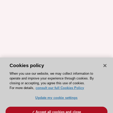
Cookies policy
When you use our website, we may collect information to
operate and improve your experience through cookies. By
closing or accepting, you agree this use of cookies.
For more details,
consult our full Cookies Policy
Update my cookie settings
Accept all cookies and close