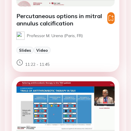
Percutaneous options in mitral
annulus calcification
Professor M. Urena (Paris, FR)
Slides
Video
11:22 - 11:45