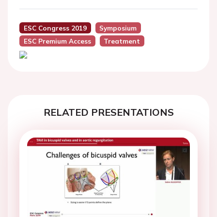
ESC Congress 2019
Symposium
ESC Premium Access
Treatment
RELATED PRESENTATIONS