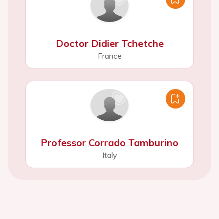
Doctor Didier Tchetche
France
Professor Corrado Tamburino
Italy