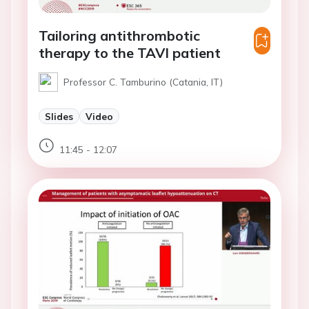
Tailoring antithrombotic
therapy to the TAVI patient
Professor C. Tamburino (Catania, IT)
Slides
Video
11:45 - 12:07