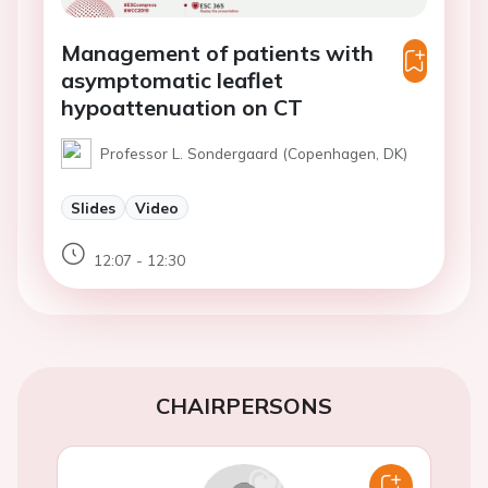
Management of patients with
asymptomatic leaflet
hypoattenuation on CT
Professor L. Sondergaard (Copenhagen, DK)
Slides
Video
12:07 - 12:30
CHAIRPERSONS