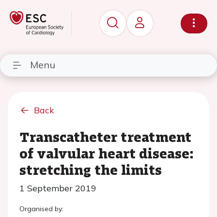
Menu
Back
Transcatheter treatment
of valvular heart disease:
stretching the limits
1 September 2019
Organised by: