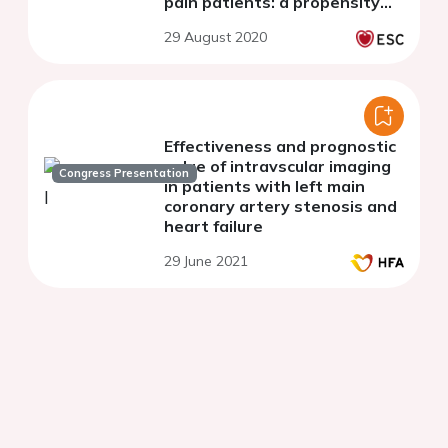
pain patients: a propensity
matched analysis
29 August 2020
Effectiveness and prognostic
value of intravscular imaging
Congress Presentation
in patients with left main
coronary artery stenosis and
heart failure
29 June 2021