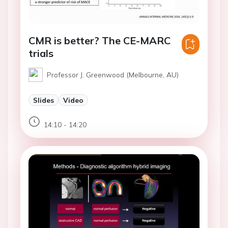
CMR is better? The CE-MARC
trials
Professor J. Greenwood (Melbourne, AU)
Slides
Video
14:10 - 14:20