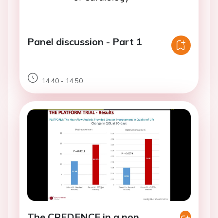
Panel discussion - Part 1
14:40 - 14:50
The CREDENCE in a non