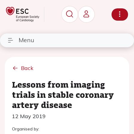
Menu
Back
Lessons from imaging
trials in stable coronary
artery disease
12 May 2019
Organised by: