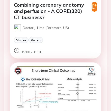
Combining coronary anatomy
and perfusion - A CORE(320)
CT business?
Doctor J. Lima (Baltimore, US)
Slides
Video
15:00 - 15:10