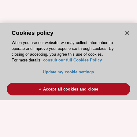
Cookies policy
When you use our website, we may collect information to
operate and improve your experience through cookies. By
closing or accepting, you agree this use of cookies.
For more details,
consult our full Cookies Policy
Update my cookie settings
Accept all cookies and close