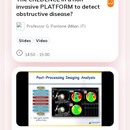
invasive PLATFORM to detect
obstructive disease?
Professor G. Pontone (Milan, IT)
Slides
Video
14:50 - 15:00