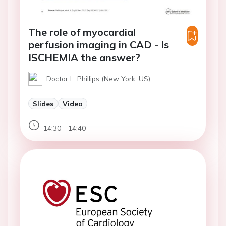
The role of myocardial
perfusion imaging in CAD - Is
ISCHEMIA the answer?
Doctor L. Phillips (New York, US)
Slides
Video
14:30 - 14:40