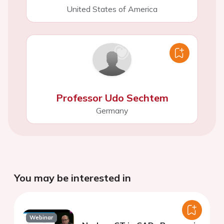
United States of America
Professor Udo Sechtem
Germany
You may be interested in
Webinar