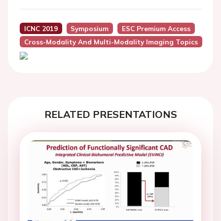
ICNC 2019
Symposium
ESC Premium Access
Cross-Modality And Multi-Modality Imaging Topics
RELATED PRESENTATIONS