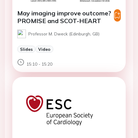
May imaging improve outcome?
PROMISE and SCOT-HEART
Professor M. Dweck (Edinburgh, GB)
Slides
Video
15:10 - 15:20