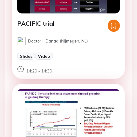
PACIFIC trial
Doctor I. Danad (Nijmegen, NL)
Slides
Video
14:20 - 14:30