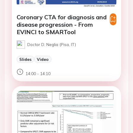
Coronary CTA for diagnosis and
disease progression - From
EVINCI to SMARTool
Doctor D. Neglia (Pisa, IT)
Slides
Video
14:00 - 14:10