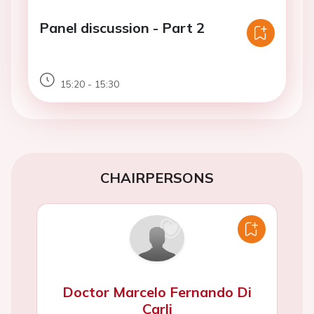
Panel discussion - Part 2
15:20 - 15:30
CHAIRPERSONS
Doctor Marcelo Fernando Di
Carli