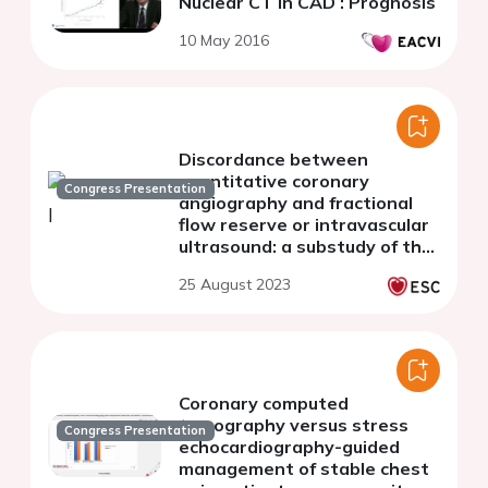
Nuclear CT in CAD : Prognosis
10 May 2016
Discordance between
quantitative coronary
Congress Presentation
angiography and fractional
flow reserve or intravascular
ultrasound: a substudy of the
FLAVOUR trial
25 August 2023
Coronary computed
tomography versus stress
Congress Presentation
echocardiography-guided
management of stable chest