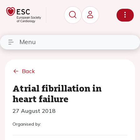
Menu
Back
Atrial fibrillation in
heart failure
27 August 2018
Organised by: