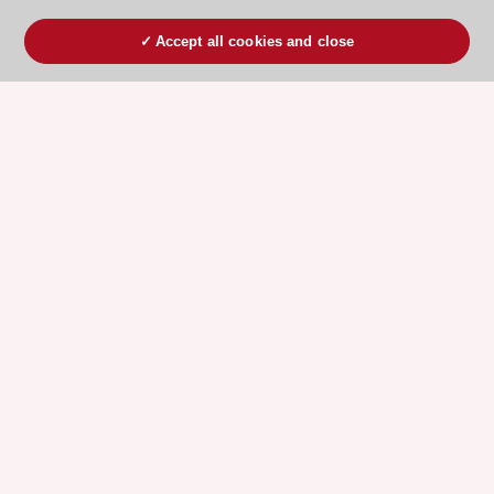
Accept all cookies and close
ESC 365 IS SUPPORTED BY
Explore
Explore
sponsored
sponsored