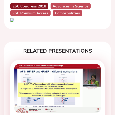
ESC Congress 2018
Advances In Science
ESC Premium Access
Comorbidities
RELATED PRESENTATIONS