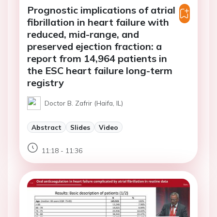
Prognostic implications of atrial
fibrillation in heart failure with
reduced, mid-range, and
preserved ejection fraction: a
report from 14,964 patients in
the ESC heart failure long-term
registry
Doctor B. Zafrir (Haifa, IL)
Abstract
Slides
Video
11:18 - 11:36