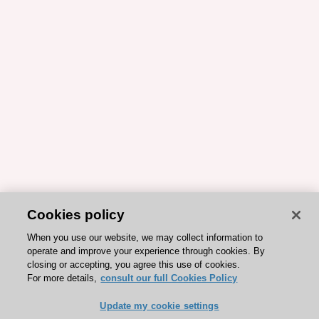
Cookies policy
When you use our website, we may collect information to
operate and improve your experience through cookies. By
closing or accepting, you agree this use of cookies.
For more details,
consult our full Cookies Policy
Update my cookie settings