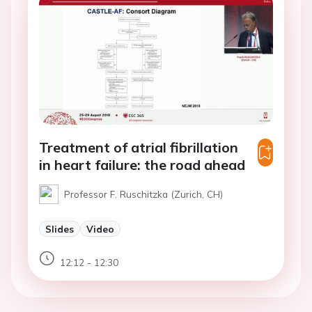
Treatment of atrial fibrillation
in heart failure: the road ahead
Professor F. Ruschitzka (Zurich, CH)
Slides
Video
12:12 - 12:30