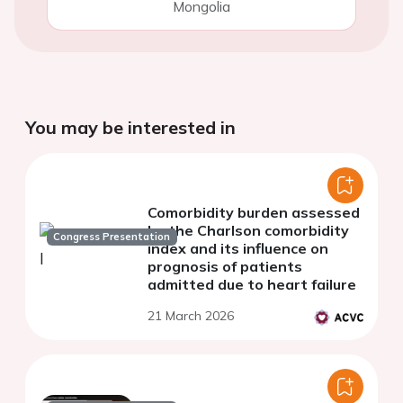
Mongolia
You may be interested in
Comorbidity burden assessed
by the Charlson comorbidity
Congress Presentation
index and its influence on
prognosis of patients
admitted due to heart failure
21 March 2026