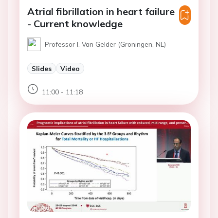
Atrial fibrillation in heart failure
- Current knowledge
Professor I. Van Gelder (Groningen, NL)
Slides
Video
11:00 - 11:18