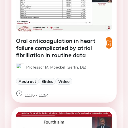
Oral anticoagulation in heart
failure complicated by atrial
fibrillation in routine data
Professor M. Moeckel (Berlin, DE)
Abstract
Slides
Video
11:36 - 11:54