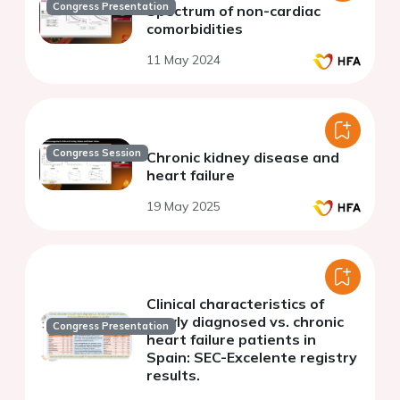
Congress Presentation
Spectrum of non-cardiac
comorbidities
11 May 2024
Congress Session
Chronic kidney disease and
heart failure
19 May 2025
Clinical characteristics of
newly diagnosed vs. chronic
Congress Presentation
heart failure patients in
Spain: SEC-Excelente registry
results.