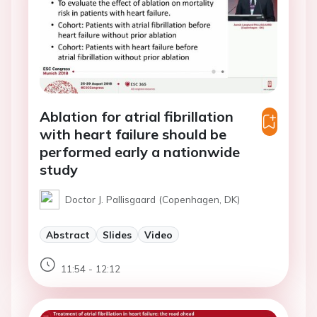
Ablation for atrial fibrillation
with heart failure should be
performed early a nationwide
study
Doctor J. Pallisgaard (Copenhagen, DK)
Abstract
Slides
Video
11:54 - 12:12