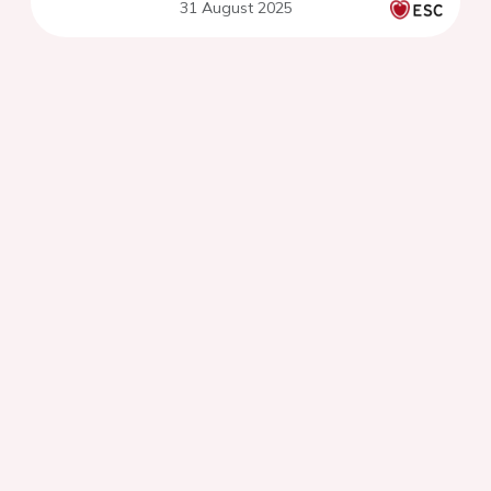
31 August 2025