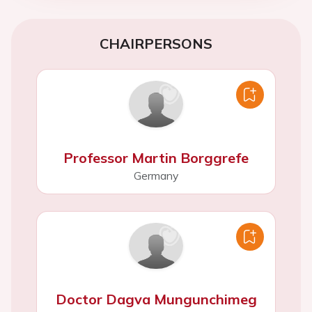
CHAIRPERSONS
Professor Martin Borggrefe
Germany
Doctor Dagva Mungunchimeg