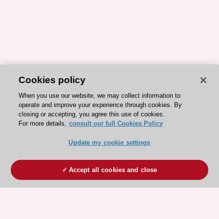
Cookies policy
When you use our website, we may collect information to
operate and improve your experience through cookies. By
closing or accepting, you agree this use of cookies.
For more details,
consult our full Cookies Policy
Update my cookie settings
Accept all cookies and close