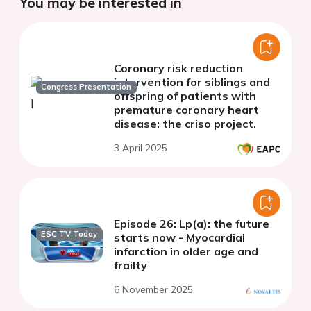
You may be interested in
Coronary risk reduction
intervention for siblings and
Congress Presentation
offspring of patients with
premature coronary heart
disease: the criso project.
3 April 2025
Episode 26: Lp(a): the future
ESC TV Today
starts now - Myocardial
infarction in older age and
frailty
6 November 2025