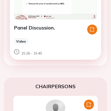
Panel Discussion.
Video
15:26 - 15:45
CHAIRPERSONS