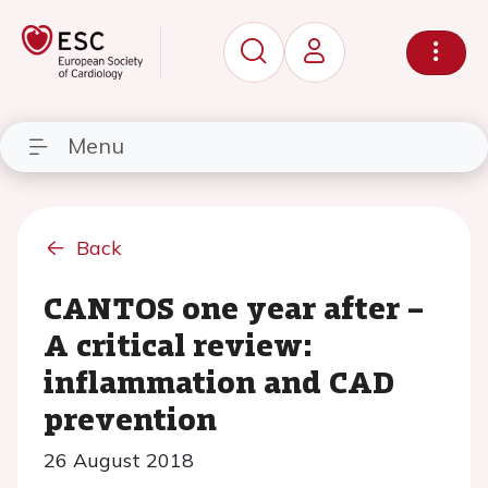
Menu
Back
CANTOS one year after –
A critical review:
inflammation and CAD
prevention
26 August 2018