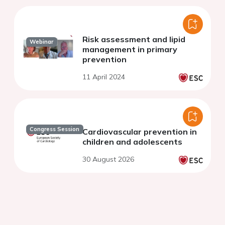
Risk assessment and lipid
Webinar
management in primary
prevention
11 April 2024
Congress Session
Cardiovascular prevention in
children and adolescents
30 August 2026