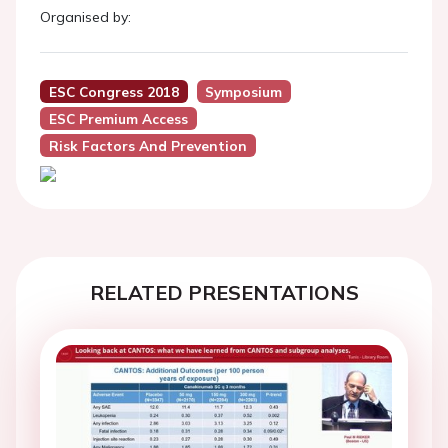
Organised by:
ESC Congress 2018
Symposium
ESC Premium Access
Risk Factors And Prevention
RELATED PRESENTATIONS