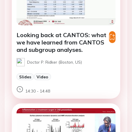
Looking back at CANTOS: what
we have learned from CANTOS
and subgroup analyses.
Doctor P. Ridker (Boston, US)
Slides
Video
14:30 - 14:48