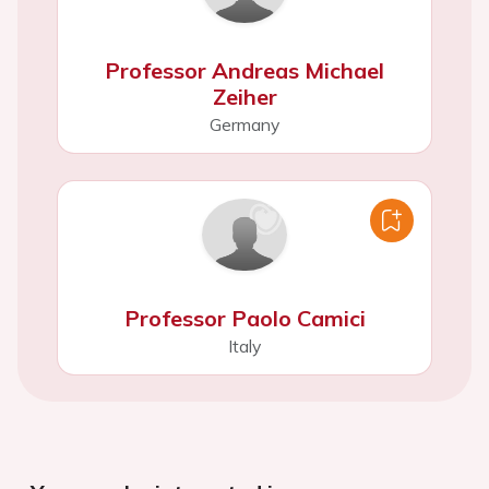
Professor Andreas Michael
Zeiher
Germany
Professor Paolo Camici
Italy