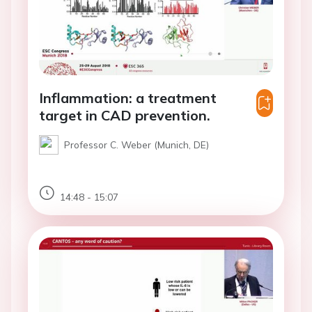
Inflammation: a treatment
target in CAD prevention.
Professor C. Weber (Munich, DE)
14:48 - 15:07