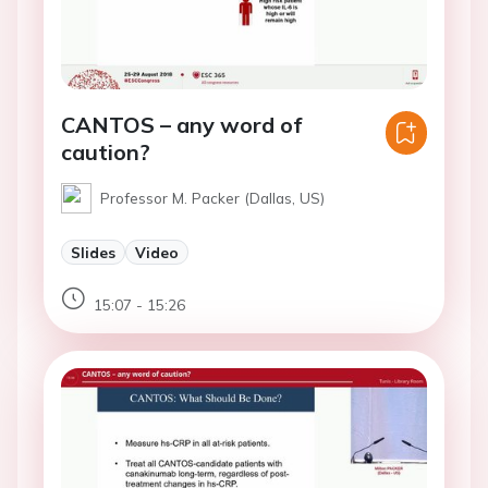
CANTOS – any word of
caution?
Professor M. Packer (Dallas, US)
Slides
Video
15:07 - 15:26