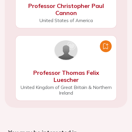
Professor Christopher Paul
Cannon
United States of America
Professor Thomas Felix
Luescher
United Kingdom of Great Britain & Northern
Ireland