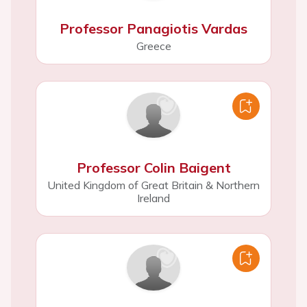
Professor Panagiotis Vardas
Greece
Professor Colin Baigent
United Kingdom of Great Britain & Northern
Ireland