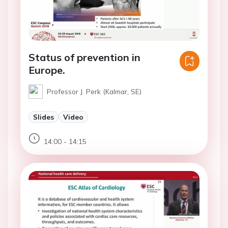
Status of prevention in
Europe.
Professor J. Perk (Kalmar, SE)
Slides
Video
14:00 - 14:15