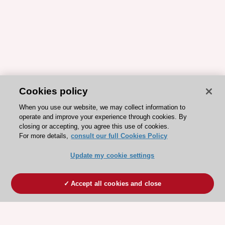
Cookies policy
When you use our website, we may collect information to
operate and improve your experience through cookies. By
closing or accepting, you agree this use of cookies.
For more details,
consult our full Cookies Policy
Update my cookie settings
Accept all cookies and close