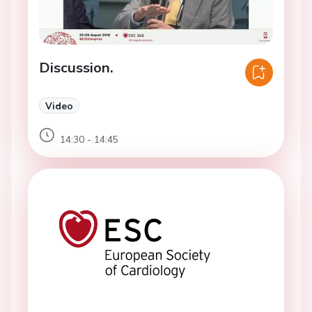
Discussion.
Video
14:30 - 14:45