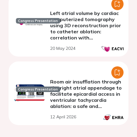
Left atrial volume by cardiac
computerized tomography
Congress Presentation
using 3D reconstruction prior
to catheter ablation:
correlation with
echocardiography and clinical
20 May 2024
outcomes
Room air insufflation through
the right atrial appendage to
Congress Presentation
facilitate epicardial access in
ventricular tachycardia
ablation: a safe and
reproducible approach
12 April 2026