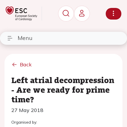
Menu
Back
Left atrial decompression
- Are we ready for prime
time?
27 May 2018
Organised by: