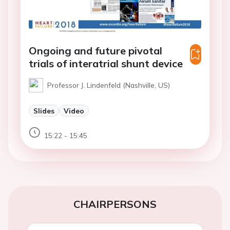
Ongoing and future pivotal
trials of interatrial shunt device
Professor J. Lindenfeld (Nashville, US)
Slides
Video
15:22 - 15:45
CHAIRPERSONS