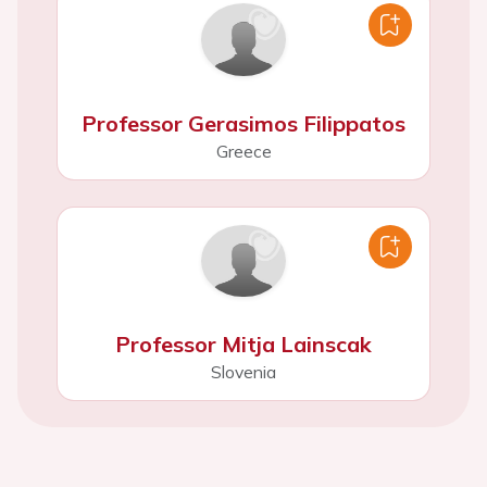
Professor Gerasimos Filippatos
Greece
Professor Mitja Lainscak
Slovenia