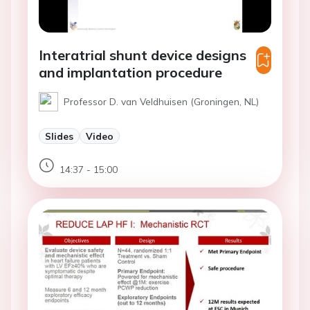
Interatrial shunt device designs
and implantation procedure
Professor D. van Veldhuisen (Groningen, NL)
Slides
Video
14:37 - 15:00