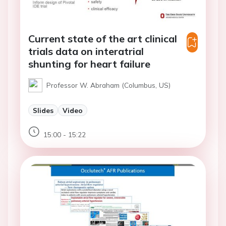
Current state of the art clinical
trials data on interatrial
shunting for heart failure
Professor W. Abraham (Columbus, US)
Slides
Video
15:00 - 15:22