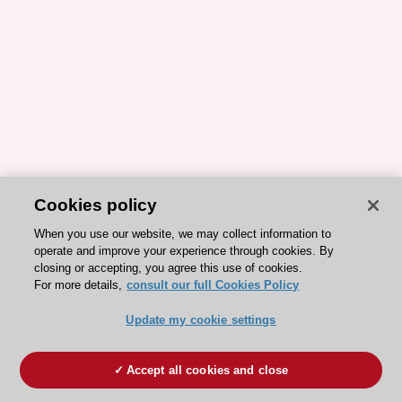
Cookies policy
When you use our website, we may collect information to
operate and improve your experience through cookies. By
closing or accepting, you agree this use of cookies.
For more details,
consult our full Cookies Policy
Update my cookie settings
Accept all cookies and close