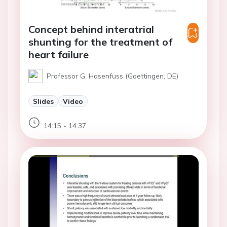
Concept behind interatrial
shunting for the treatment of
heart failure
Professor G. Hasenfuss (Goettingen, DE)
Slides
Video
14:15 - 14:37