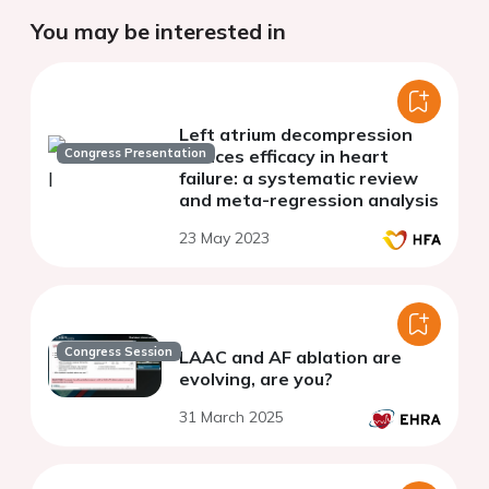
You may be interested in
Left atrium decompression
Congress Presentation
devices efficacy in heart
failure: a systematic review
and meta-regression analysis
23 May 2023
Congress Session
LAAC and AF ablation are
evolving, are you?
31 March 2025