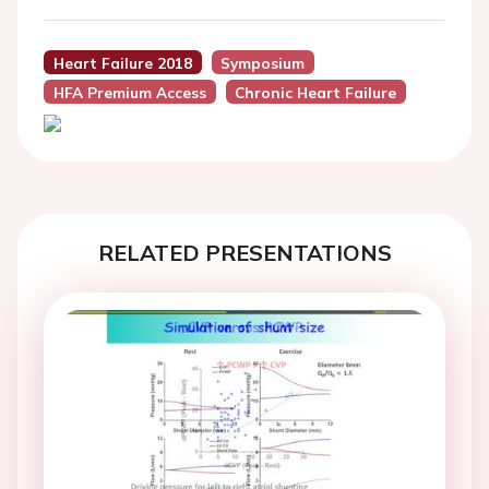
Heart Failure 2018
Symposium
HFA Premium Access
Chronic Heart Failure
RELATED PRESENTATIONS