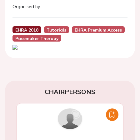
Organised by:
EHRA 2018
Tutorials
EHRA Premium Access
Pacemaker Therapy
CHAIRPERSONS