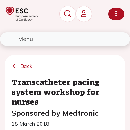
Menu
Back
Transcatheter pacing
system workshop for
nurses
Sponsored by Medtronic
18 March 2018