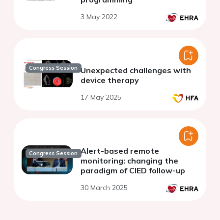
3 May 2022
Congress Session
Unexpected challenges with
device therapy
17 May 2025
Alert-based remote
Congress Session
monitoring: changing the
paradigm of CIED follow-up
30 March 2025