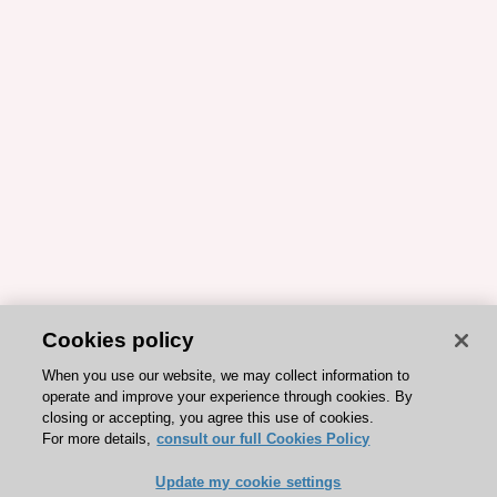
Cookies policy
When you use our website, we may collect information to
operate and improve your experience through cookies. By
closing or accepting, you agree this use of cookies.
For more details,
consult our full Cookies Policy
Update my cookie settings