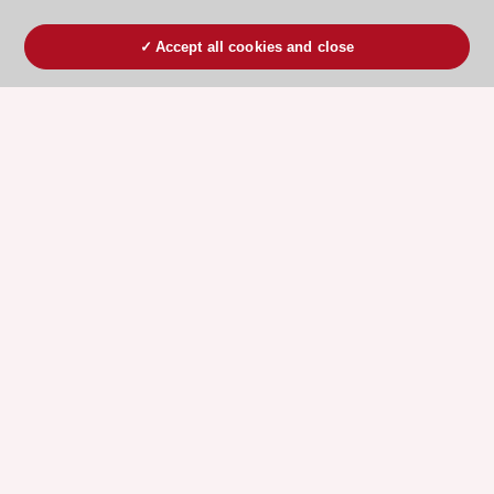
Accept all cookies and close
ESC 365 IS SUPPORTED BY
Explore
Explore
sponsored
sponsored