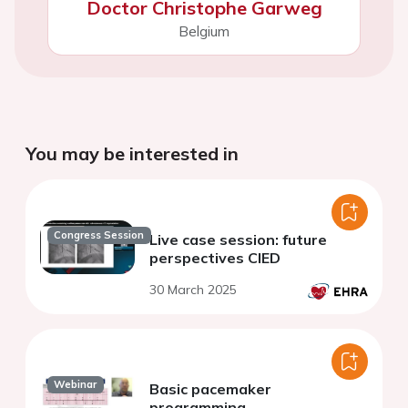
Doctor Christophe Garweg
Belgium
You may be interested in
Congress Session
Live case session: future
perspectives CIED
30 March 2025
Webinar
Basic pacemaker
programming