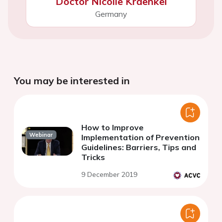
Doctor Nicolle Kraenkel
Germany
You may be interested in
How to Improve
Webinar
Implementation of Prevention
Guidelines: Barriers, Tips and
Tricks
9 December 2019