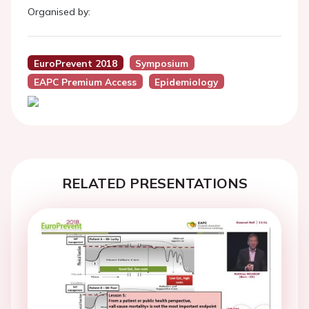
Organised by:
EuroPrevent 2018
Symposium
EAPC Premium Access
Epidemiology
RELATED PRESENTATIONS