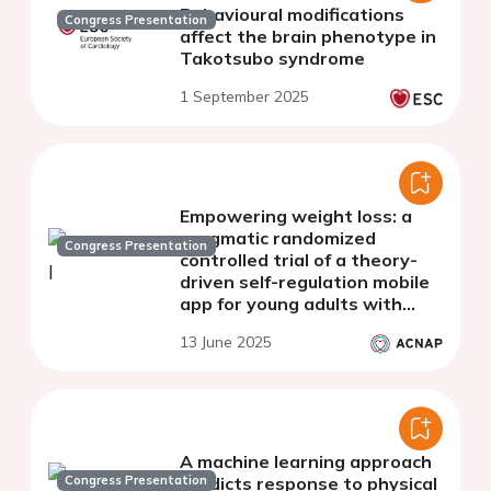
Behavioural modifications
Congress Presentation
affect the brain phenotype in
Takotsubo syndrome
1 September 2025
Empowering weight loss: a
pragmatic randomized
Congress Presentation
controlled trial of a theory-
driven self-regulation mobile
app for young adults with
excess body weight
13 June 2025
A machine learning approach
Congress Presentation
predicts response to physical