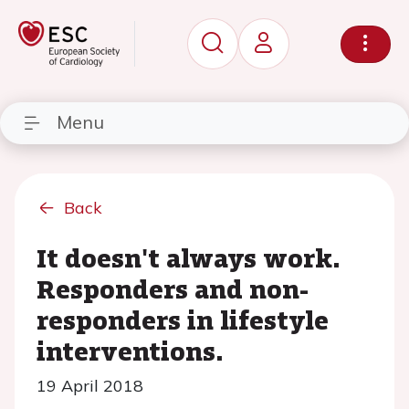
Menu
Back
It doesn't always work.
Responders and non-
responders in lifestyle
interventions.
19 April 2018