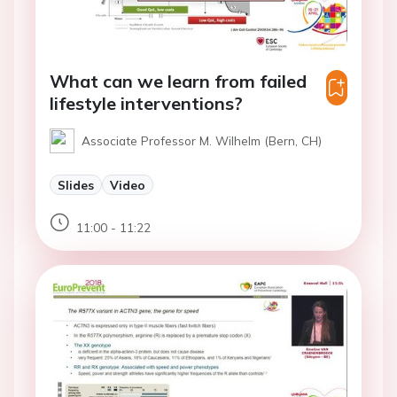
What can we learn from failed
lifestyle interventions?
Associate Professor M. Wilhelm (Bern, CH)
Slides
Video
11:00 - 11:22