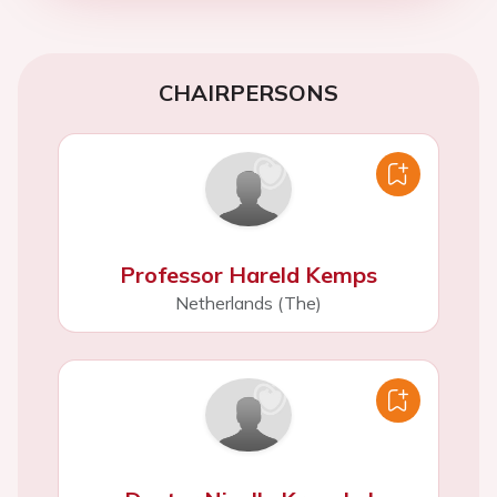
CHAIRPERSONS
Professor Hareld Kemps
Netherlands (The)