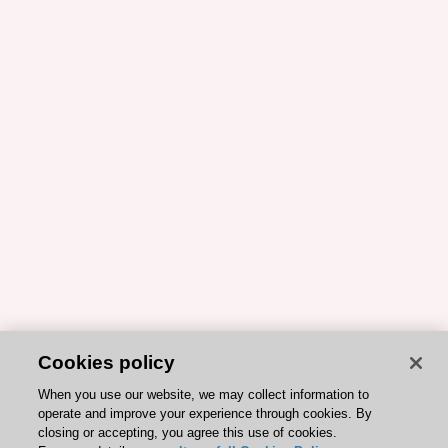
Cookies policy
When you use our website, we may collect information to
operate and improve your experience through cookies. By
closing or accepting, you agree this use of cookies.