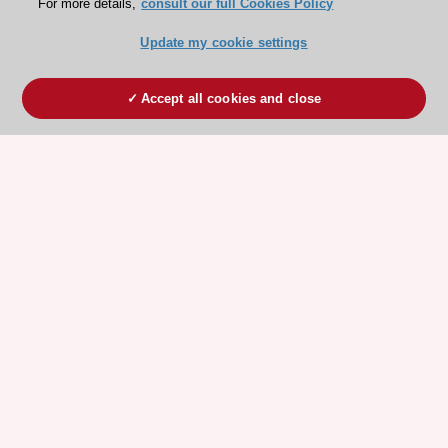
For more details,
consult our full Cookies Policy
Update my cookie settings
Accept all cookies and close
ESC 365 IS SUPPORTED BY