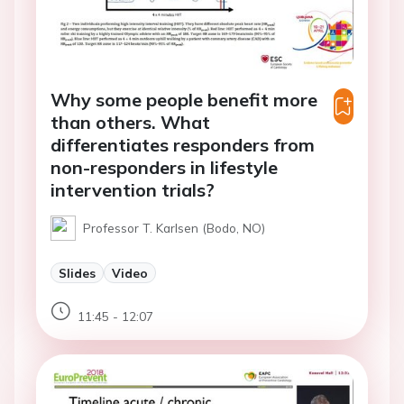
Why some people benefit more
than others. What
differentiates responders from
non-responders in lifestyle
intervention trials?
Professor T. Karlsen (Bodo, NO)
Slides
Video
11:45 - 12:07