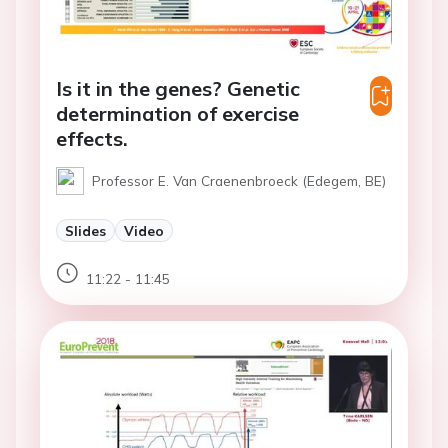
Is it in the genes? Genetic
determination of exercise
effects.
Professor E. Van Craenenbroeck (Edegem, BE)
Slides
Video
11:22 - 11:45