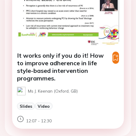
It works only if you do it! How
to improve adherence in life
style-based intervention
programmes.
Ms J. Keenan (Oxford, GB)
Slides
Video
12:07 - 12:30