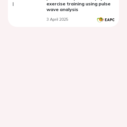
exercise training using pulse
wave analysis
3 April 2025