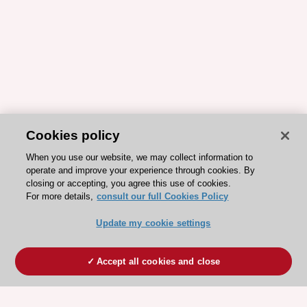
Cookies policy
When you use our website, we may collect information to
operate and improve your experience through cookies. By
closing or accepting, you agree this use of cookies.
For more details,
consult our full Cookies Policy
Update my cookie settings
Accept all cookies and close