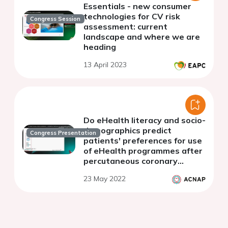
Essentials - new consumer
technologies for CV risk
Congress Session
assessment: current
landscape and where we are
heading
13 April 2023
Do eHealth literacy and socio-
demographics predict
Congress Presentation
patients' preferences for use
of eHealth programmes after
percutaneous coronary
intervention?
23 May 2022