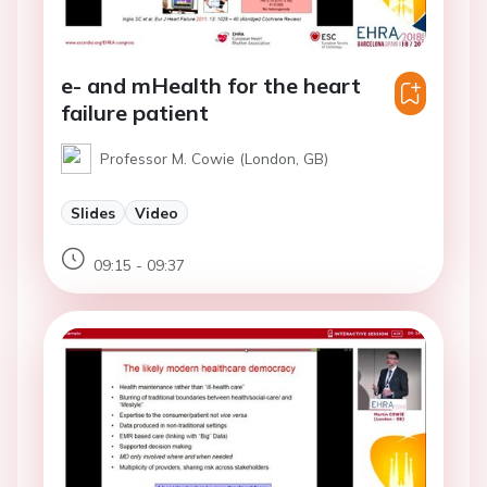
e- and mHealth for the heart
failure patient
Professor M. Cowie (London, GB)
Slides
Video
09:15 - 09:37