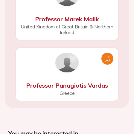
Professor Marek Malik
United Kingdom of Great Britain & Northern
Ireland
Professor Panagiotis Vardas
Greece
You may be interested in