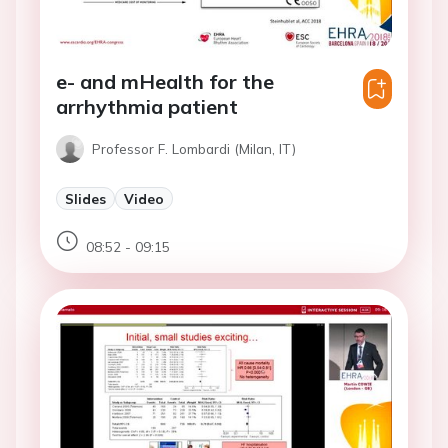
e- and mHealth for the
arrhythmia patient
Professor F. Lombardi (Milan, IT)
Slides
Video
08:52 - 09:15