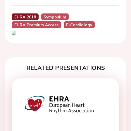
EHRA 2018
Symposium
EHRA Premium Access
E-Cardiology
RELATED PRESENTATIONS