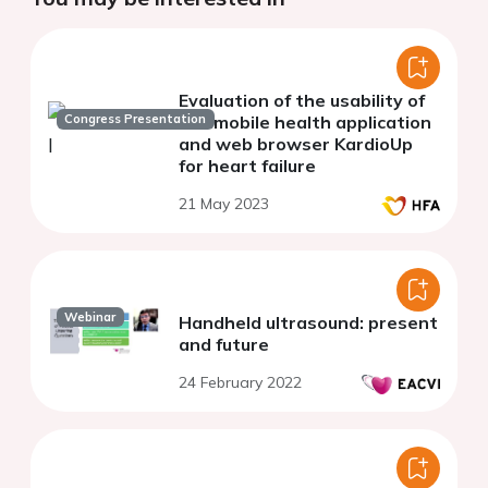
Evaluation of the usability of
Congress Presentation
the mobile health application
and web browser KardioUp
for heart failure
21 May 2023
Webinar
Handheld ultrasound: present
and future
24 February 2022