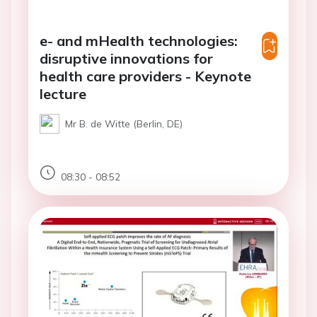
e- and mHealth technologies:
disruptive innovations for
health care providers - Keynote
lecture
Mr B. de Witte (Berlin, DE)
08:30 - 08:52