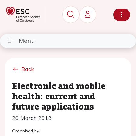
Menu
Back
Electronic and mobile
health: current and
future applications
20 March 2018
Organised by: