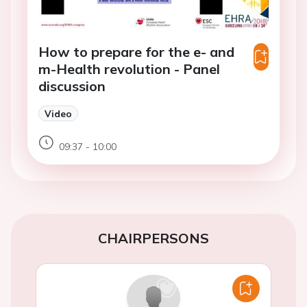
How to prepare for the e- and
m-Health revolution - Panel
discussion
Video
09:37 - 10:00
CHAIRPERSONS