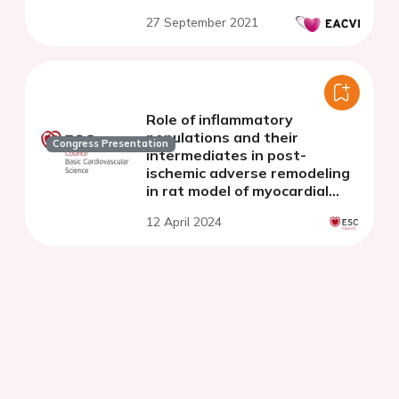
27 September 2021
Role of inflammatory
populations and their
Congress Presentation
intermediates in post-
ischemic adverse remodeling
in rat model of myocardial
infarction.
12 April 2024