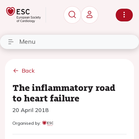
Menu
Back
The inflammatory road
to heart failure
20 April 2018
Organised by: