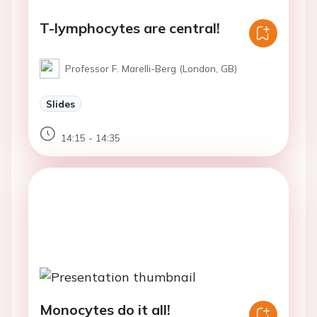
T-lymphocytes are central!
Professor F. Marelli-Berg (London, GB)
Slides
14:15 - 14:35
Monocytes do it all!