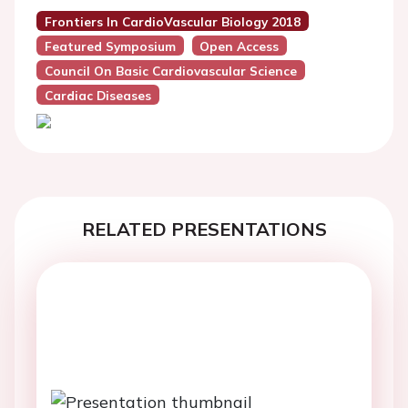
Frontiers In CardioVascular Biology 2018
Featured Symposium
Open Access
Council On Basic Cardiovascular Science
Cardiac Diseases
RELATED PRESENTATIONS