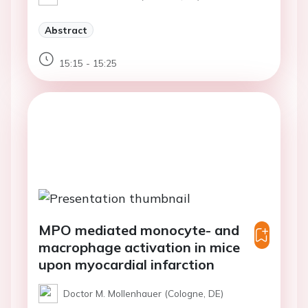
Abstract
15:15 - 15:25
MPO mediated monocyte- and
macrophage activation in mice
upon myocardial infarction
Doctor M. Mollenhauer (Cologne, DE)