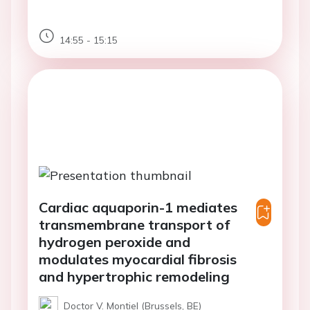
14:55 - 15:15
Cardiac aquaporin-1 mediates
transmembrane transport of
hydrogen peroxide and
modulates myocardial fibrosis
and hypertrophic remodeling
Doctor V. Montiel (Brussels, BE)