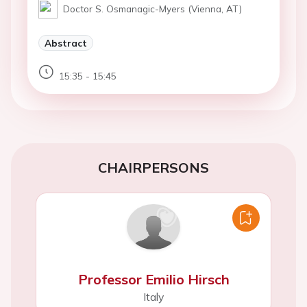
Doctor S. Osmanagic-Myers (Vienna, AT)
Abstract
15:35 - 15:45
CHAIRPERSONS
Professor Emilio Hirsch
Italy