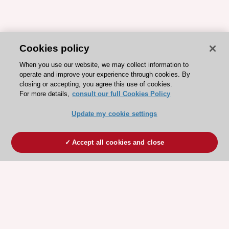
Cookies policy
When you use our website, we may collect information to
operate and improve your experience through cookies. By
closing or accepting, you agree this use of cookies.
For more details,
consult our full Cookies Policy
Update my cookie settings
Accept all cookies and close