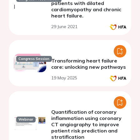
patients with dilated
cardiomyopathy and chronic
heart failure.
29 June 2021
Congress Session
Transforming heart failure
care: unlocking new pathways
19 May 2025
Quantification of coronary
inflammation using coronary
Webinar
CT angiography to improve
patient risk prediction and
stratification