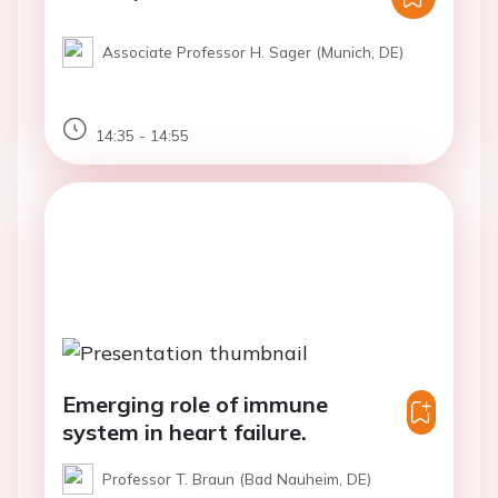
Associate Professor H. Sager (Munich, DE)
14:35 - 14:55
Emerging role of immune
system in heart failure.
Professor T. Braun (Bad Nauheim, DE)