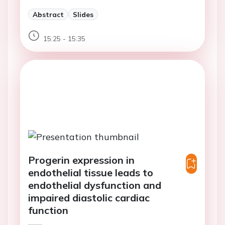
Abstract
Slides
15:25 - 15:35
Progerin expression in
endothelial tissue leads to
endothelial dysfunction and
impaired diastolic cardiac
function