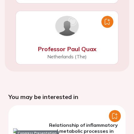
Professor Paul Quax
Netherlands (The)
You may be interested in
Relationship of inflammatory
and metabolic processes in
Congress Presentation