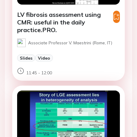
LV fibrosis assessment using
CMR: useful in the daily
practice.PRO.
Associate Professor V. Maestrini (Rome, IT)
Slides
Video
11:45 - 12:00