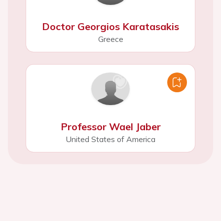
Doctor Georgios Karatasakis
Greece
Professor Wael Jaber
United States of America