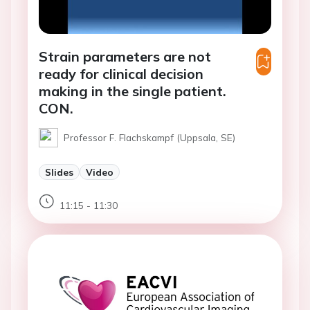
Strain parameters are not
ready for clinical decision
making in the single patient.
CON.
Professor F. Flachskampf (Uppsala, SE)
Slides
Video
11:15 - 11:30