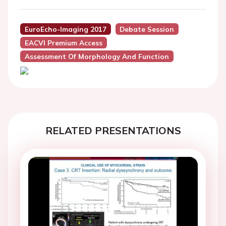
EuroEcho-Imaging 2017
Debate Session
EACVI Premium Access
Assessment Of Morphology And Function
RELATED PRESENTATIONS