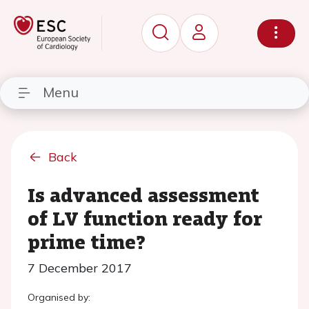
Menu
Back
Is advanced assessment
of LV function ready for
prime time?
7 December 2017
Organised by: