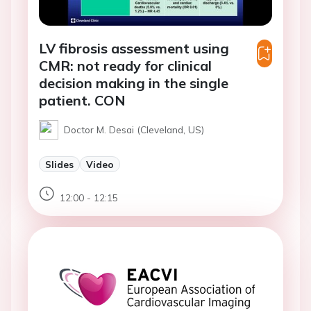
LV fibrosis assessment using
CMR: not ready for clinical
decision making in the single
patient. CON
Doctor M. Desai (Cleveland, US)
Slides
Video
12:00 - 12:15