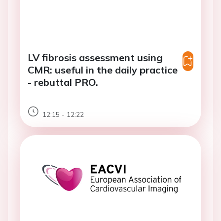
LV fibrosis assessment using
CMR: useful in the daily practice
- rebuttal PRO.
12:15 - 12:22