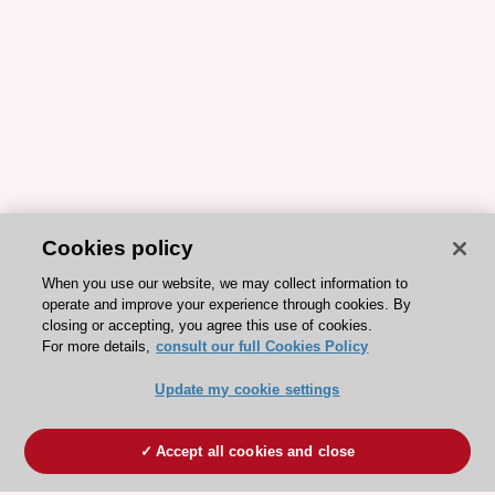
Cookies policy
When you use our website, we may collect information to
operate and improve your experience through cookies. By
closing or accepting, you agree this use of cookies.
For more details,
consult our full Cookies Policy
Update my cookie settings
Accept all cookies and close