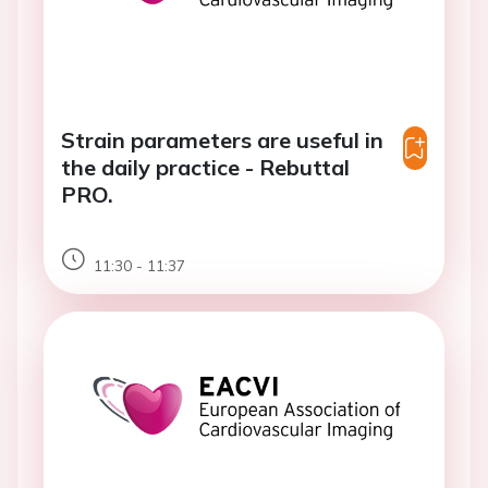
Strain parameters are useful in
the daily practice - Rebuttal
PRO.
11:30 - 11:37