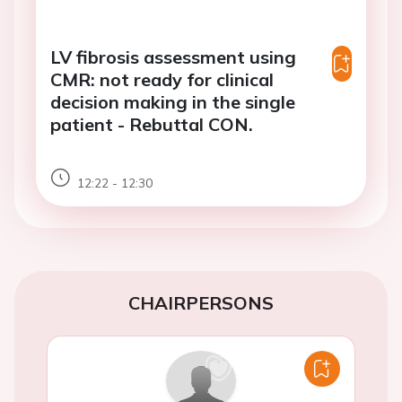
LV fibrosis assessment using
CMR: not ready for clinical
decision making in the single
patient - Rebuttal CON.
12:22 - 12:30
CHAIRPERSONS