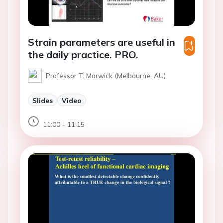
Strain parameters are useful in
the daily practice. PRO.
Professor T. Marwick (Melbourne, AU)
Slides
Video
11:00 - 11:15