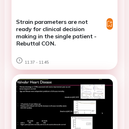
Strain parameters are not
ready for clinical decision
making in the single patient -
Rebuttal CON.
11:37 - 11:45