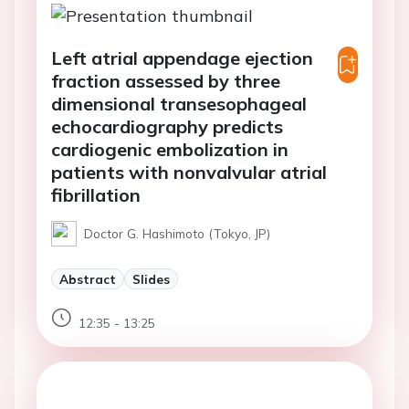
Left atrial appendage ejection
fraction assessed by three
dimensional transesophageal
echocardiography predicts
cardiogenic embolization in
patients with nonvalvular atrial
fibrillation
Doctor G. Hashimoto (Tokyo, JP)
Abstract
Slides
12:35 - 13:25