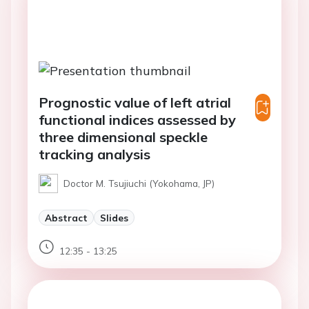
Prognostic value of left atrial
functional indices assessed by
three dimensional speckle
tracking analysis
Doctor M. Tsujiuchi (Yokohama, JP)
Abstract
Slides
12:35 - 13:25