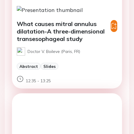
What causes mitral annulus
dilatation-A three-dimensional
transesophageal study
Doctor V. Boileve (Paris, FR)
Abstract
Slides
12:35 - 13:25