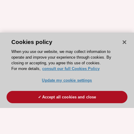
Cookies policy
When you use our website, we may collect information to
operate and improve your experience through cookies. By
closing or accepting, you agree this use of cookies.
For more details,
consult our full Cookies Policy
Update my cookie settings
Accept all cookies and close