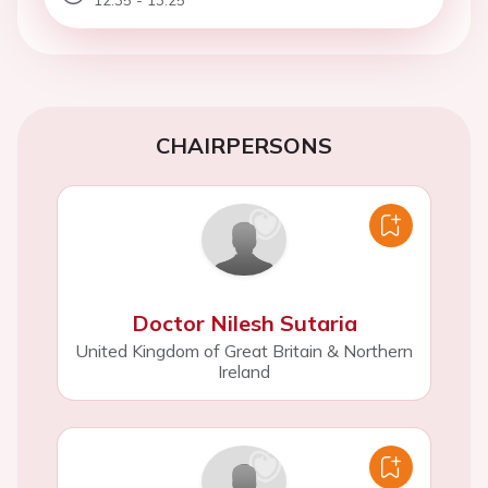
CHAIRPERSONS
Doctor Nilesh Sutaria
United Kingdom of Great Britain & Northern
Ireland