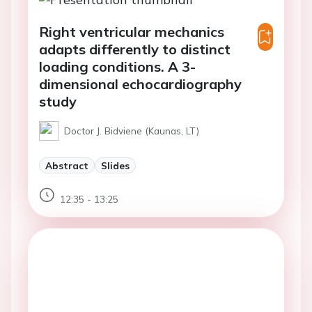
Right ventricular mechanics
adapts differently to distinct
loading conditions. A 3-
dimensional echocardiography
study
Doctor J. Bidviene (Kaunas, LT)
Abstract
Slides
12:35 - 13:25