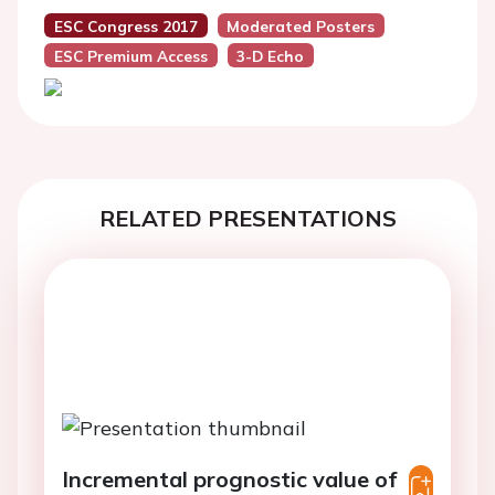
ESC Congress 2017
Moderated Posters
ESC Premium Access
3-D Echo
RELATED PRESENTATIONS
Incremental prognostic value of