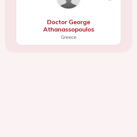
Doctor George
Athanassopoulos
Greece