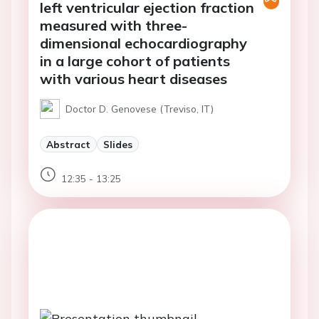
left ventricular ejection fraction
measured with three-
dimensional echocardiography
in a large cohort of patients
with various heart diseases
Doctor D. Genovese (Treviso, IT)
Abstract
Slides
12:35 - 13:25