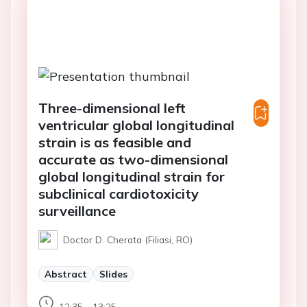
Three-dimensional left
ventricular global longitudinal
strain is as feasible and
accurate as two-dimensional
global longitudinal strain for
subclinical cardiotoxicity
surveillance
Doctor D. Cherata (Filiasi, RO)
Abstract
Slides
12:35 - 13:25