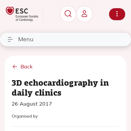
Menu
Back
3D echocardiography in
daily clinics
26 August 2017
Organised by: