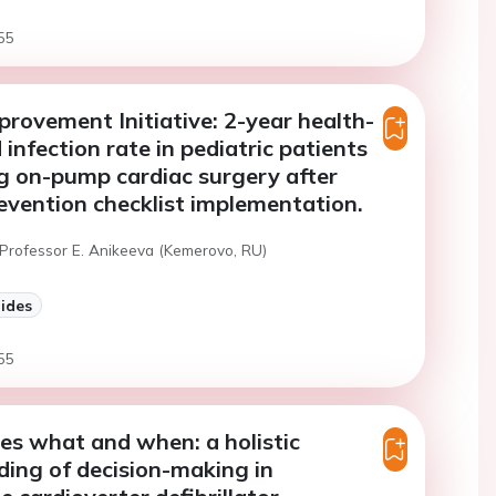
55
provement Initiative: 2-year health-
infection rate in pediatric patients
g on-pump cardiac surgery after
evention checklist implementation.
 Professor E. Anikeeva (Kemerovo, RU)
lides
55
s what and when: a holistic
ing of decision-making in