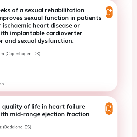
ks of a sexual rehabilitation
proves sexual function in patients
r ischaemic heart disease or
ith implantable cardioverter
tor and sexual dysfunction.
alm (Copenhagen, DK)
55
 quality of life in heart failure
ith mid-range ejection fraction
z (Badalona, ES)