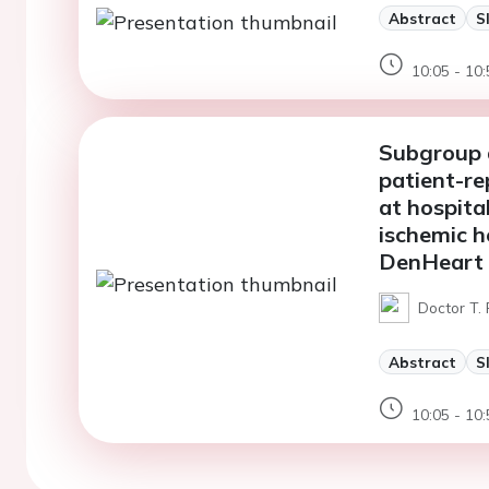
Abstract
S
10:05 - 10:
Subgroup d
patient-re
at hospita
ischemic h
DenHeart 
Doctor T.
Abstract
S
10:05 - 10: