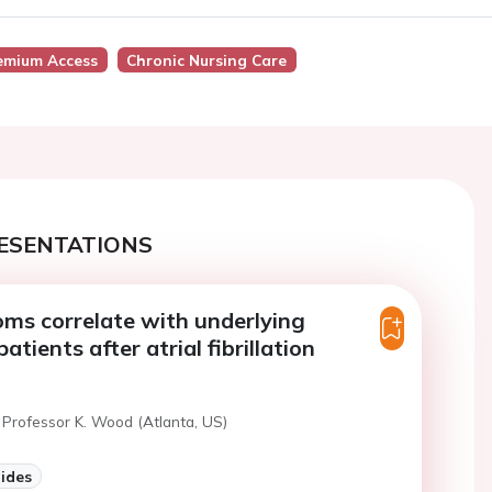
emium Access
Chronic Nursing Care
ESENTATIONS
ms correlate with underlying
atients after atrial fibrillation
 Professor K. Wood (Atlanta, US)
lides