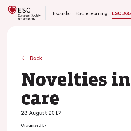
Escardio
ESC eLearning
ESC 36
Back
Novelties i
care
28 August 2017
Organised by: