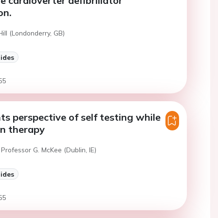
e cardioverter defibrillator
on.
Hill (Londonderry, GB)
lides
55
ts perspective of self testing while
in therapy
Professor G. McKee (Dublin, IE)
lides
55