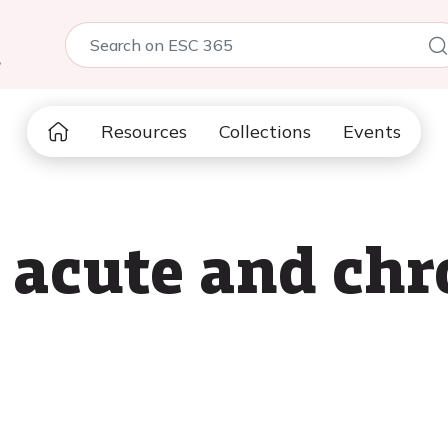
5
Resources
Collections
Events
n acute and chr