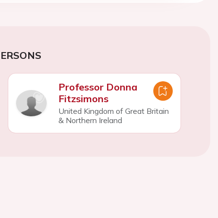
PERSONS
Professor Donna
Fitzsimons
United Kingdom of Great Britain
& Northern Ireland