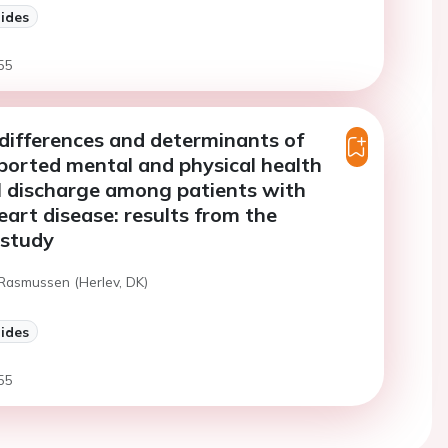
lides
55
ifferences and determinants of
ported mental and physical health
l discharge among patients with
eart disease: results from the
study
 Rasmussen (Herlev, DK)
lides
55