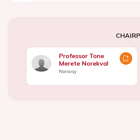
CHAIR
Professor Tone
Merete Norekval
Norway