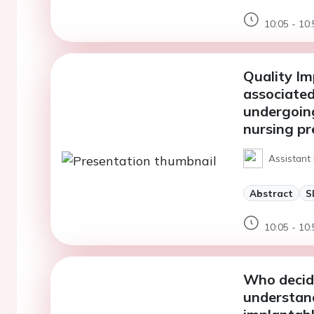
10:05 - 10:
Quality Im
associated 
undergoin
nursing pr
Assistant
Abstract
S
10:05 - 10:
Who decide
understand