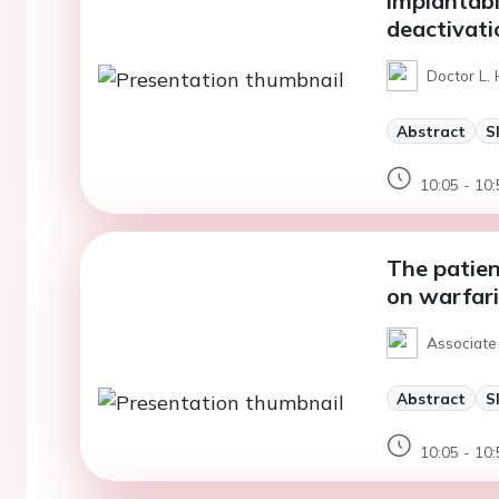
implantabl
deactivati
Doctor L. 
Abstract
S
10:05 - 10:
The patien
on warfar
Associate 
Abstract
S
10:05 - 10: