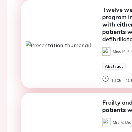
Twelve wee
program im
with eithe
patients w
defibrilla
Miss P. P
Abstract
10:05 - 10:
Frailty and
patients w
Mrs V. Dia