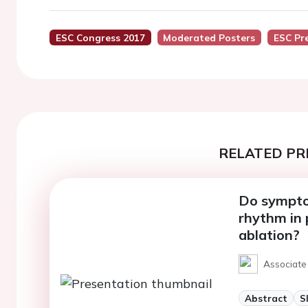
ESC Congress 2017
Moderated Posters
ESC Pr
RELATED PR
Do sympto
rhythm in p
ablation?
Associate
Abstract
S