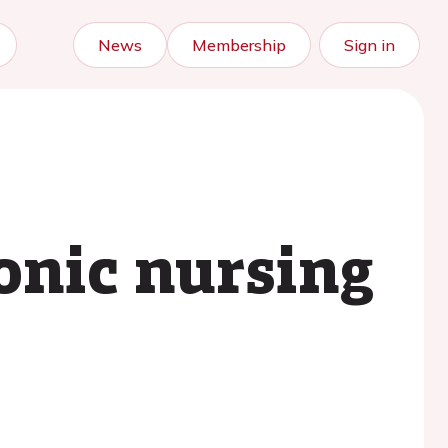
News
Membership
Sign in
onic nursing