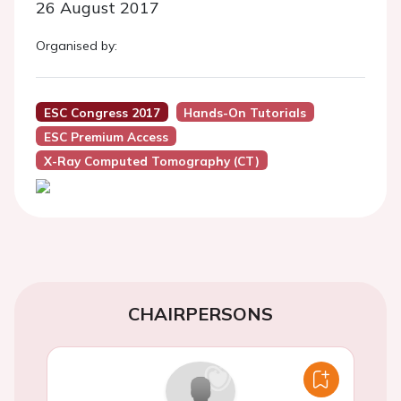
26 August 2017
Organised by:
ESC Congress 2017
Hands-On Tutorials
ESC Premium Access
X-Ray Computed Tomography (CT)
CHAIRPERSONS