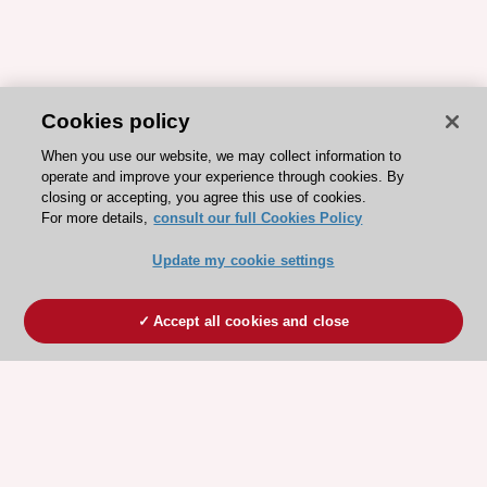
Cookies policy
When you use our website, we may collect information to
operate and improve your experience through cookies. By
closing or accepting, you agree this use of cookies.
For more details,
consult our full Cookies Policy
Update my cookie settings
Accept all cookies and close