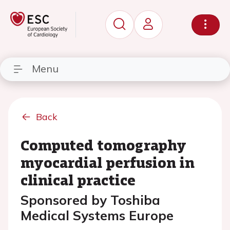
Menu
Back
Computed tomography
myocardial perfusion in
clinical practice
Sponsored by Toshiba
Medical Systems Europe