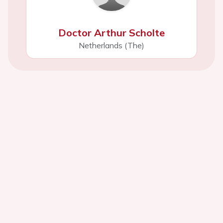
Doctor Arthur Scholte
Netherlands (The)