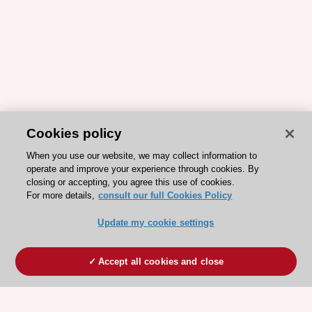
Cookies policy
When you use our website, we may collect information to
operate and improve your experience through cookies. By
closing or accepting, you agree this use of cookies.
For more details,
consult our full Cookies Policy
Update my cookie settings
Accept all cookies and close