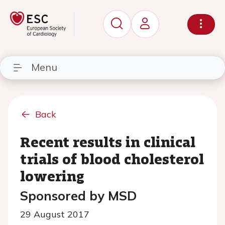
Menu
Back
Recent results in clinical
trials of blood cholesterol
lowering
Sponsored by MSD
29 August 2017