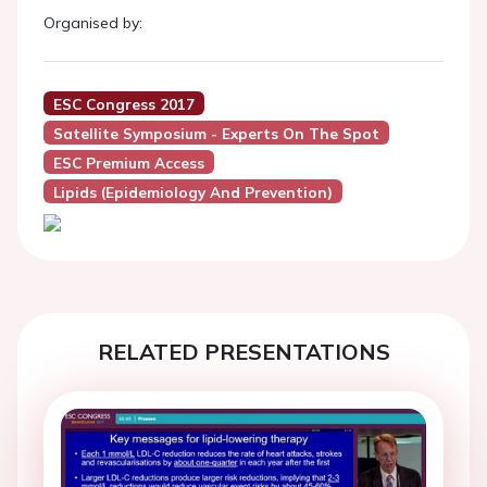
Organised by:
ESC Congress 2017
Satellite Symposium - Experts On The Spot
ESC Premium Access
Lipids (Epidemiology And Prevention)
RELATED PRESENTATIONS