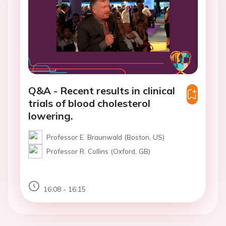
Q&A - Recent results in clinical
trials of blood cholesterol
lowering.
Professor E. Braunwald (Boston, US)
Professor R. Collins (Oxford, GB)
16:08 - 16:15