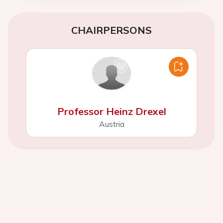
CHAIRPERSONS
Professor Heinz Drexel
Austria