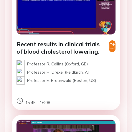
Recent results in clinical trials
of blood cholesterol lowering.
Professor R. Collins (Oxford, GB)
Professor H. Drexel (Feldkirch, AT)
Professor E. Braunwald (Boston, US)
15:45 - 16:08