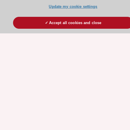
Stay connected!
Update my cookie settings
Need help?
Accept all cookies and close
Contact and Help centre
About the ESC
ESC Strategy
Our Governance
Our history
Legal information
Conference Facilities at the European Heart House
Working at the ESC
ESC websites
Escardio - Corporate and News