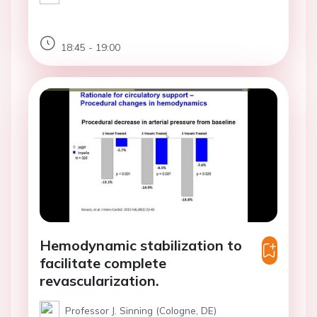
18:45 - 19:00
Hemodynamic stabilization to
facilitate complete
revascularization.
Professor J. Sinning (Cologne, DE)