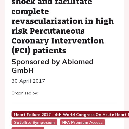
shock and facilitate
complete
revascularization in high
risk Percutaneous
Coronary Intervention
(PCI) patients
Sponsored by Abiomed
GmbH
30 April 2017
Organised by:
Heart Failure 2017 - 4th World Congress On Acute Heart F
Satellite Symposium
HFA Premium Access