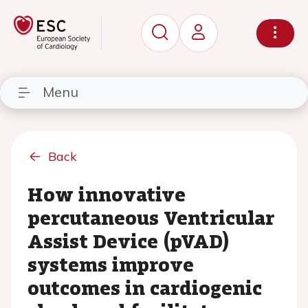
Menu
Back
How innovative
percutaneous Ventricular
Assist Device (pVAD)
systems improve
outcomes in cardiogenic