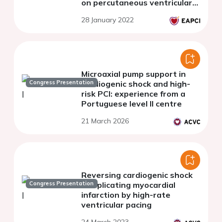
on percutaneous ventricular
assist devices - Part 1. Why,
28 January 2022
how and when percutaneous
ventricular assist device
support?
Microaxial pump support in
Congress Presentation
cardiogenic shock and high-
risk PCI: experience from a
Portuguese level II centre
21 March 2026
Reversing cardiogenic shock
Congress Presentation
complicating myocardial
infarction by high-rate
ventricular pacing