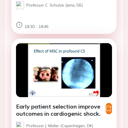
Professor C. Schulze (Jena, DE)
18:30 - 18:45
Early patient selection improve
outcomes in cardiogenic shock.
Professor J. Moller (Copenhagen, DK)