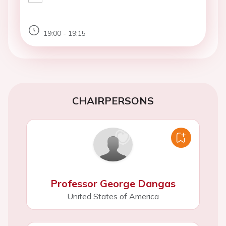
19:00 - 19:15
CHAIRPERSONS
Professor George Dangas
United States of America