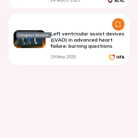
24 March 2023
Left ventricular assist devices
Congress Session
(LVAD) in advanced heart
failure: burning questions
19 May 2025