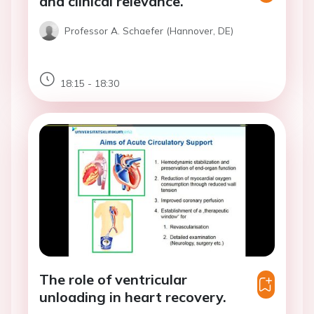
and clinical relevance.
Professor A. Schaefer (Hannover, DE)
18:15 - 18:30
The role of ventricular
unloading in heart recovery.