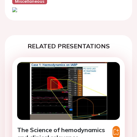
Miscellaneous
RELATED PRESENTATIONS
The Science of hemodynamics