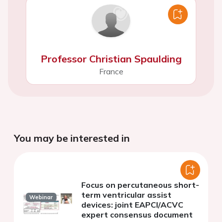
Professor Christian Spaulding
France
You may be interested in
Focus on percutaneous short-
term ventricular assist
Webinar
devices: joint EAPCI/ACVC
expert consensus document