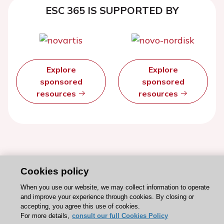
ESC 365 IS SUPPORTED BY
Explore
Explore
sponsored
sponsored
resources
resources
Cookies policy
When you use our website, we may collect information to operate
and improve your experience through cookies. By closing or
accepting, you agree this use of cookies.
For more details,
consult our full Cookies Policy