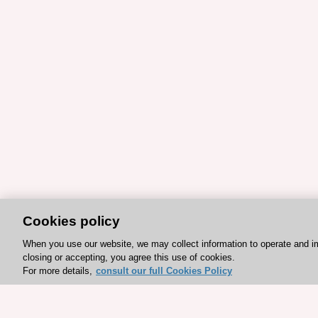
Cookies policy
When you use our website, we may collect information to operate and i
closing or accepting, you agree this use of cookies.
For more details,
consult our full Cookies Policy