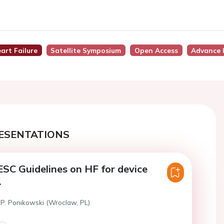
art Failure
Satellite Symposium
Open Access
Advance 
ESENTATIONS
SC Guidelines on HF for device
.
 P. Ponikowski (Wroclaw, PL)