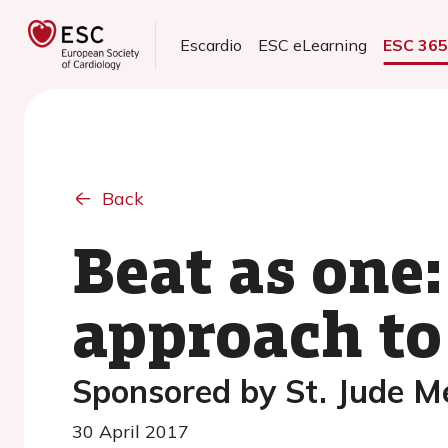
Escardio
ESC eLearning
ESC 36
Back
Beat as one:
approach to 
Sponsored by St. Jude M
30 April 2017