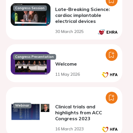
Congress Session
Late-Breaking Science:
cardiac implantable
electrical devices
30 March 2025
Congress Presentation
Welcome
11 May 2026
Webinar
Clinical trials and
highlights from ACC
Congress 2023
16 March 2023