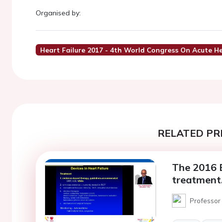
Organised by:
Heart Failure 2017 - 4th World Congress On Acute He
RELATED PR
The 2016 E
treatment
Professor