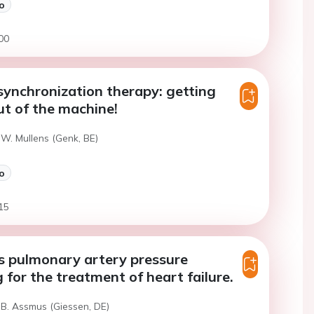
o
00
synchronization therapy: getting
ut of the machine!
 W. Mullens (Genk, BE)
o
15
s pulmonary artery pressure
 for the treatment of heart failure.
 B. Assmus (Giessen, DE)