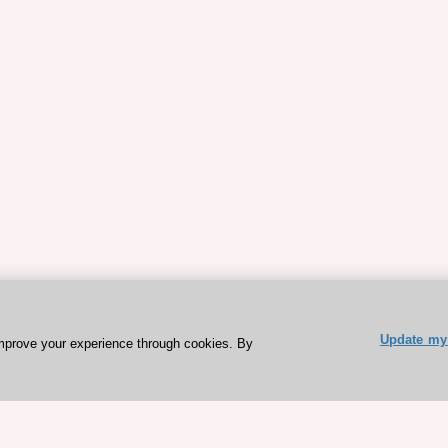
Update my 
mprove your experience through cookies. By