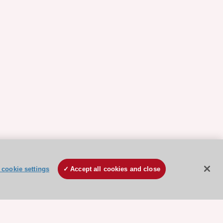
cookie settings
Accept all cookies and close