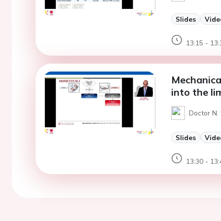
Slides
Vide
13:15 - 13:
Mechanical
into the li
Doctor N. 
Slides
Vide
13:30 - 13: