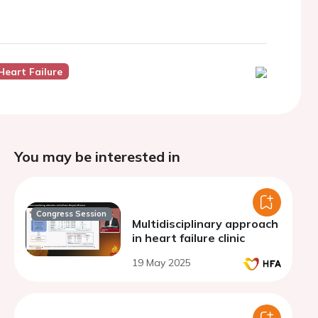
Heart Failure
You may be interested in
Congress Session
Multidisciplinary approach
in heart failure clinic
19 May 2025