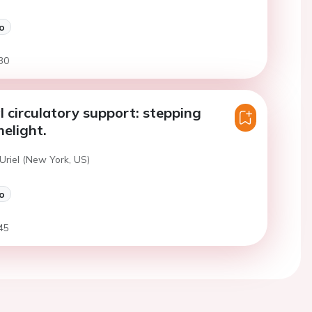
o
30
 circulatory support: stepping
melight.
Uriel (New York, US)
o
45