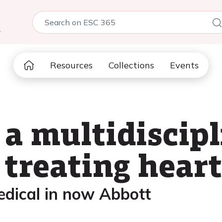
5
Resources
Collections
Events
 a multidiscip
treating heart
edical in now Abbott