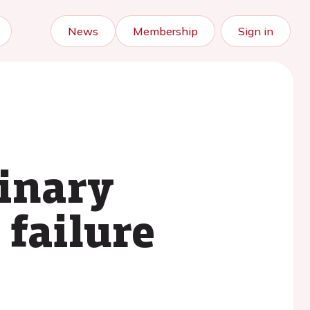
News
Membership
Sign in
linary
 failure