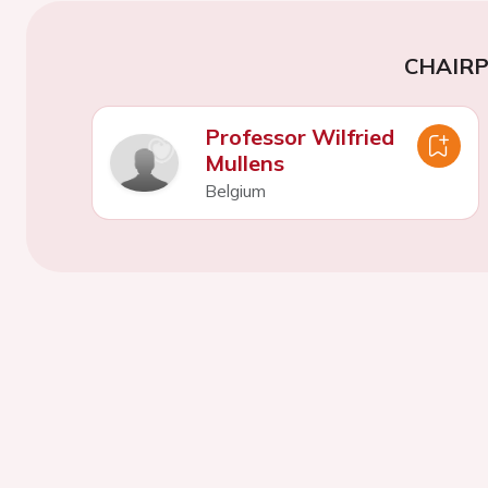
CHAIR
Professor Wilfried
Mullens
Belgium