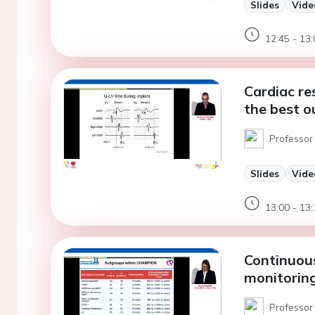
Slides
Vide
12:45 - 13:
Cardiac re
the best o
Professor
Slides
Vide
13:00 - 13:
Continuou
monitoring
Professor