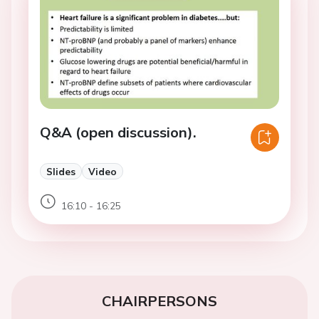
Q&A (open discussion).
Slides
Video
16:10 - 16:25
CHAIRPERSONS