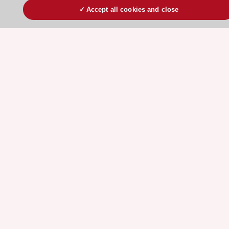
Accept all cookies and close
Stay connected!
Need help?
Contact and Help centre
About the ESC
ESC Strategy
Our Governance
Our history
Legal information
Conference Facilities at the European Heart House
Working at the ESC