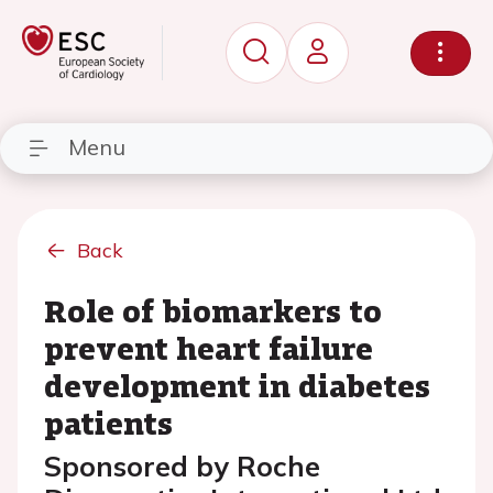
Menu
Back
Role of biomarkers to
prevent heart failure
development in diabetes
patients
Sponsored by Roche