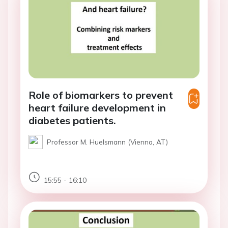
Role of biomarkers to prevent
heart failure development in
diabetes patients.
Professor M. Huelsmann (Vienna, AT)
15:55 - 16:10