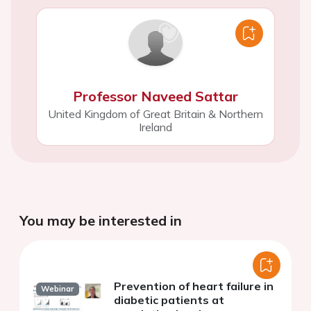
Professor Naveed Sattar
United Kingdom of Great Britain & Northern
Ireland
You may be interested in
Prevention of heart failure in
Webinar
diabetic patients at