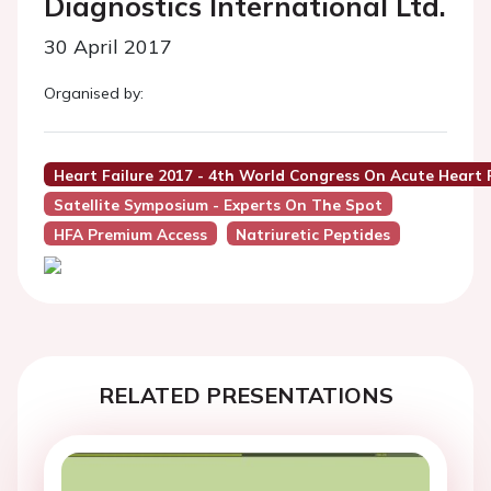
Diagnostics International Ltd.
30 April 2017
Organised by:
Heart Failure 2017 - 4th World Congress On Acute Heart F
Satellite Symposium - Experts On The Spot
HFA Premium Access
Natriuretic Peptides
RELATED PRESENTATIONS