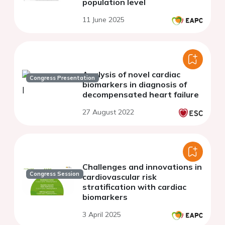
population level
11 June 2025
Analysis of novel cardiac
Congress Presentation
biomarkers in diagnosis of
decompensated heart failure
27 August 2022
Challenges and innovations in
Congress Session
cardiovascular risk
stratification with cardiac
biomarkers
3 April 2025