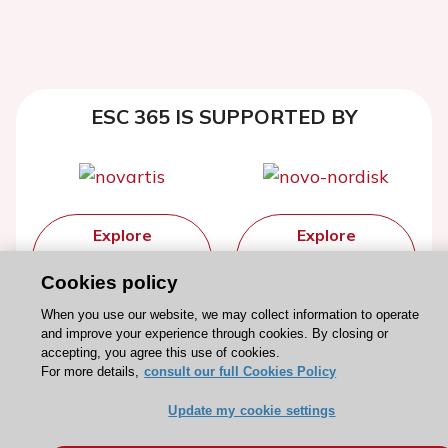
ESC 365 IS SUPPORTED BY
Explore
Explore
sponsored
sponsored
Cookies policy
resources
resources
When you use our website, we may collect information to operate
and improve your experience through cookies. By closing or
accepting, you agree this use of cookies.
For more details,
consult our full Cookies Policy
Update my cookie settings