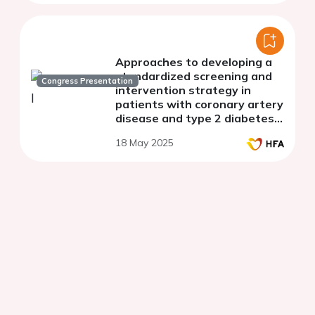
Approaches to developing a
standardized screening and
Congress Presentation
intervention strategy in
patients with coronary artery
disease and type 2 diabetes
mellitus at risk of heart failure
18 May 2025