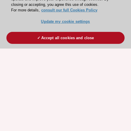
closing or accepting, you agree this use of cookies.
For more details,
consult our full Cookies Policy
Update my cookie settings
Accept all cookies and close
ESC 365 IS SUPPORTED BY