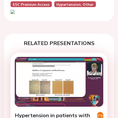
ESC Premium Access
Hypertension, Other
RELATED PRESENTATIONS
Hypertension in patients with