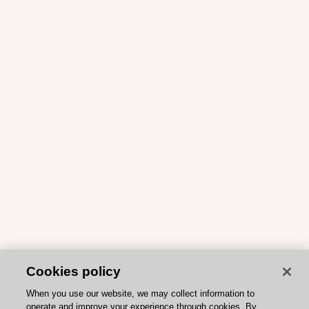
Cookies policy
When you use our website, we may collect information to
operate and improve your experience through cookies. By