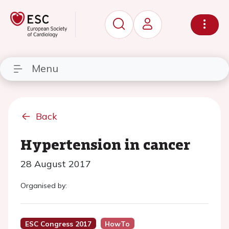
Menu
Back
Hypertension in cancer
28 August 2017
Organised by:
ESC Congress 2017
HowTo