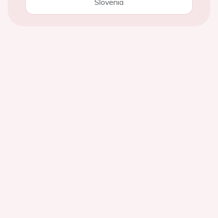
Slovenia