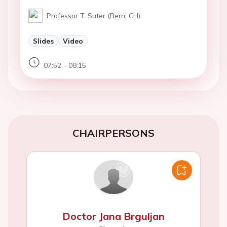
Professor T. Suter (Bern, CH)
Slides
Video
07:52 - 08:15
CHAIRPERSONS
Doctor Jana Brguljan