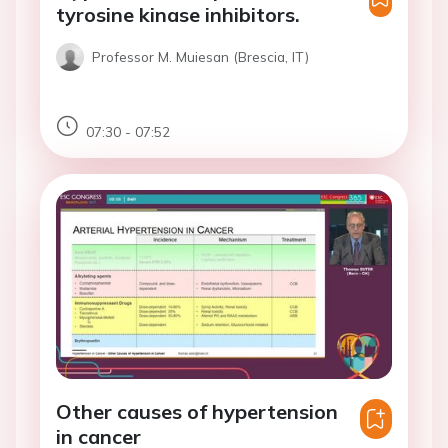
tyrosine kinase inhibitors.
Professor M. Muiesan (Brescia, IT)
07:30 - 07:52
Other causes of hypertension
in cancer