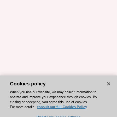
Cookies policy
When you use our website, we may collect information to
operate and improve your experience through cookies. By
closing or accepting, you agree this use of cookies.
For more details,
consult our full Cookies Policy