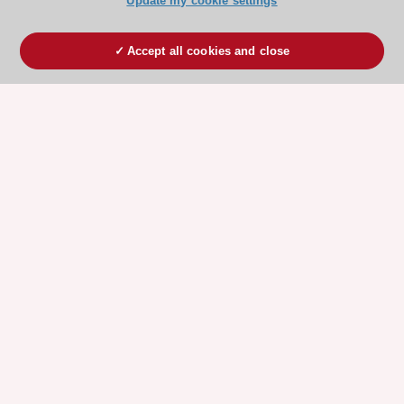
Update my cookie settings
Accept all cookies and close
ESC 365 IS SUPPORTED BY
Explore
Explore