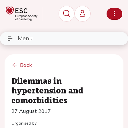
Menu
Back
Dilemmas in
hypertension and
comorbidities
27 August 2017
Organised by: