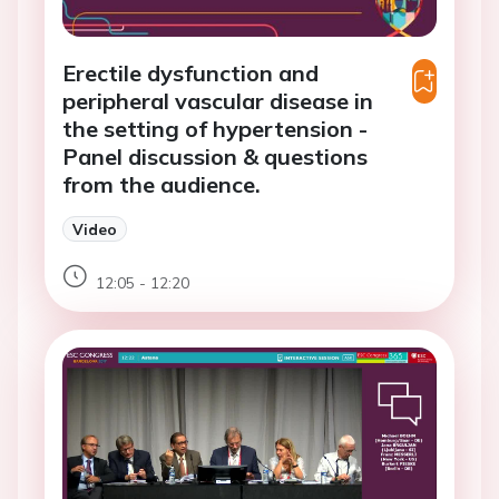
Erectile dysfunction and
peripheral vascular disease in
the setting of hypertension -
Panel discussion & questions
from the audience.
Video
12:05 - 12:20