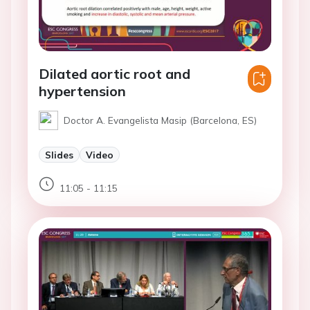
Dilated aortic root and
hypertension
Doctor A. Evangelista Masip (Barcelona, ES)
Slides
Video
11:05 - 11:15