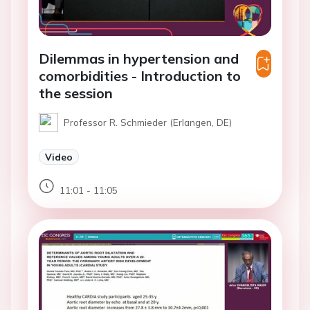
Dilemmas in hypertension and
comorbidities - Introduction to
the session
Professor R. Schmieder (Erlangen, DE)
Video
11:01 - 11:05