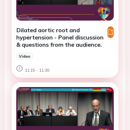
Dilated aortic root and
hypertension - Panel discussion
& questions from the audience.
Video
11:15 - 11:30