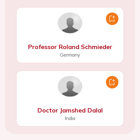
Professor Roland Schmieder
Germany
Doctor Jamshed Dalal
India