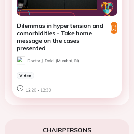
Dilemmas in hypertension and
comorbidities - Take home
message on the cases
presented
Doctor J. Dalal (Mumbai, IN)
Video
12:20 - 12:30
CHAIRPERSONS