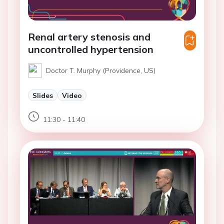
Renal artery stenosis and
uncontrolled hypertension
Doctor T. Murphy (Providence, US)
Slides
Video
11:30 - 11:40