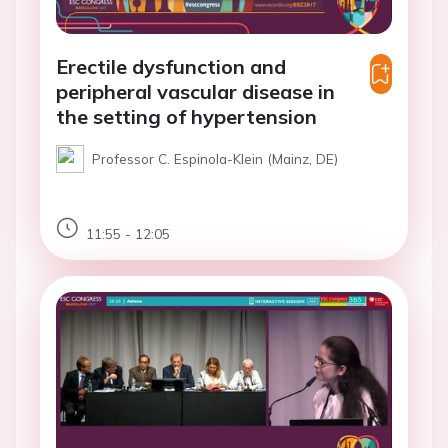
Erectile dysfunction and
peripheral vascular disease in
the setting of hypertension
Professor C. Espinola-Klein (Mainz, DE)
11:55 - 12:05