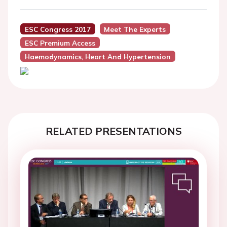
ESC Congress 2017
Meet The Experts
ESC Premium Access
Haemodynamics, Heart And Hypertension
RELATED PRESENTATIONS