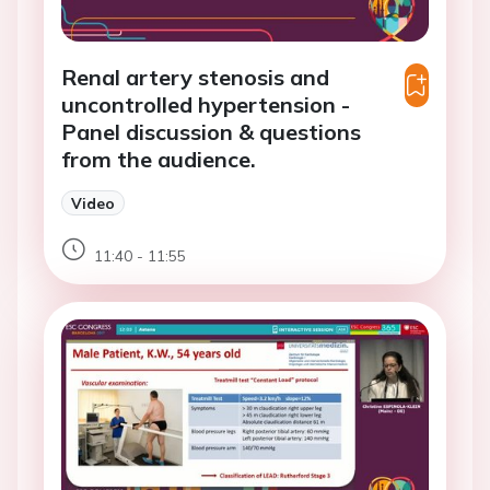
Renal artery stenosis and
uncontrolled hypertension -
Panel discussion & questions
from the audience.
Video
11:40 - 11:55