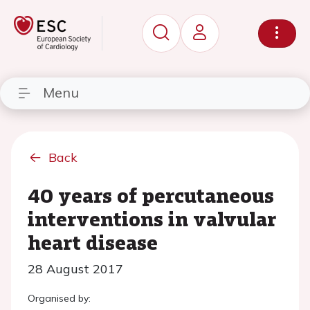
Menu
Back
40 years of percutaneous
interventions in valvular
heart disease
28 August 2017
Organised by: