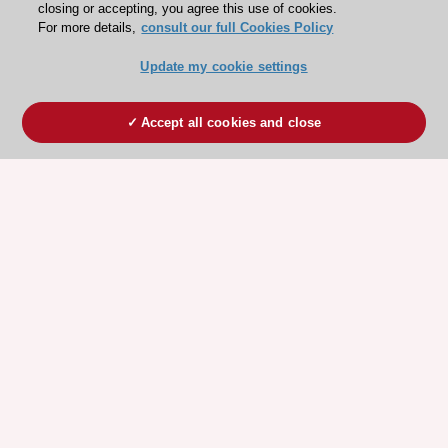
closing or accepting, you agree this use of cookies.
For more details,
consult our full Cookies Policy
Update my cookie settings
Accept all cookies and close
ESC 365 IS SUPPORTED BY