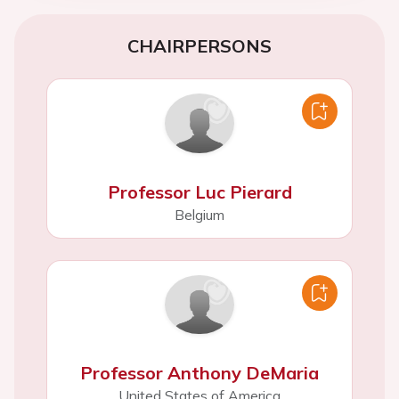
CHAIRPERSONS
Professor Luc Pierard
Belgium
Professor Anthony DeMaria
United States of America