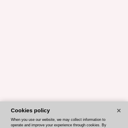
Cookies policy
When you use our website, we may collect information to
operate and improve your experience through cookies. By