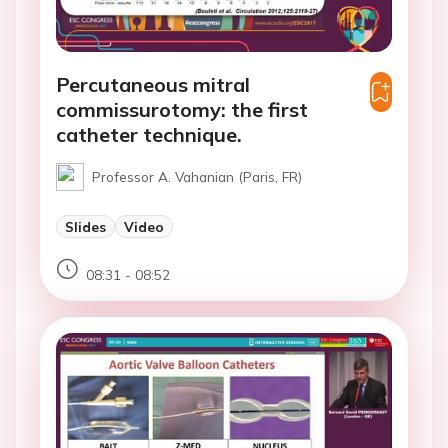
Percutaneous mitral
commissurotomy: the first
catheter technique.
Professor A. Vahanian (Paris, FR)
Slides
Video
08:31 - 08:52