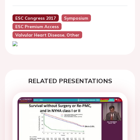
ESC Congress 2017
Symposium
ESC Premium Access
Valvular Heart Disease, Other
RELATED PRESENTATIONS