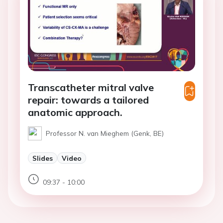
Transcatheter mitral valve
repair: towards a tailored
anatomic approach.
Professor N. van Mieghem (Genk, BE)
Slides
Video
09:37 - 10:00