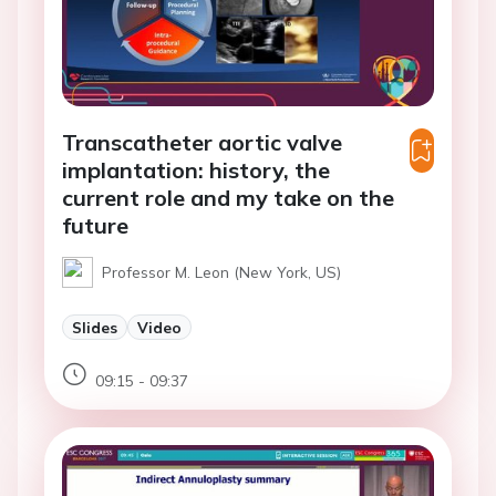
Transcatheter aortic valve
implantation: history, the
current role and my take on the
future
Professor M. Leon (New York, US)
Slides
Video
09:15 - 09:37