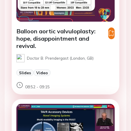
Balloon aortic valvuloplasty:
hope, disappointment and
revival.
Doctor B. Prendergast (London, GB)
Slides
Video
08:52 - 09:15