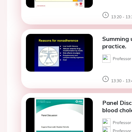
13:20 - 13:
Summing up
practice.
Professor
13:30 - 13:
Panel Discu
blood cho
Professor
Professor 