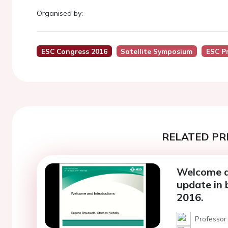
Organised by:
ESC Congress 2016
Satellite Symposium
ESC P
RELATED PR
Welcome an
update in
2016.
Professor