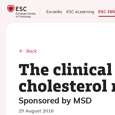
Escardio
ESC eLearning
ESC 36
Back
The clinical
cholestero
Sponsored by MSD
29 August 2016