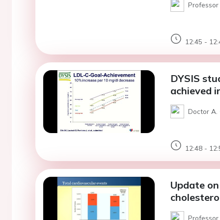
Professor 
12:45 - 12:
DYSIS stu
achieved in
Doctor A. 
12:48 - 12:
Update on 
cholestero
Professor