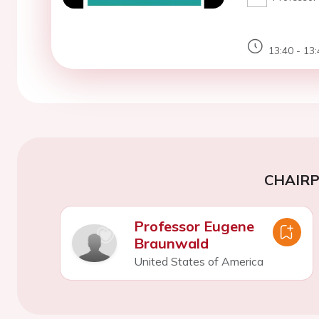
13:40 - 13:
CHAIR
Professor Eugene
Braunwald
United States of America