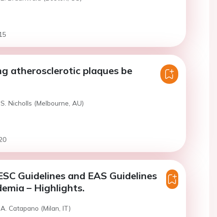
15
ng atherosclerotic plaques be
S. Nicholls (Melbourne, AU)
20
SC Guidelines and EAS Guidelines
demia – Highlights.
A. Catapano (Milan, IT)