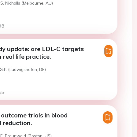
S. Nicholls (Melbourne, AU)
48
dy update: are LDL-C targets
 real life practice.
Gitt (Ludwigshafen, DE)
55
outcome trials in blood
l reduction.
 E. Braunwald (Boston, US)