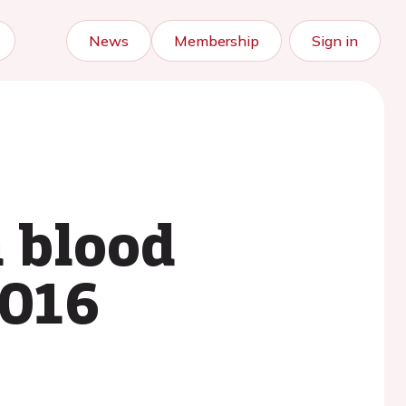
News
Membership
Sign in
n blood
2016