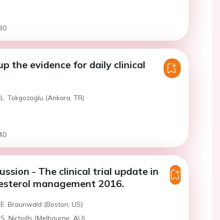
30
 the evidence for daily clinical
 L. Tokgozoglu (Ankara, TR)
40
ssion - The clinical trial update in
lesterol management 2016.
 E. Braunwald (Boston, US)
S. Nicholls (Melbourne, AU)