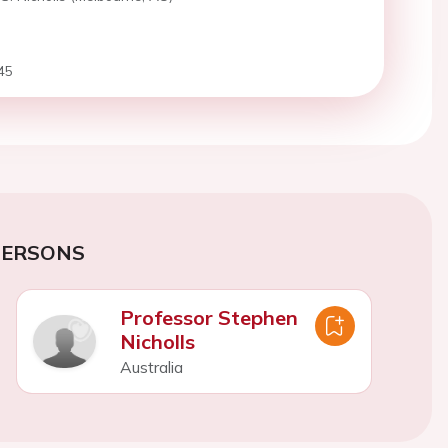
45
PERSONS
Professor Stephen
Nicholls
Australia