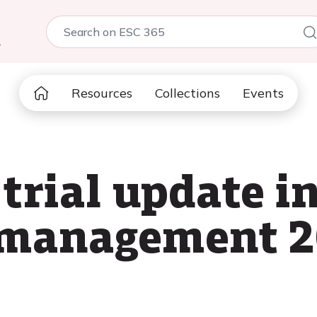
5
Resources
Collections
Events
 trial update i
l management 