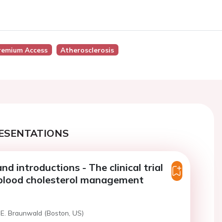
remium Access
Atherosclerosis
ESENTATIONS
d introductions - The clinical trial
 blood cholesterol management
 E. Braunwald (Boston, US)