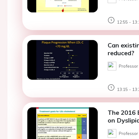
12:55 - 13:
Can existi
reduced?
Professor 
13:15 - 13:
The 2016 E
on Dyslipi
Professor 