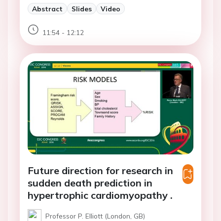
Abstract
Slides
Video
11:54 - 12:12
Future direction for research in
sudden death prediction in
hypertrophic cardiomyopathy .
Professor P. Elliott (London, GB)