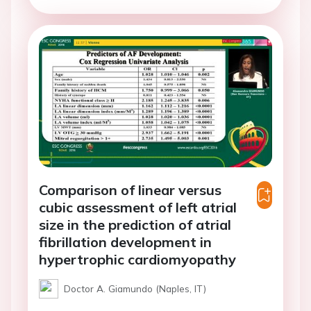
Comparison of linear versus
cubic assessment of left atrial
size in the prediction of atrial
fibrillation development in
hypertrophic cardiomyopathy
Doctor A. Giamundo (Naples, IT)