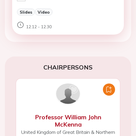
Slides
Video
12:12 - 12:30
CHAIRPERSONS
Professor William John
McKenna
United Kingdom of Great Britain & Northern