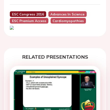
ESC Congress 2016
Advances In Science
ESC Premium Access
Cardiomyopathies
RELATED PRESENTATIONS