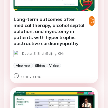
Long-term outcomes after
medical therapy, alcohol septal
ablation, and myectomy in
patients with hypertrophic
obstructive cardiomyopathy
Doctor S. Zhai (Beijing, CN)
Abstract
Slides
Video
11:18 - 11:36