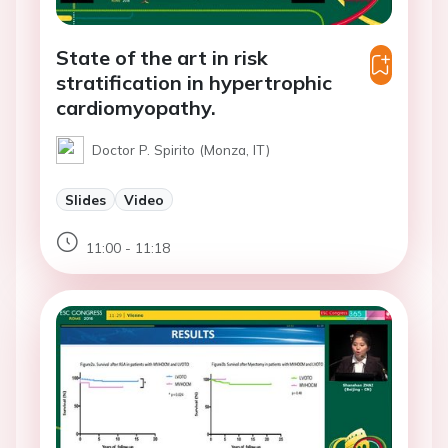
State of the art in risk
stratification in hypertrophic
cardiomyopathy.
Doctor P. Spirito (Monza, IT)
Slides
Video
11:00 - 11:18