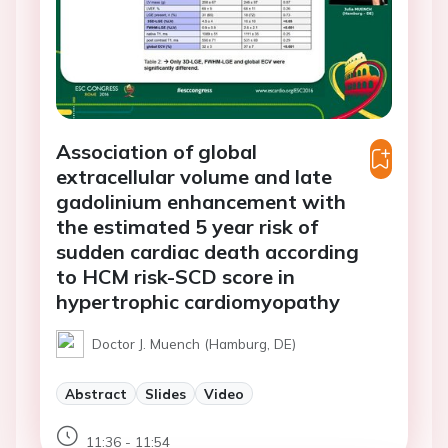
Association of global
extracellular volume and late
gadolinium enhancement with
the estimated 5 year risk of
sudden cardiac death according
to HCM risk-SCD score in
hypertrophic cardiomyopathy
Doctor J. Muench (Hamburg, DE)
Abstract
Slides
Video
11:36 - 11:54