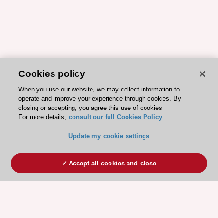
Cookies policy
When you use our website, we may collect information to
operate and improve your experience through cookies. By
closing or accepting, you agree this use of cookies.
For more details,
consult our full Cookies Policy
Update my cookie settings
Accept all cookies and close