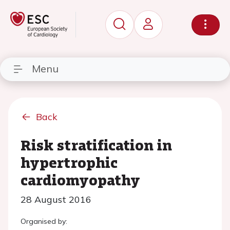
Menu
Back
Risk stratification in
hypertrophic
cardiomyopathy
28 August 2016
Organised by: