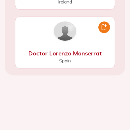
Ireland
Doctor Lorenzo Monserrat
Spain