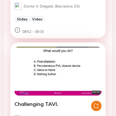
Doctor V. Delgado (Barcelona, ES)
Slides
Video
08:52 - 09:15
Challenging TAVI.