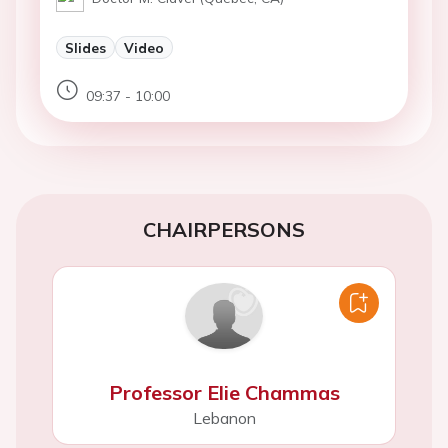
Slides
Video
09:37 - 10:00
CHAIRPERSONS
Professor Elie Chammas
Lebanon