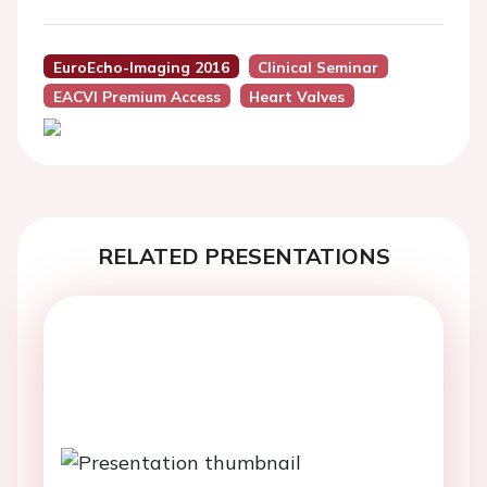
EuroEcho-Imaging 2016
Clinical Seminar
EACVI Premium Access
Heart Valves
RELATED PRESENTATIONS