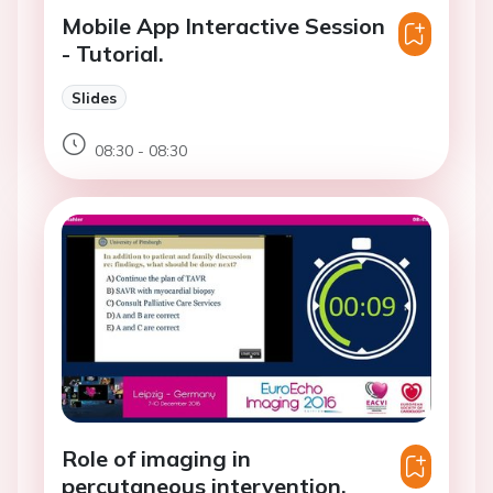
Mobile App Interactive Session
- Tutorial.
Slides
08:30 - 08:30
Role of imaging in
percutaneous intervention.