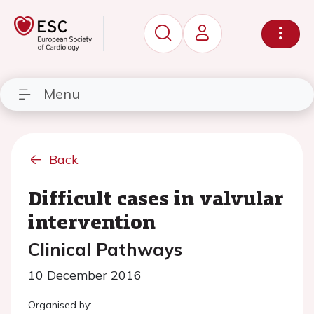
Menu
Back
Difficult cases in valvular
intervention
Clinical Pathways
10 December 2016
Organised by: