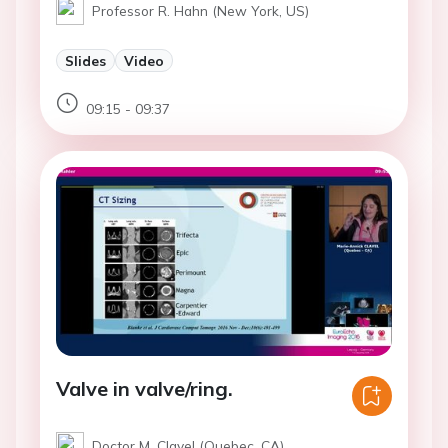
Professor R. Hahn (New York, US)
Slides
Video
09:15 - 09:37
Valve in valve/ring.
Doctor M. Clavel (Quebec, CA)