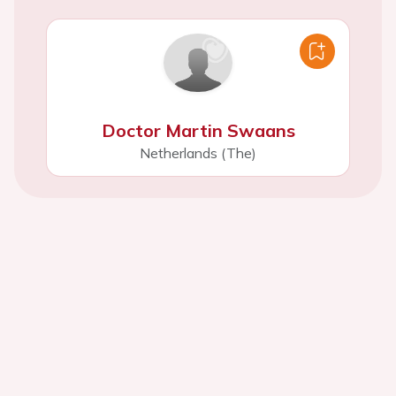
Doctor Martin Swaans
Netherlands (The)