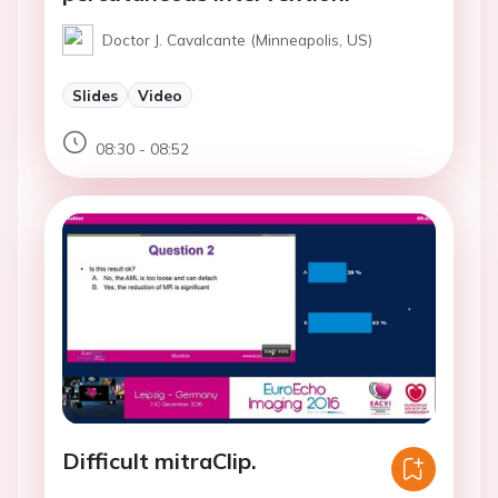
Doctor J. Cavalcante (Minneapolis, US)
Slides
Video
08:30 - 08:52
Difficult mitraClip.