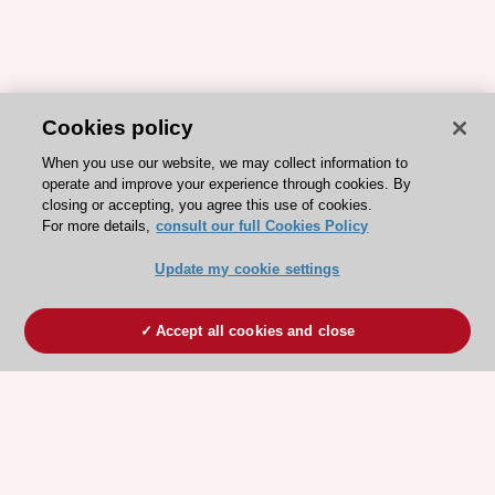
Cookies policy
When you use our website, we may collect information to
operate and improve your experience through cookies. By
closing or accepting, you agree this use of cookies.
For more details,
consult our full Cookies Policy
Update my cookie settings
Accept all cookies and close