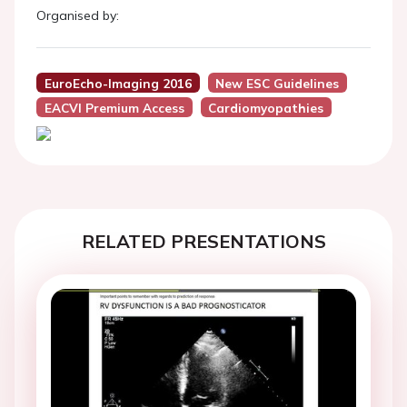
Organised by:
EuroEcho-Imaging 2016
New ESC Guidelines
EACVI Premium Access
Cardiomyopathies
RELATED PRESENTATIONS