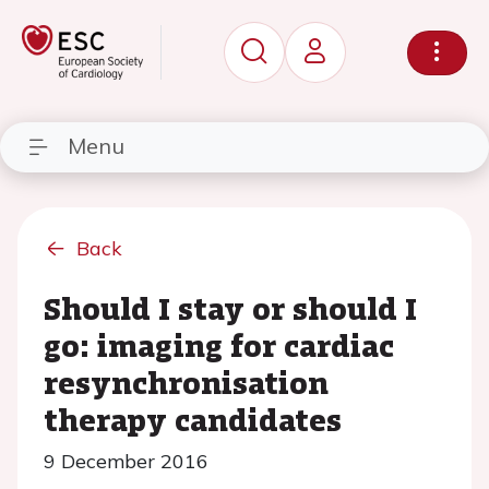
Menu
Back
Should I stay or should I
go: imaging for cardiac
resynchronisation
therapy candidates
9 December 2016