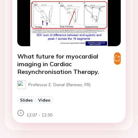
What future for myocardial
imaging in Cardiac
Resynchronisation Therapy.
Professor E. Donal (Rennes, FR)
Slides
Video
12:07 - 12:30