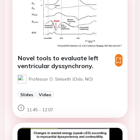
Novel tools to evaluate left
ventricular dyssynchrony.
Professor O. Smiseth (Oslo, NO)
Slides
Video
11:45 - 12:07