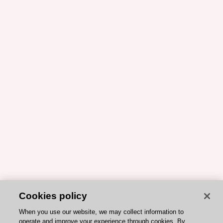
Cookies policy
When you use our website, we may collect information to
operate and improve your experience through cookies. By