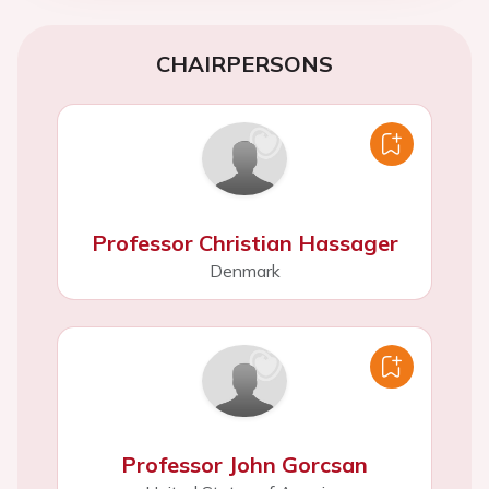
CHAIRPERSONS
Professor Christian Hassager
Denmark
Professor John Gorcsan