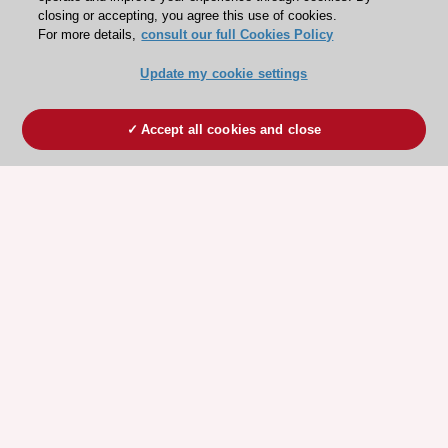
closing or accepting, you agree this use of cookies.
For more details,
consult our full Cookies Policy
Update my cookie settings
Accept all cookies and close
ESC 365 IS SUPPORTED BY