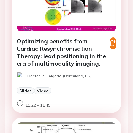
Optimizing benefits from
Cardiac Resynchronisation
Therapy: lead positioning in the
era of multimodality imaging.
Doctor V. Delgado (Barcelona, ES)
Slides
Video
11:22 - 11:45