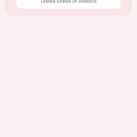
United States of America