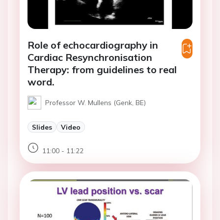
Role of echocardiography in
Cardiac Resynchronisation
Therapy: from guidelines to real
word.
Professor W. Mullens (Genk, BE)
Slides
Video
11:00 - 11:22