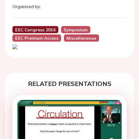
Organised by:
ESC Congress 2016
Symposium
ESC Premium Access
Miscellaneous
RELATED PRESENTATIONS