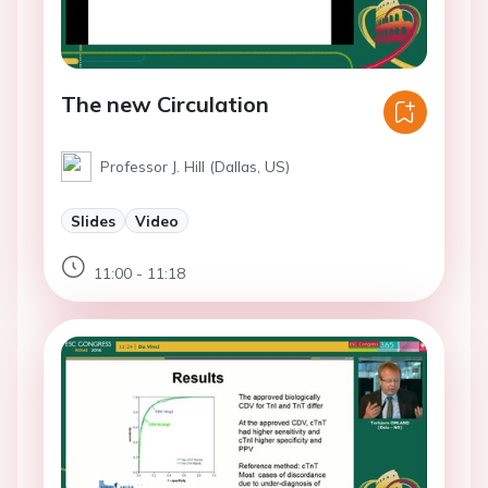
The new Circulation
Professor J. Hill (Dallas, US)
Slides
Video
11:00 - 11:18