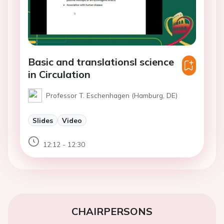
Basic and translationsl science
in Circulation
Professor T. Eschenhagen (Hamburg, DE)
Slides
Video
12:12 - 12:30
CHAIRPERSONS