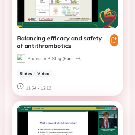
Balancing efficacy and safety
of antithrombotics
Professor P. Steg (Paris, FR)
Slides
Video
11:54 - 12:12