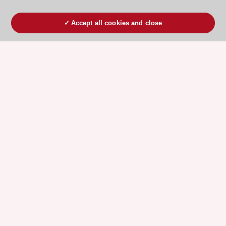
Accept all cookies and close
ESC 365 IS SUPPORTED BY
Explore
Explore
sponsored
sponsored