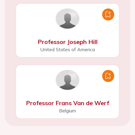
Professor Joseph Hill
United States of America
Professor Frans Van de Werf
Belgium