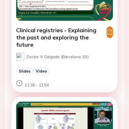
Clinical registries - Explaining
the past and exploring the
future
Doctor V. Delgado (Barcelona, ES)
Slides
Video
11:36 - 11:54