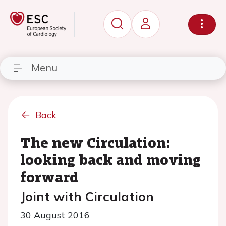
Menu
Back
The new Circulation:
looking back and moving
forward
Joint with Circulation
30 August 2016