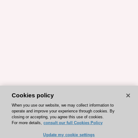
Cookies policy
When you use our website, we may collect information to
operate and improve your experience through cookies. By
closing or accepting, you agree this use of cookies.
For more details,
consult our full Cookies Policy
Update my cookie settings