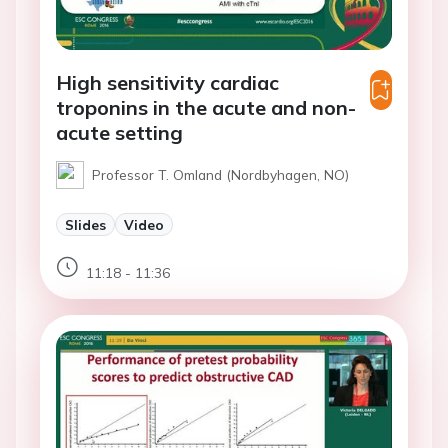
High sensitivity cardiac
troponins in the acute and non-
acute setting
Professor T. Omland (Nordbyhagen, NO)
Slides
Video
11:18 - 11:36