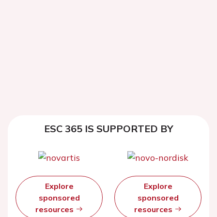
ESC 365 IS SUPPORTED BY
Explore
Explore
sponsored
sponsored
resources
resources