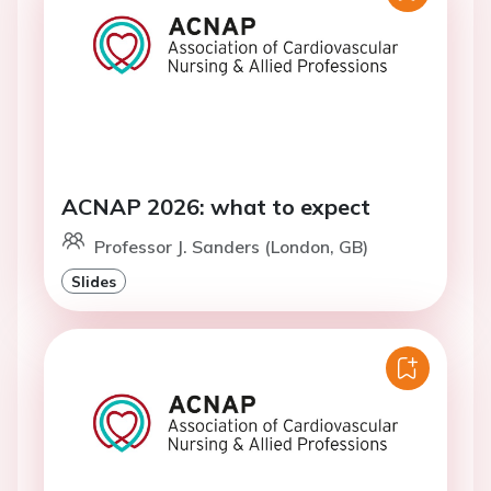
ACNAP 2026: what to expect
Professor J. Sanders (London, GB)
Slides