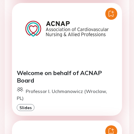
Welcome on behalf of ACNAP
Board
Professor I. Uchmanowicz (Wroclaw,
PL)
Slides