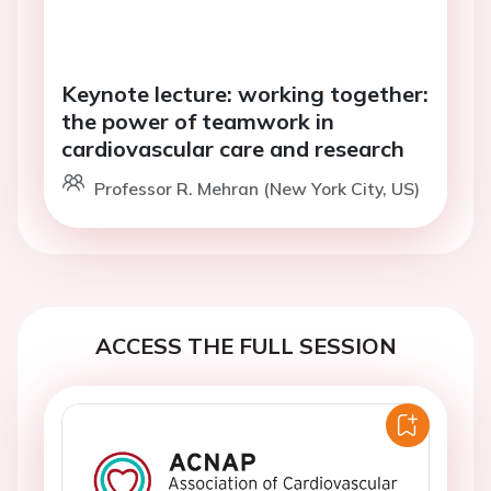
Keynote lecture: working together:
the power of teamwork in
cardiovascular care and research
Professor R. Mehran (New York City, US)
ACCESS THE FULL SESSION