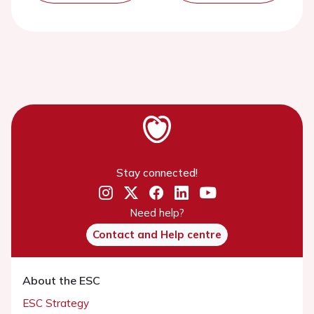
Stay connected!
Need help?
Contact and Help centre
About the ESC
ESC Strategy