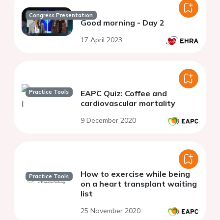
Congress Presentation
Good morning - Day 2
17 April 2023
Practice Tools
EAPC Quiz: Coffee and
cardiovascular mortality
9 December 2020
How to exercise while being
Practice Tools
on a heart transplant waiting
list
25 November 2020