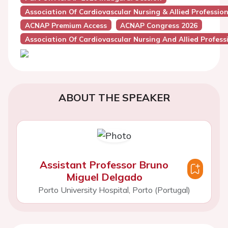
Association Of Cardiovascular Nursing & Allied Professio
ACNAP Premium Access
ACNAP Congress 2026
Association Of Cardiovascular Nursing And Allied Profes
ABOUT THE SPEAKER
Assistant Professor Bruno
Miguel Delgado
Porto University Hospital, Porto (Portugal)