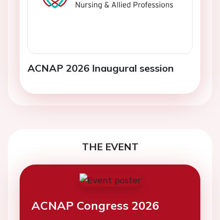
ACNAP 2026 Inaugural session
THE EVENT
ACNAP Congress 2026