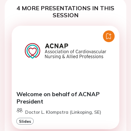
4 MORE PRESENTATIONS IN THIS
SESSION
Welcome on behalf of ACNAP
President
Doctor L. Klompstra (Linkoping, SE)
Slides