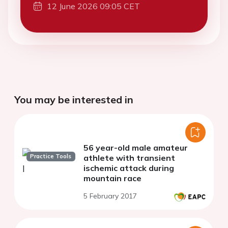
12 June 2026 09:05 CET
You may be interested in
56 year-old male amateur
Practice Tools
athlete with transient
ischemic attack during
mountain race
5 February 2017