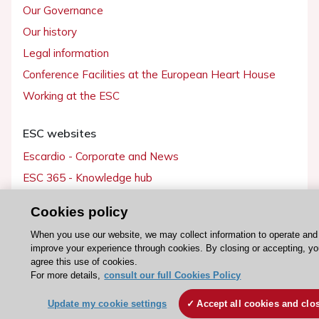
Our Governance
Our history
Legal information
Conference Facilities at the European Heart House
Working at the ESC
ESC websites
Escardio - Corporate and News
ESC 365 - Knowledge hub
ESC eLearning - Education hub
Cookies policy
ESC Atlas - European data hub
When you use our website, we may collect information to operate and
ESC journals - on OUP
improve your experience through cookies. By closing or accepting, y
ESC Mentoring
agree this use of cookies.
For more details,
consult our full Cookies Policy
HeartScore - Score2
Update my cookie settings
Accept all cookies and clo
ESC Volunteers