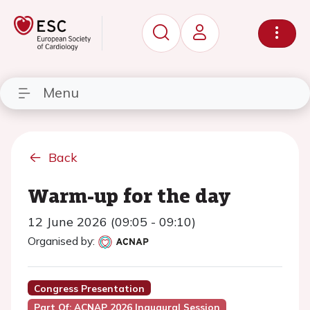
Menu
Back
Warm-up for the day
12 June 2026 (09:05 - 09:10)
Organised by:
Congress Presentation
Part Of: ACNAP 2026 Inaugural Session