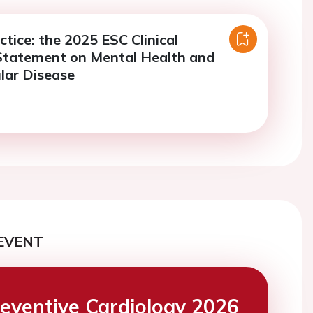
ctice: the 2025 ESC Clinical
Statement on Mental Health and
lar Disease
EVENT
eventive Cardiology 2026