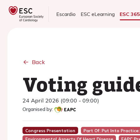
Escardio
ESC eLearning
ESC 36
Back
Voting guid
24 April 2026 (09:00 - 09:00)
Organised by:
Congress Presentation
Part Of: Put Into Practic
Environmental Aspects Of Heart Disease
EAPC Pr