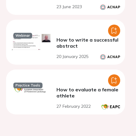
23 June 2023
Webinar
How to write a successful
abstract
20 January 2025
Practice Tools
How to evaluate a female
athlete
27 February 2022