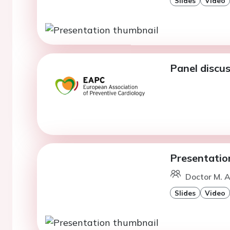
Slides
Video
Panel discus
Presentatio
Doctor M. A
Slides
Video