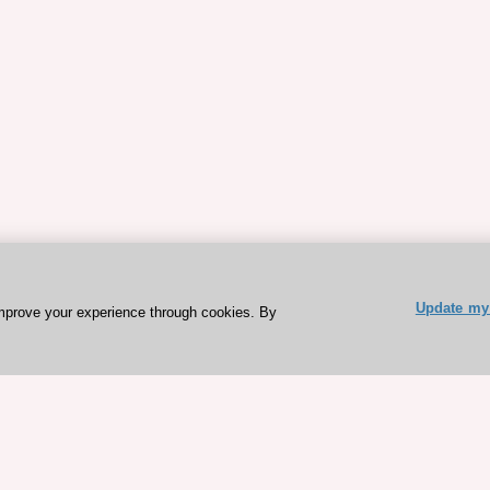
Update my 
mprove your experience through cookies. By