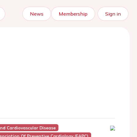
News
Membership
Sign in
And Cardiovascular Disease
ociation Of Preventive Cardiology (EAPC)