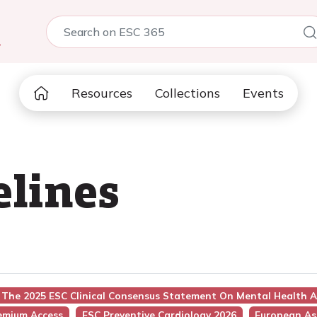
5
Resources
Collections
Events
elines
e: The 2025 ESC Clinical Consensus Statement On Mental Health 
emium Access
ESC Preventive Cardiology 2026
European Ass