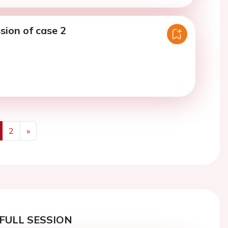
sion of case 2
2
»
us
Next
FULL SESSION