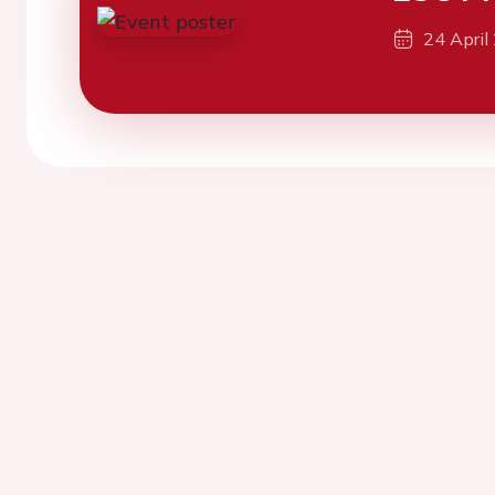
24 April