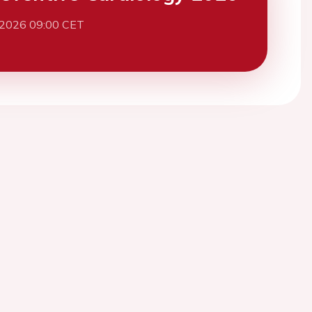
 2026 09:00 CET