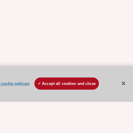
cookie settings
Accept all cookies and close