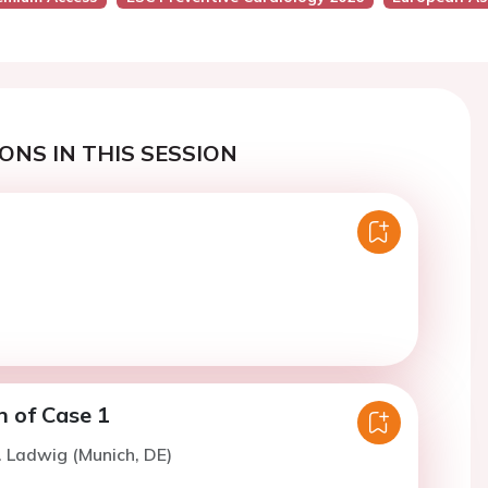
ONS IN THIS SESSION
n of Case 1
. Ladwig (Munich, DE)