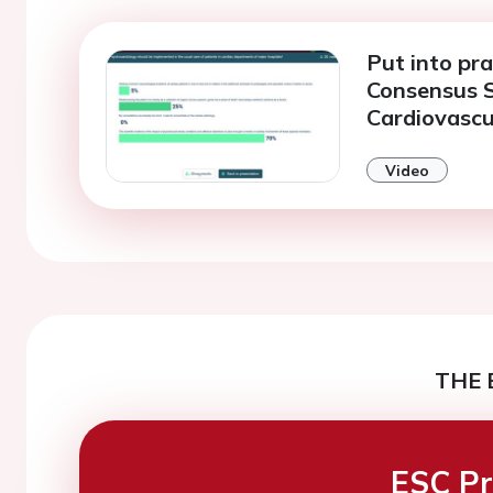
Put into pra
Consensus 
Cardiovascu
Video
THE 
ESC Pr