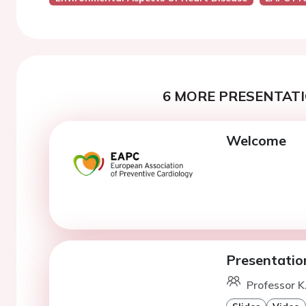
6 MORE PRESENTATI
Welcome
Presentatio
Professor K