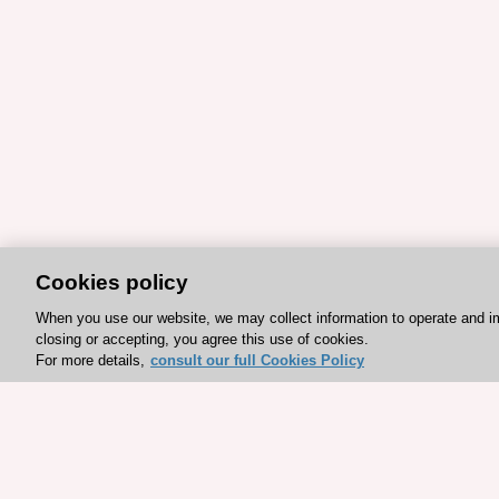
Cookies policy
When you use our website, we may collect information to operate and i
closing or accepting, you agree this use of cookies.
For more details,
consult our full Cookies Policy