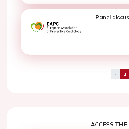
Panel discus
«
1
Previo
ACCESS THE 