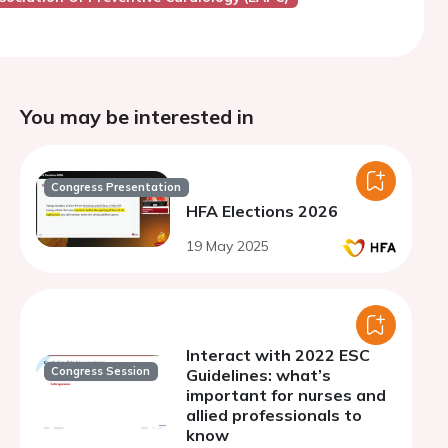
You may be interested in
Congress Presentation
HFA Elections 2026
19 May 2025
Interact with 2022 ESC
Congress Session
Guidelines: what’s
important for nurses and
allied professionals to
know