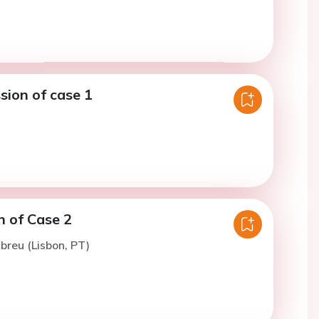
sion of case 1
n of Case 2
breu (Lisbon, PT)