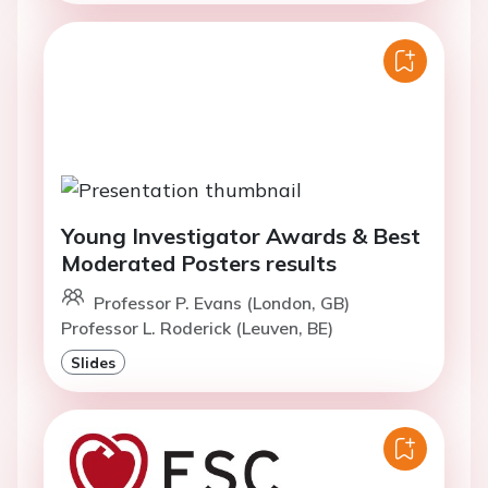
Young Investigator Awards & Best
Moderated Posters results
Professor P. Evans (London, GB)
Professor L. Roderick (Leuven, BE)
Slides