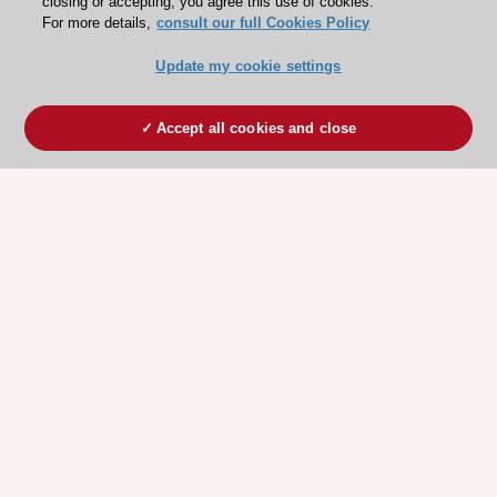
closing or accepting, you agree this use of cookies.
For more details,
consult our full Cookies Policy
Update my cookie settings
Accept all cookies and close
ESC 365 IS SUPPORTED BY