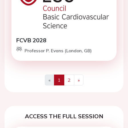
FCVB 2028
Professor P. Evans (London, GB)
«
1
2
»
Previous
Next
ACCESS THE FULL SESSION