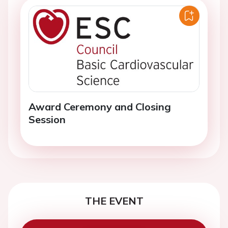
Award Ceremony and Closing
Session
THE EVENT