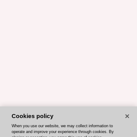
Cookies policy
When you use our website, we may collect information to
operate and improve your experience through cookies. By