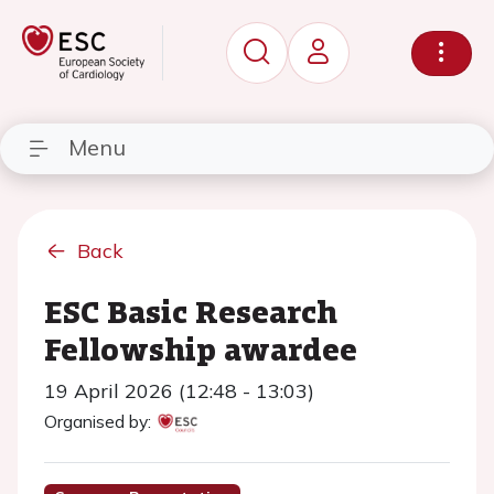
Menu
Back
ESC Basic Research
Fellowship awardee
19 April 2026 (12:48 - 13:03)
Organised by: