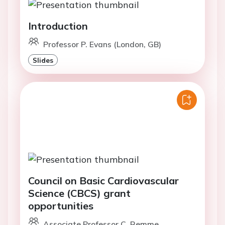
Introduction
Professor P. Evans (London, GB)
Slides
Council on Basic Cardiovascular
Science (CBCS) grant
opportunities
Associate Professor C. Remme