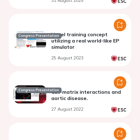
31 August 2025
Novel training concept
Congress Presentation
utilizing a real world-like EP
simulator
25 August 2023
Congress Presentation
Cell-matrix interactions and
aortic disease.
27 August 2022