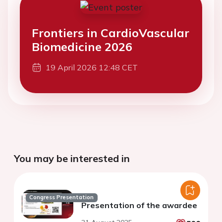
Frontiers in CardioVascular
Biomedicine 2026
19 April 2026 12:48 CET
You may be interested in
Congress Presentation
Presentation of the awardee