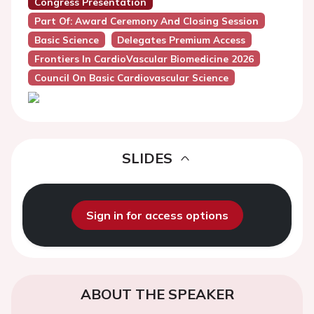
Congress Presentation
Part Of: Award Ceremony And Closing Session
Basic Science
Delegates Premium Access
Frontiers In CardioVascular Biomedicine 2026
Council On Basic Cardiovascular Science
SLIDES
Sign in for access options
ABOUT THE SPEAKER