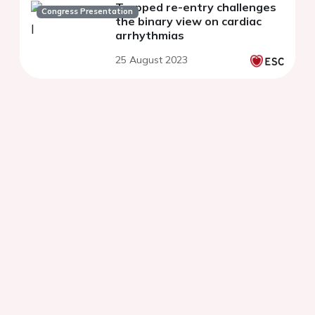
Trapped re-entry challenges
Congress Presentation
the binary view on cardiac
arrhythmias
25 August 2023