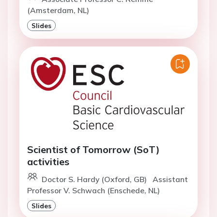
(Amsterdam, NL)
Slides
Scientist of Tomorrow (SoT)
activities
Doctor S. Hardy (Oxford, GB)
Assistant
Professor V. Schwach (Enschede, NL)
Slides