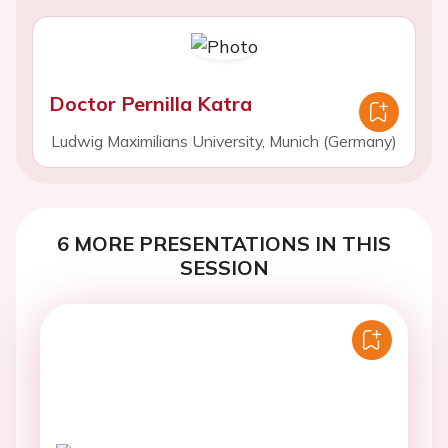
Doctor Pernilla Katra
Ludwig Maximilians University, Munich (Germany)
6 MORE PRESENTATIONS IN THIS
SESSION