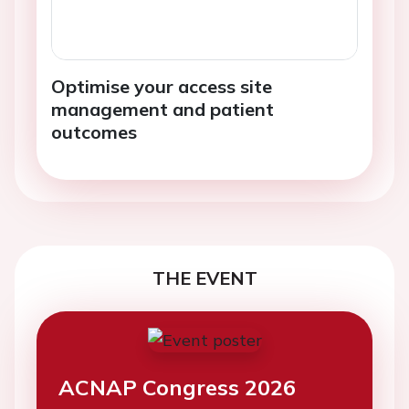
Optimise your access site
management and patient
outcomes
THE EVENT
ACNAP Congress 2026