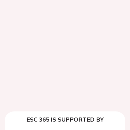
ESC 365 IS SUPPORTED BY