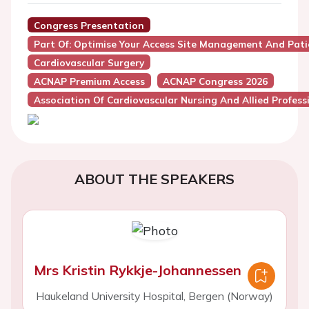
Congress Presentation
Part Of: Optimise Your Access Site Management And Pat
Cardiovascular Surgery
ACNAP Premium Access
ACNAP Congress 2026
Association Of Cardiovascular Nursing And Allied Profes
ABOUT THE SPEAKERS
Mrs Kristin Rykkje-Johannessen
Haukeland University Hospital, Bergen (Norway)