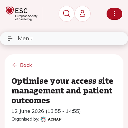
Menu
Back
Optimise your access site
management and patient
outcomes
12 June 2026 (13:55 - 14:55)
Organised by: