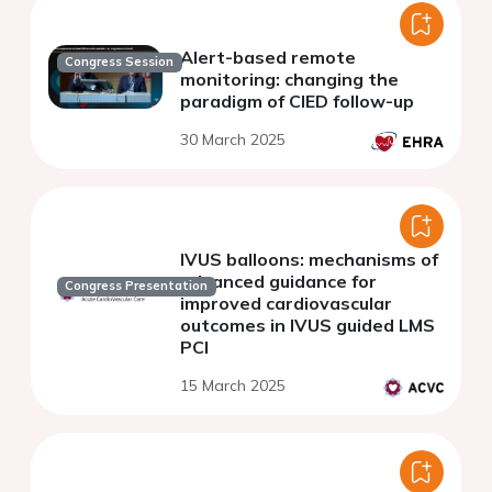
Alert-based remote
Congress Session
monitoring: changing the
paradigm of CIED follow-up
30 March 2025
IVUS balloons: mechanisms of
advanced guidance for
Congress Presentation
improved cardiovascular
outcomes in IVUS guided LMS
PCI
15 March 2025