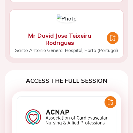
Mr David Jose Teixeira
Rodrigues
Santo Antonio General Hospital, Porto (Portugal)
ACCESS THE FULL SESSION