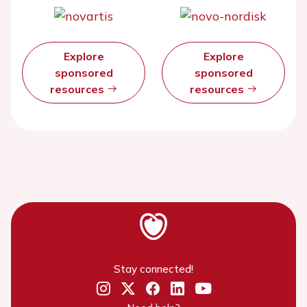
Explore
Explore
sponsored
sponsored
resources
resources
Stay connected!