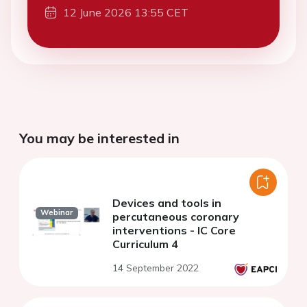
12 June 2026 13:55 CET
You may be interested in
Devices and tools in
Webinar
percutaneous coronary
interventions - IC Core
Curriculum 4
14 September 2022