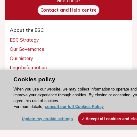
Need help?
Contact and Help centre
About the ESC
ESC Strategy
Our Governance
Our history
Legal information
Conference Facilities at the European Heart House
Cookies policy
Working at the ESC
When you use our website, we may collect information to operate and
improve your experience through cookies. By closing or accepting, y
agree this use of cookies.
ESC websites
For more details,
consult our full Cookies Policy
Escardio - Corporate and News
Update my cookie settings
Accept all cookies and cl
ESC 365 - Knowledge hub
ESC eLearning - Education hub