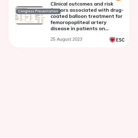
Clinical outcomes and risk
factors associated with drug-
Congress Presentation
coated balloon treatment for
femoropopliteal artery
disease in patients on
maintenance hemodialysis
25 August 2023