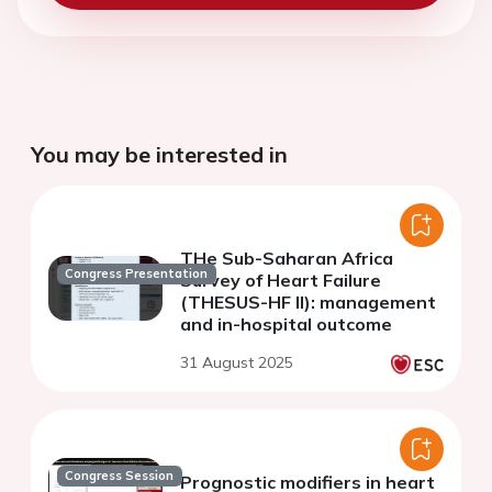
You may be interested in
THe Sub-Saharan Africa
Congress Presentation
Survey of Heart Failure
(THESUS-HF II): management
and in-hospital outcome
31 August 2025
Congress Session
Prognostic modifiers in heart