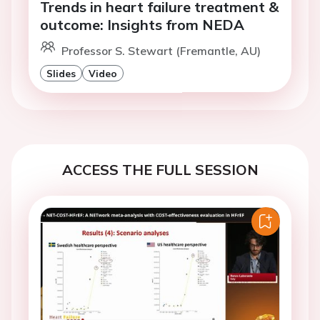
Trends in heart failure treatment &
outcome: Insights from NEDA
Professor S. Stewart (Fremantle, AU)
Slides
Video
ACCESS THE FULL SESSION