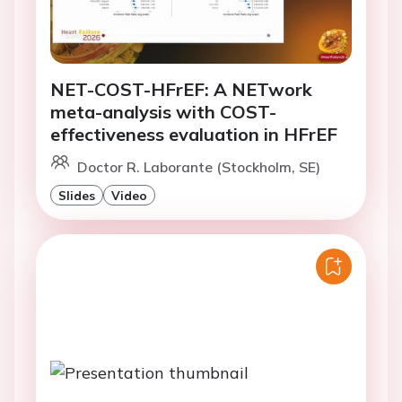
NET-COST-HFrEF: A NETwork
meta-analysis with COST-
effectiveness evaluation in HFrEF
Doctor R. Laborante (Stockholm, SE)
Slides
Video