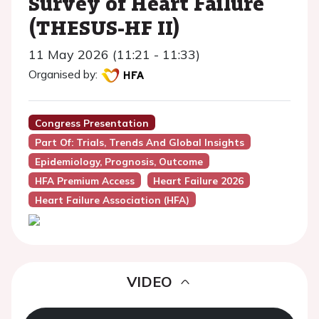
Survey of Heart Failure
(THESUS-HF II)
11 May 2026 (11:21 - 11:33)
Organised by:
Congress Presentation
Part Of: Trials, Trends And Global Insights
Epidemiology, Prognosis, Outcome
HFA Premium Access
Heart Failure 2026
Heart Failure Association (HFA)
VIDEO