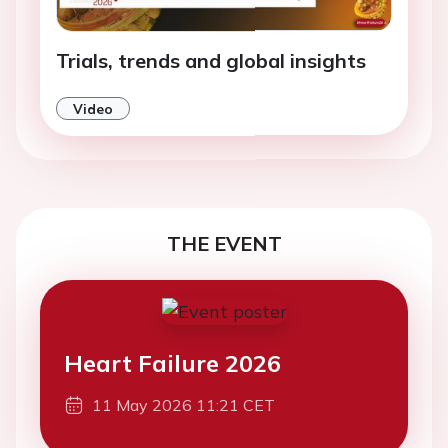
Trials, trends and global insights
Video
THE EVENT
Heart Failure 2026
11 May 2026 11:21 CET