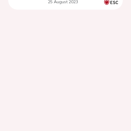
25 August 2023