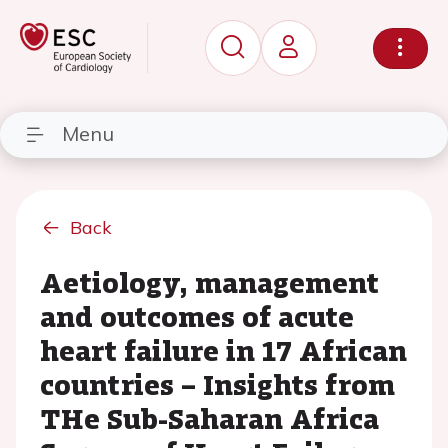
Menu
Back
Aetiology, management
and outcomes of acute
heart failure in 17 African
countries – Insights from
THe Sub-Saharan Africa