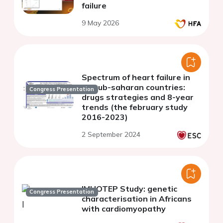
failure
9 May 2026
Spectrum of heart failure in
16 sub-saharan countries:
Congress Presentation
drugs strategies and 8-year
trends (the february study
2016-2023)
2 September 2024
IMHOTEP Study: genetic
Congress Presentation
characterisation in Africans
with cardiomyopathy