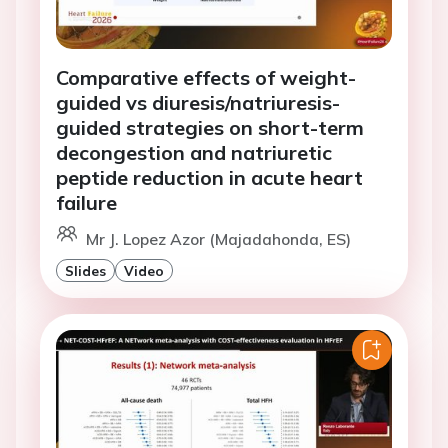
Comparative effects of weight-
guided vs diuresis/natriuresis-
guided strategies on short-term
decongestion and natriuretic
peptide reduction in acute heart
failure
Mr J. Lopez Azor (Majadahonda, ES)
Slides
Video