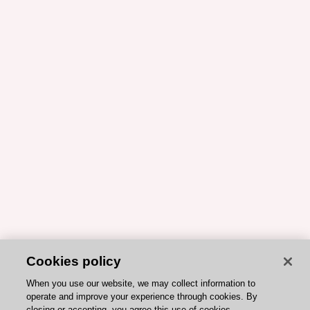
Cookies policy
When you use our website, we may collect information to
operate and improve your experience through cookies. By
closing or accepting, you agree this use of cookies.