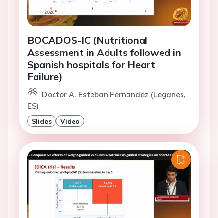
BOCADOS-IC (Nutritional
Assessment in Adults followed in
Spanish hospitals for Heart
Failure)
Doctor A. Esteban Fernandez (Leganes,
ES)
Slides
Video