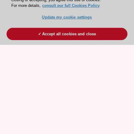
For more details,
consult our full Cookies Policy
Update my cookie settings
Accept all cookies and close
ESC 365 IS SUPPORTED BY