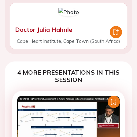
Doctor Julia Hahnle
Cape Heart Institute, Cape Town (South Africa)
4 MORE PRESENTATIONS IN THIS
SESSION