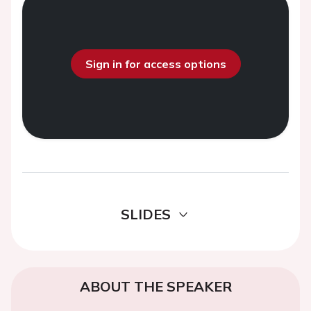
Sign in for access options
SLIDES
ABOUT THE SPEAKER