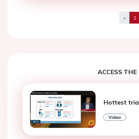
«
1
Previo
ACCESS THE 
Hottest tria
Video