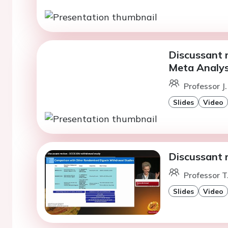
Discussant 
Meta Analys
Professor J
Slides
Video
Discussant 
Professor 
Slides
Video