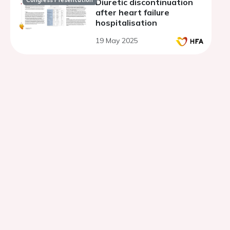
Congress Presentation
Diuretic discontinuation
after heart failure
hospitalisation
19 May 2025