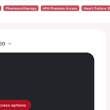
Pharmacotherapy
HFA Premium Access
Heart Failure 2
EO
access options