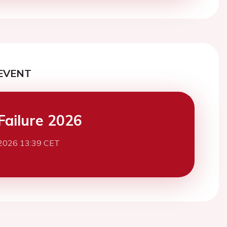
EVENT
Failure 2026
2026 13:39 CET