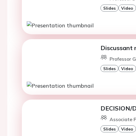
Slides
Video
Discussant 
Professor G
Slides
Video
DECISION/DI
Associate 
Slides
Video