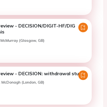
review - DECISION/DIGIT-HF/DIG
is
. McMurray (Glasgow, GB)
review - DECISION: withdrawal study
T. McDonagh (London, GB)