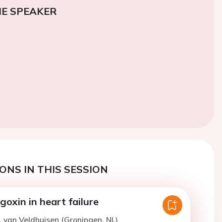
E SPEAKER
ONS IN THIS SESSION
oxin in heart failure
. van Veldhuisen (Groningen, NL)