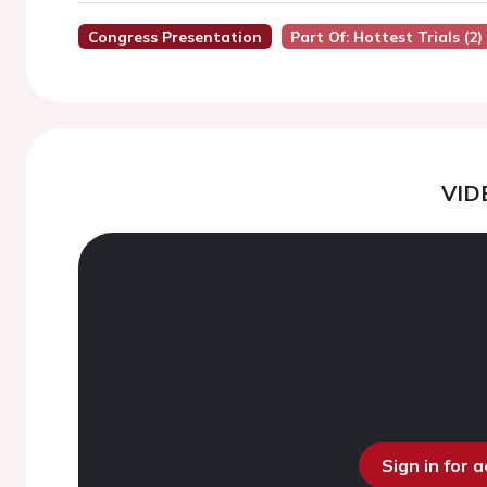
Congress Presentation
Part Of: Hottest Trials (2)
VID
Sign in for 