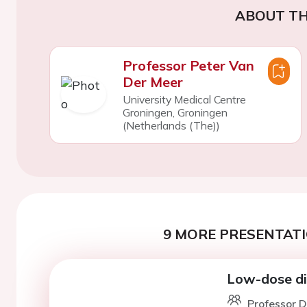
ABOUT TH
Professor Peter Van
Der Meer
University Medical Centre
Groningen, Groningen
(Netherlands (The))
9 MORE PRESENTATI
Low-dose dig
Professor D