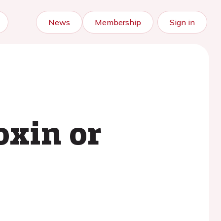
News
Membership
Sign in
oxin or