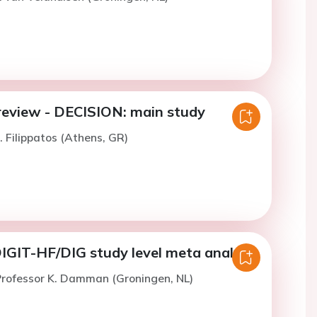
review - DECISION: main study
. Filippatos (Athens, GR)
GIT-HF/DIG study level meta analysis
Professor K. Damman (Groningen, NL)