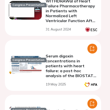
WITHDRAWal of Heart
Congress Presentation
Failure Pharmacotherapy
in Patients with
Normalized Left
Ventricular Function After
AF Rhythm Control in
31 August 2024
Arrhythmia Induced
Cardiomyopathy-The
WITHDRAW-AF
Randomized Clinical Trial
Serum digoxin
Congress Presentation
concentrations in
patients with heart
failure: a post-hoc
analysis of the BIOSTAT-
CHF study
19 May 2025