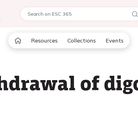
5
Resources
Collections
Events
hdrawal of dig