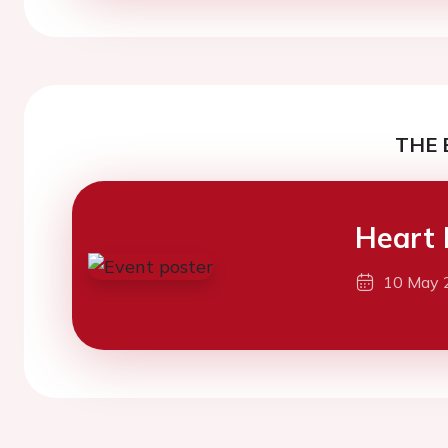
THE 
Heart 
10 May 