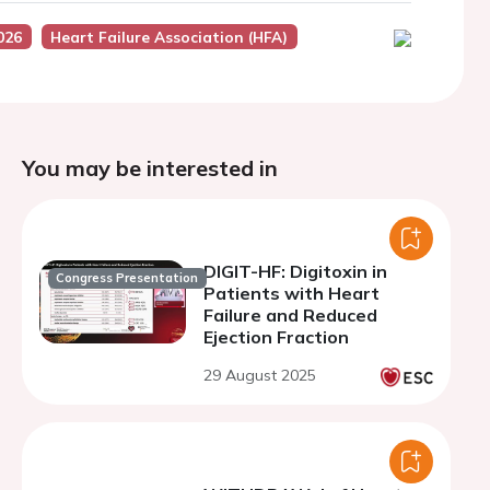
026
Heart Failure Association (HFA)
You may be interested in
DIGIT-HF: Digitoxin in
Congress Presentation
Patients with Heart
Failure and Reduced
Ejection Fraction
29 August 2025