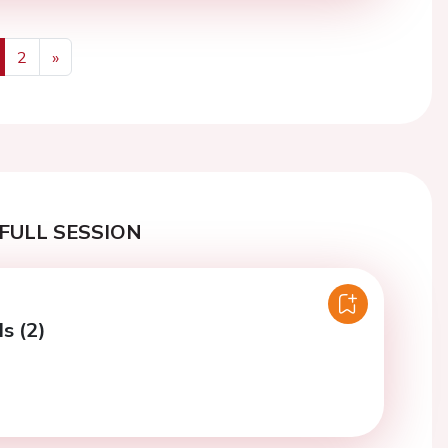
2
»
us
Next
FULL SESSION
ls (2)