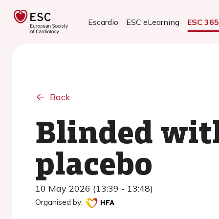
Escardio
ESC eLearning
ESC 36
Back
Blinded wit
placebo
10 May 2026 (13:39 - 13:48)
Organised by: