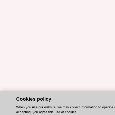
Cookies policy
When you use our website, we may collect information to operate 
accepting, you agree this use of cookies.