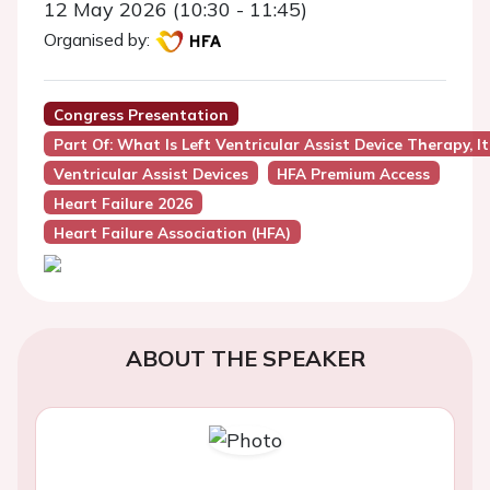
12 May 2026 (10:30 - 11:45)
Organised by:
Congress Presentation
Part Of: What Is Left Ventricular Assist Device Therapy,
Ventricular Assist Devices
HFA Premium Access
Heart Failure 2026
Heart Failure Association (HFA)
ABOUT THE SPEAKER