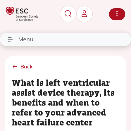
Menu
Back
What is left ventricular
assist device therapy, its
benefits and when to
refer to your advanced
heart failure center