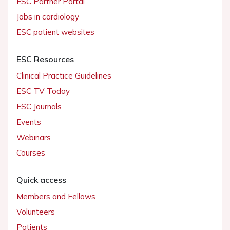
ESC Partner Portal
Jobs in cardiology
ESC patient websites
ESC Resources
Clinical Practice Guidelines
ESC TV Today
ESC Journals
Events
Webinars
Courses
Quick access
Members and Fellows
Volunteers
Patients