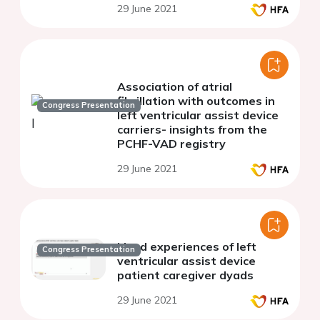
29 June 2021
Association of atrial
fibrillation with outcomes in
Congress Presentation
left ventricular assist device
carriers- insights from the
PCHF-VAD registry
29 June 2021
Lived experiences of left
Congress Presentation
ventricular assist device
patient caregiver dyads
29 June 2021