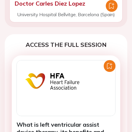
Doctor Carles Diez Lopez
University Hospital Bellvitge, Barcelona (Spain)
ACCESS THE FULL SESSION
What is left ventricular assist
device therapy, its benefits and