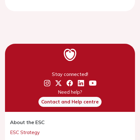
Stay connected!
Need help?
Contact and Help centre
About the ESC
ESC Strategy