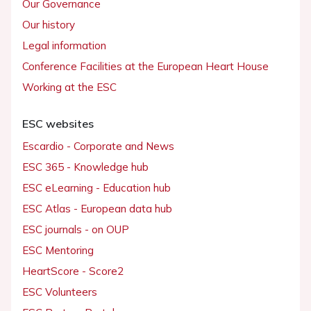
Our Governance
Our history
Legal information
Conference Facilities at the European Heart House
Working at the ESC
ESC websites
Escardio - Corporate and News
ESC 365 - Knowledge hub
ESC eLearning - Education hub
ESC Atlas - European data hub
ESC journals - on OUP
ESC Mentoring
HeartScore - Score2
ESC Volunteers