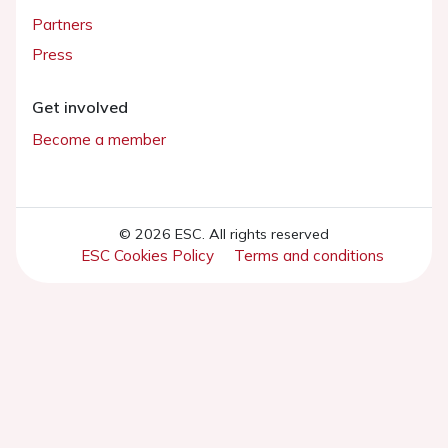
Partners
Press
Get involved
Become a member
© 2026 ESC. All rights reserved
ESC Cookies Policy
Terms and conditions