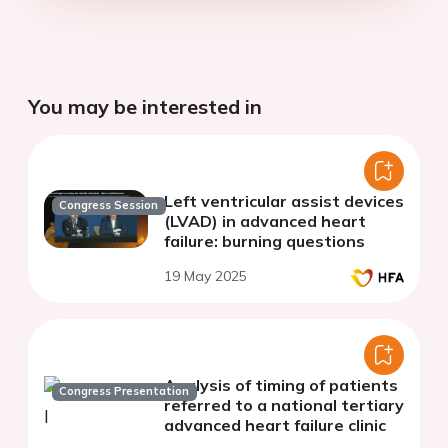
You may be interested in
Left ventricular assist devices
Congress Session
(LVAD) in advanced heart
failure: burning questions
19 May 2025
Analysis of timing of patients
Congress Presentation
referred to a national tertiary
advanced heart failure clinic