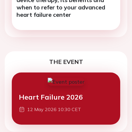
when to refer to your advanced
heart failure center
THE EVENT
Heart Failure 2026
12 May 2026 10:30 CET