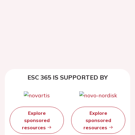
ESC 365 IS SUPPORTED BY
Explore
Explore
sponsored
sponsored
resources
resources