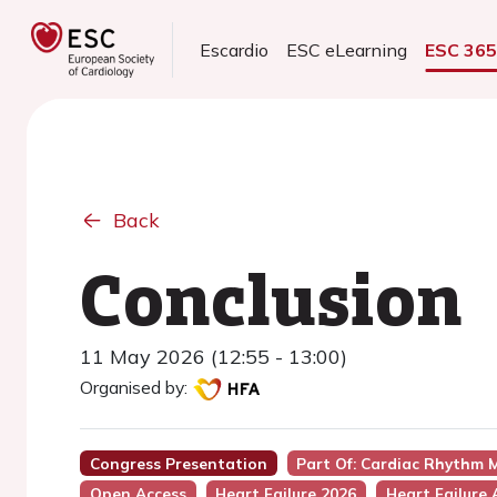
Escardio
ESC eLearning
ESC 36
Back
Conclusion
11 May 2026 (12:55 - 13:00)
Organised by:
Congress Presentation
Part Of: Cardiac Rhythm M
Open Access
Heart Failure 2026
Heart Failure 