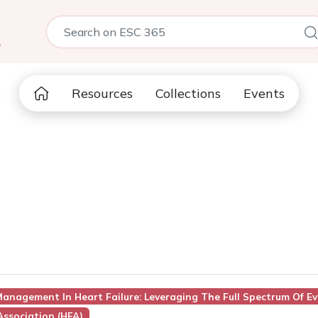
5
Resources
Collections
Events
anagement In Heart Failure: Leveraging The Full Spectrum Of Ev
Association (HFA)