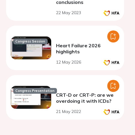
conclusions
22 May 2023
Congress Session
Heart Failure 2026
highlights
12 May 2026
Congress Presentation
CRT-D or CRT-P: are we
overdoing it with ICDs?
21 May 2022