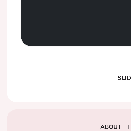
SLI
ABOUT TH