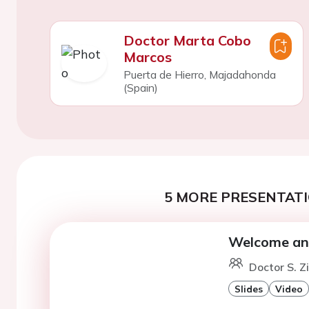
Doctor Marta Cobo
Marcos
Puerta de Hierro, Majadahonda
(Spain)
5 MORE PRESENTATI
Welcome an
Doctor S. Z
Slides
Video