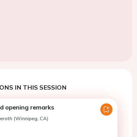
ONS IN THIS SESSION
d opening remarks
ieroth (Winnipeg, CA)