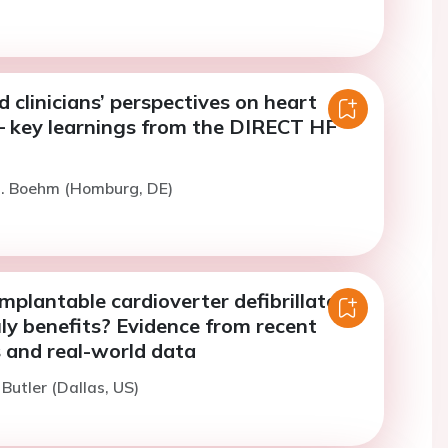
d clinicians’ perspectives on heart
 – key learnings from the DIRECT HF
M. Boehm (Homburg, DE)
mplantable cardioverter defibrillators
ly benefits? Evidence from recent
ls and real-world data
 Butler (Dallas, US)