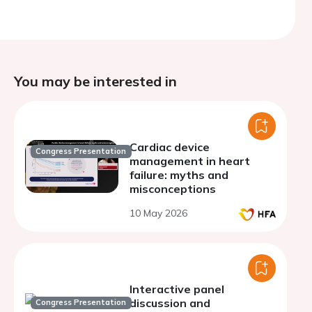
You may be interested in
Cardiac device
Congress Presentation
management in heart
failure: myths and
misconceptions
10 May 2026
Interactive panel
discussion and
Congress Presentation