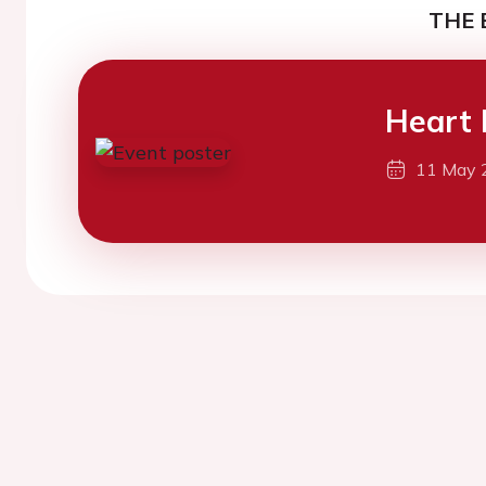
THE 
Heart 
11 May 