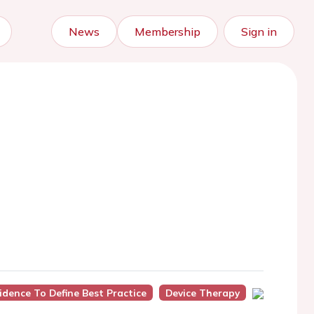
News
Membership
Sign in
idence To Define Best Practice
Device Therapy