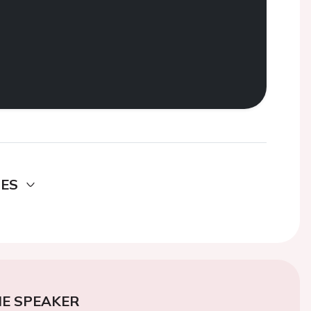
DES
E SPEAKER