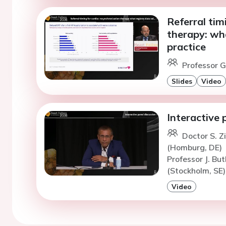
Referral tim
therapy: wha
practice
Professor G
Slides
Video
Interactive 
Doctor S. Z
(Homburg, DE)
Professor J. But
(Stockholm, SE)
Video