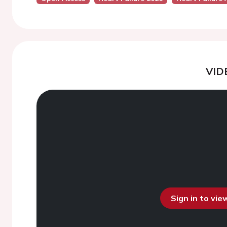
VID
Sign in to vi