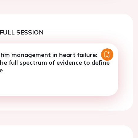
FULL SESSION
thm management in heart failure:
he full spectrum of evidence to define
e