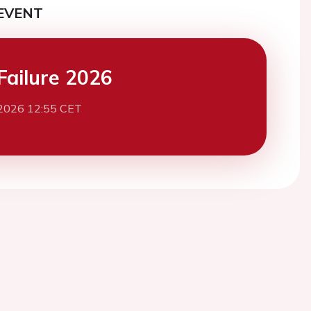
EVENT
Failure 2026
2026 12:55 CET