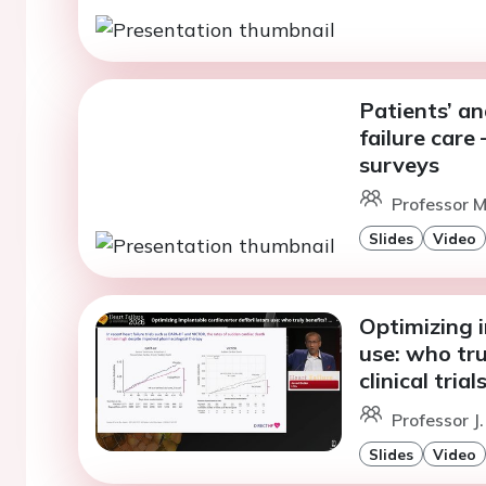
Patients’ an
failure care
surveys
Professor 
Slides
Video
Optimizing i
use: who tru
clinical tria
Professor J.
Slides
Video