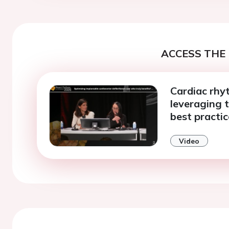
ACCESS THE 
Cardiac rhy
leveraging t
best practic
Video