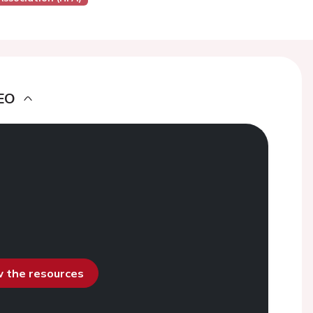
EO
ew the resources