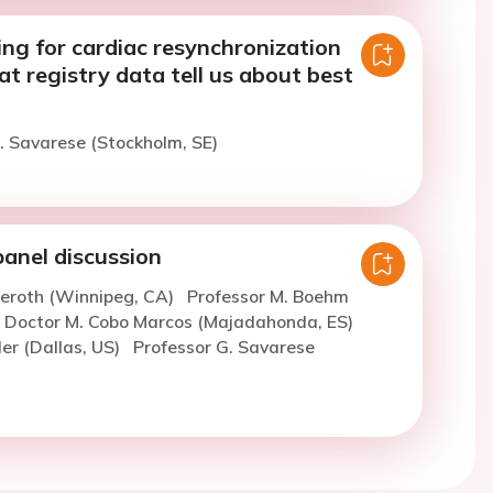
ing for cardiac resynchronization
t registry data tell us about best
. Savarese (Stockholm, SE)
panel discussion
ieroth (Winnipeg, CA)
Professor M. Boehm
Doctor M. Cobo Marcos (Majadahonda, ES)
ler (Dallas, US)
Professor G. Savarese