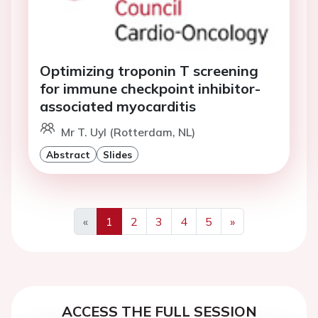
Optimizing troponin T screening
for immune checkpoint inhibitor-
associated myocarditis
Mr T. Uyl (Rotterdam, NL)
Abstract
Slides
«
1
2
3
4
5
»
Previous
Next
ACCESS THE FULL SESSION