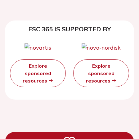
ESC 365 IS SUPPORTED BY
Explore
Explore
sponsored
sponsored
resources
resources