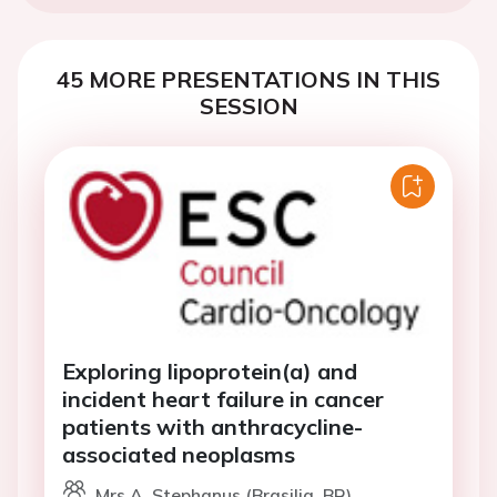
45 MORE PRESENTATIONS IN THIS
SESSION
Exploring lipoprotein(a) and
incident heart failure in cancer
patients with anthracycline-
associated neoplasms
Mrs A. Stephanus (Brasilia, BR)