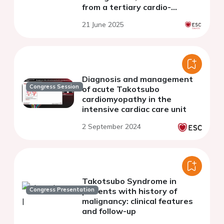
from a tertiary cardio-
oncology unit
21 June 2025
Diagnosis and management
Congress Session
of acute Takotsubo
cardiomyopathy in the
intensive cardiac care unit
2 September 2024
Takotsubo Syndrome in
Congress Presentation
patients with history of
malignancy: clinical features
and follow-up