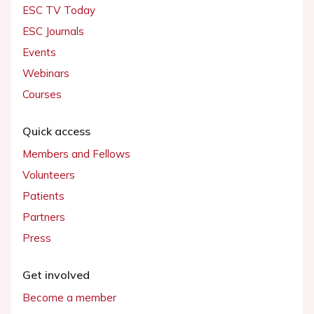
ESC TV Today
ESC Journals
Events
Webinars
Courses
Quick access
Members and Fellows
Volunteers
Patients
Partners
Press
Get involved
Become a member