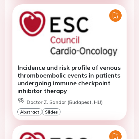
Incidence and risk profile of venous
thromboembolic events in patients
undergoing immune checkpoint
inhibitor therapy
Doctor Z. Sandor (Budapest, HU)
Abstract
Slides