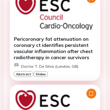
Pericoronary fat attenuation on
coronary ct identifies persistent
vascular inflammation after chest
radiotherapy in cancer survivors
Doctor T. De Silva (London, GB)
Abstract
Slides