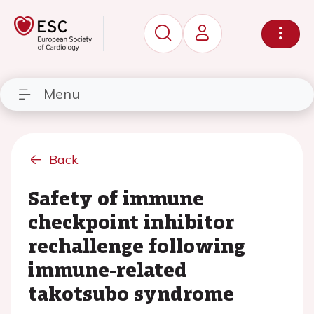
Menu
Back
Safety of immune
checkpoint inhibitor
rechallenge following
immune-related
takotsubo syndrome