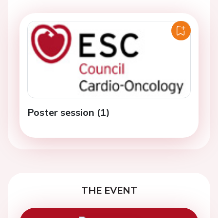
Poster session (1)
THE EVENT