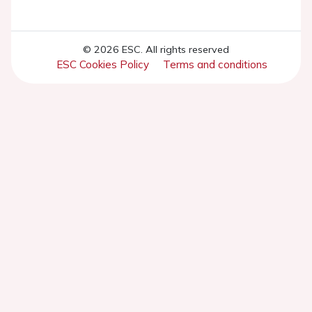
© 2026 ESC. All rights reserved
ESC Cookies Policy
Terms and conditions