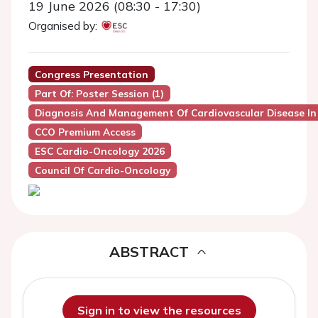
19 June 2026 (08:30 - 17:30)
Organised by:
Congress Presentation
Part Of: Poster Session (1)
Diagnosis And Management Of Cardiovascular Disease In
CCO Premium Access
ESC Cardio-Oncology 2026
Council Of Cardio-Oncology
ABSTRACT
Sign in to view the resources