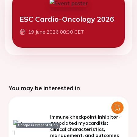
ESC Cardio-Oncology 2026
19 June 2026 08:30 CET
You may be interested in
Immune checkpoint inhibitor-
associated myocarditis:
Congress Presentation
clinical characteristics,
management, and outcomes