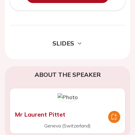
SLIDES
ABOUT THE SPEAKER
Mr Laurent Pittet
Geneva (Switzerland)