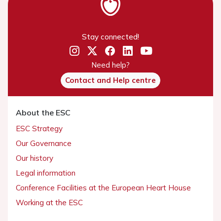
Stay connected!
Need help?
Contact and Help centre
About the ESC
ESC Strategy
Our Governance
Our history
Legal information
Conference Facilities at the European Heart House
Working at the ESC