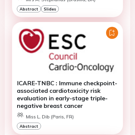
Abstract
Slides
ICARE-TNBC : Immune checkpoint-
associated cardiotoxicity risk
evaluation in early-stage triple-
negative breast cancer
Miss L. Dib (Paris, FR)
Abstract