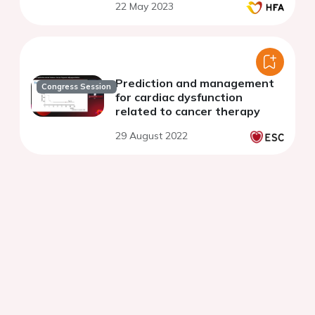
22 May 2023
Prediction and management
Congress Session
for cardiac dysfunction
related to cancer therapy
29 August 2022