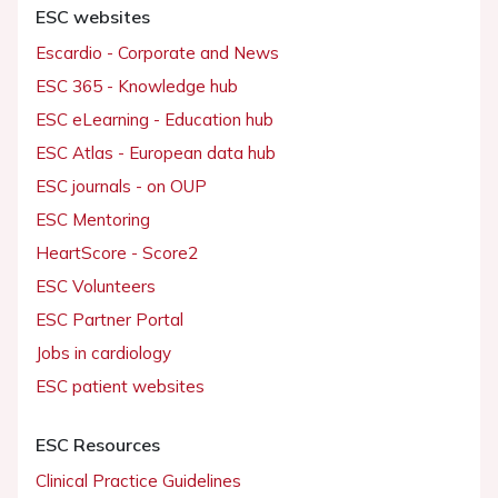
ESC websites
Escardio - Corporate and News
ESC 365 - Knowledge hub
ESC eLearning - Education hub
ESC Atlas - European data hub
ESC journals - on OUP
ESC Mentoring
HeartScore - Score2
ESC Volunteers
ESC Partner Portal
Jobs in cardiology
ESC patient websites
ESC Resources
Clinical Practice Guidelines