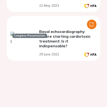
22 May 2023
Basal echocardiography
Congress Presentation
before starting cardiotoxic
treatment: Is it
indispensable?
29 June 2021