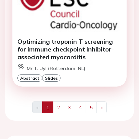
Optimizing troponin T screening
for immune checkpoint inhibitor-
associated myocarditis
Mr T. Uyl (Rotterdam, NL)
Abstract
Slides
«
1
2
3
4
5
»
Previous
Next