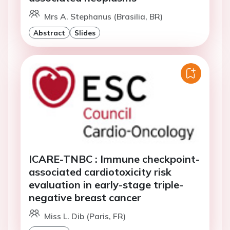
Mrs A. Stephanus (Brasilia, BR)
Abstract
Slides
ICARE-TNBC : Immune checkpoint-
associated cardiotoxicity risk
evaluation in early-stage triple-
negative breast cancer
Miss L. Dib (Paris, FR)