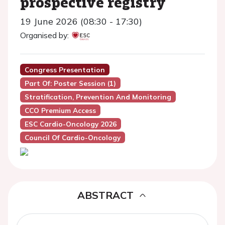
prospective registry
19 June 2026 (08:30 - 17:30)
Organised by:
Congress Presentation
Part Of: Poster Session (1)
Stratification, Prevention And Monitoring
CCO Premium Access
ESC Cardio-Oncology 2026
Council Of Cardio-Oncology
ABSTRACT