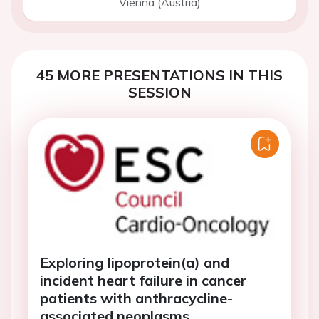
Vienna (Austria)
45 MORE PRESENTATIONS IN THIS
SESSION
Exploring lipoprotein(a) and
incident heart failure in cancer
patients with anthracycline-
associated neoplasms