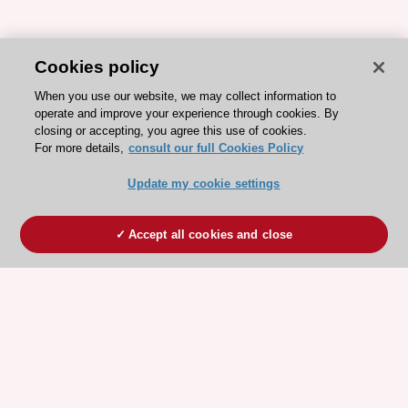
Cookies policy
When you use our website, we may collect information to
operate and improve your experience through cookies. By
closing or accepting, you agree this use of cookies.
For more details,
consult our full Cookies Policy
Update my cookie settings
Accept all cookies and close