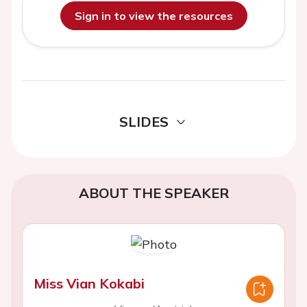
Sign in to view the resources
SLIDES
ABOUT THE SPEAKER
Miss Vian Kokabi