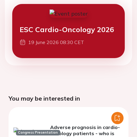
ESC Cardio-Oncology 2026
19 June 2026 08:30 CET
You may be interested in
Adverse prognosis in cardio-
Congress Presentation
oncology patients - who is