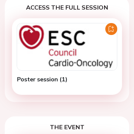
ACCESS THE FULL SESSION
Poster session (1)
THE EVENT