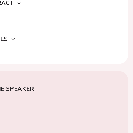
RACT
DES
E SPEAKER