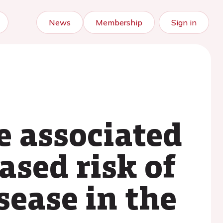
News
Membership
Sign in
e associated
ased risk of
sease in the