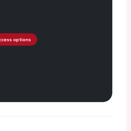
access options