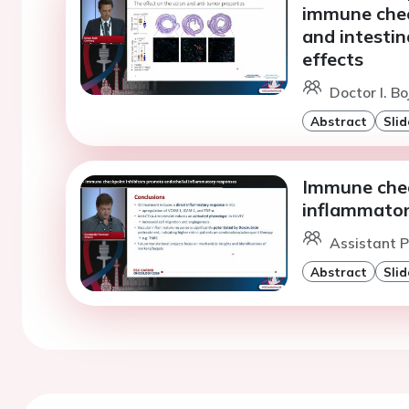
immune chec
and intestin
effects
Doctor I. Bo
Abstract
Slid
Immune chec
inflammator
Assistant P
Abstract
Slid