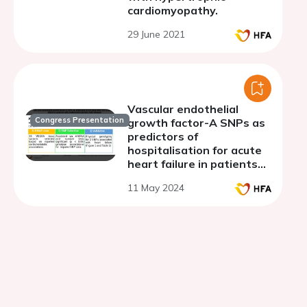
cardiomyopathy.
29 June 2021
Vascular endothelial
Congress Presentation
growth factor-A SNPs as
predictors of
hospitalisation for acute
heart failure in patients
with established coronary
11 May 2024
heart disease.