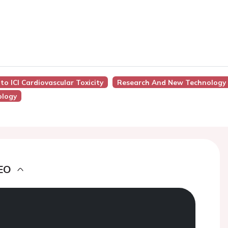
to ICI Cardiovascular Toxicity
Research And New Technology
ology
EO