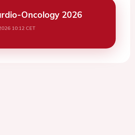
rdio-Oncology 2026
 2026 10:12 CET