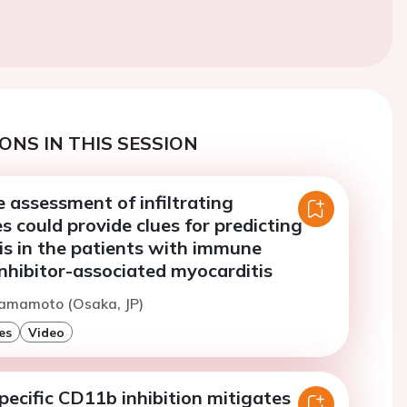
ONS IN THIS SESSION
 assessment of infiltrating
 could provide clues for predicting
is in the patients with immune
nhibitor-associated myocarditis
Yamamoto (Osaka, JP)
es
Video
pecific CD11b inhibition mitigates