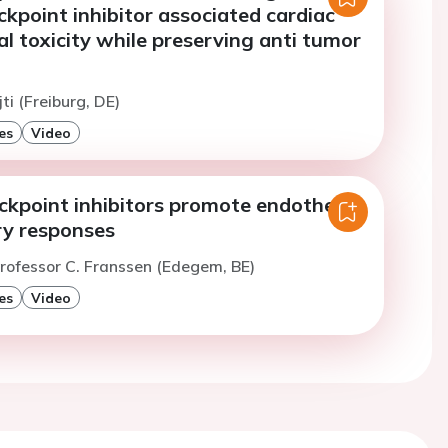
kpoint inhibitor associated cardiac
al toxicity while preserving anti tumor
jti (Freiburg, DE)
es
Video
kpoint inhibitors promote endothelial
y responses
rofessor C. Franssen (Edegem, BE)
es
Video