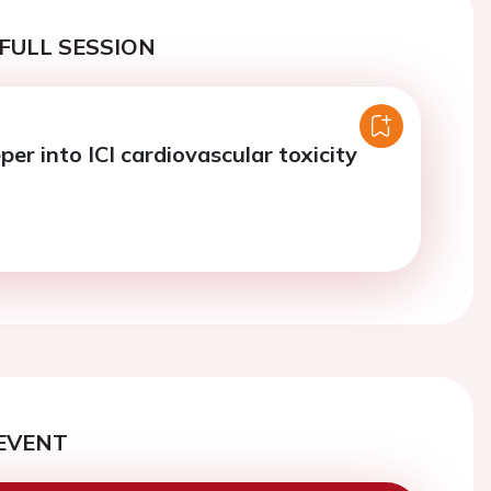
FULL SESSION
er into ICI cardiovascular toxicity
EVENT