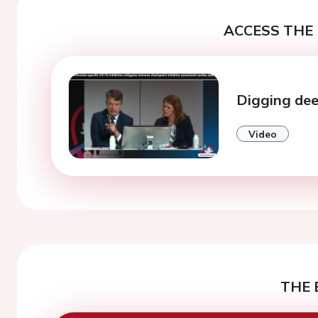
ACCESS THE 
Digging deep
Video
THE 