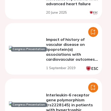
advanced heart failure
20 June 2025
Impact of history of
vascular disease on
lipoprotein(a)
Congress Presentation
associations with
cardiovascular outcomes:
a Mendelian
1 September 2019
randomisation study in
283,658 UK Biobank
participants
Interleukin-6 receptor
gene polymorphism
(rs2228145) in patients
Congress Presentation
with hypertrophic