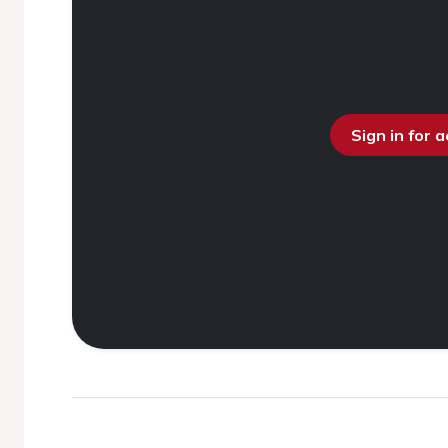
Sign in for 