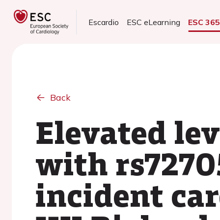
Escardio
ESC eLearning
ESC 36
Back
Elevated lev
with rs7270
incident car