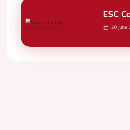
ESC Ca
20 June