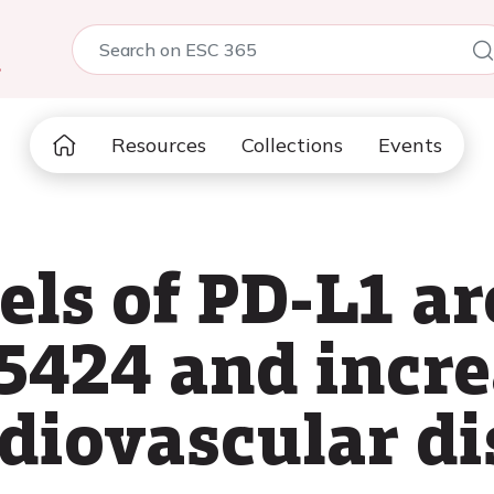
5
Resources
Collections
Events
els of PD-L1 ar
5424 and incre
diovascular di