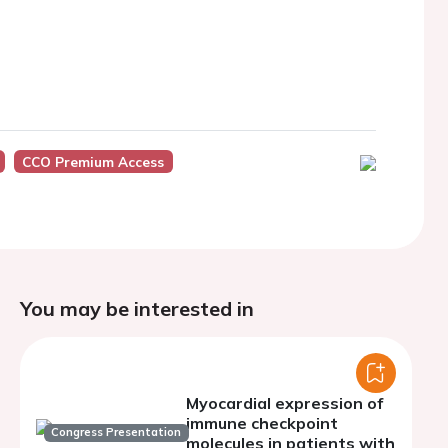
CCO Premium Access
You may be interested in
Myocardial expression of
immune checkpoint
Congress Presentation
molecules in patients with