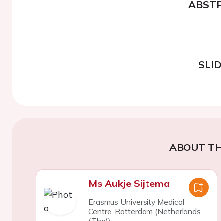
ABST
SLI
ABOUT TH
Ms Aukje Sijtema
Erasmus University Medical
Centre, Rotterdam (Netherlands
(The))