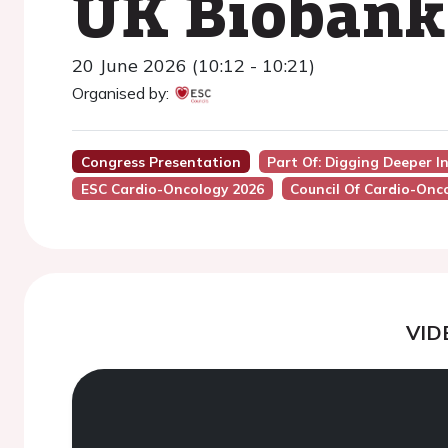
UK Biobank
20 June 2026 (10:12 - 10:21)
Organised by:
Congress Presentation
Part Of: Digging Deeper In
ESC Cardio-Oncology 2026
Council Of Cardio-Onc
VID