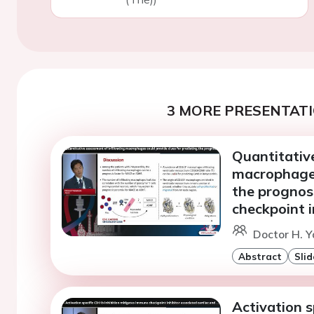
3 MORE PRESENTATI
Quantitative
macrophages
the prognos
checkpoint i
Doctor H. 
Abstract
Slid
Activation s