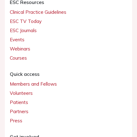
ESC Resources
Clinical Practice Guidelines
ESC TV Today
ESC Journals
Events
Webinars
Courses
Quick access
Members and Fellows
Volunteers
Patients
Partners
Press
Get involved