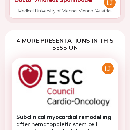
Medical University of Vienna, Vienna (Austria)
4 MORE PRESENTATIONS IN THIS
SESSION
Subclinical myocardial remodelling
after hematopoietic stem cell