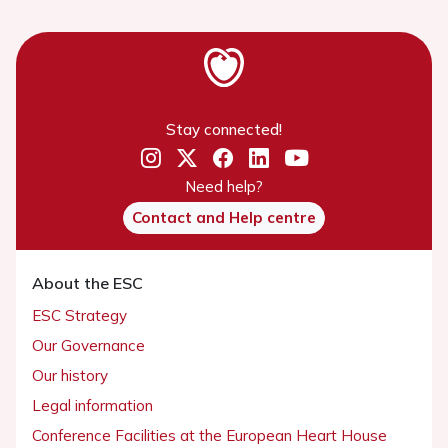
Stay connected!
Need help?
Contact and Help centre
About the ESC
ESC Strategy
Our Governance
Our history
Legal information
Conference Facilities at the European Heart House