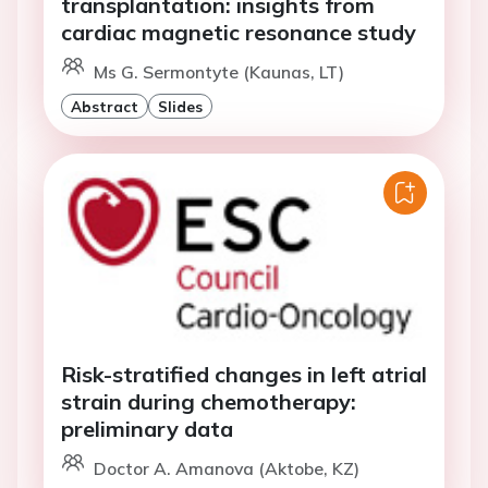
transplantation: insights from
cardiac magnetic resonance study
Ms G. Sermontyte (Kaunas, LT)
Abstract
Slides
Risk-stratified changes in left atrial
strain during chemotherapy:
preliminary data
Doctor A. Amanova (Aktobe, KZ)