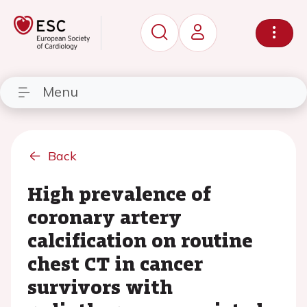
Menu
Back
High prevalence of
coronary artery
calcification on routine
chest CT in cancer
survivors with