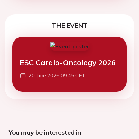
THE EVENT
ESC Cardio-Oncology 2026
20 June 2026 09:45 CET
You may be interested in