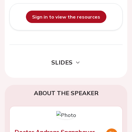
Sign in to view the resources
SLIDES
ABOUT THE SPEAKER
Doctor Andreas Spannbauer