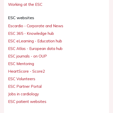
Working at the ESC
ESC websites
Escardio - Corporate and News
ESC 365 - Knowledge hub
ESC eLearning - Education hub
ESC Atlas - European data hub
ESC journals - on OUP
ESC Mentoring
HeartScore - Score2
ESC Volunteers
ESC Partner Portal
Jobs in cardiology
ESC patient websites