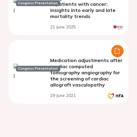
Congress Presentation
in patients with cancer:
insights into early and late
mortality trends
21 June 2025
Medication adjustments after
cardiac computed
Congress Presentation
tomography angiography for
the screening of cardiac
allograft vasculopathy
29 June 2021