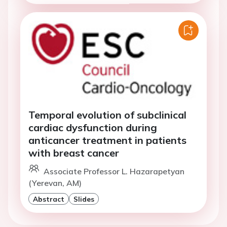
Temporal evolution of subclinical
cardiac dysfunction during
anticancer treatment in patients
with breast cancer
Associate Professor L. Hazarapetyan
(Yerevan, AM)
Abstract
Slides