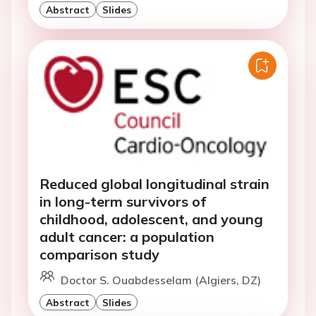
Abstract
Slides
Reduced global longitudinal strain
in long-term survivors of
childhood, adolescent, and young
adult cancer: a population
comparison study
Doctor S. Ouabdesselam (Algiers, DZ)
Abstract
Slides