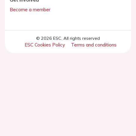
Become a member
© 2026 ESC. All rights reserved
ESC Cookies Policy
Terms and conditions