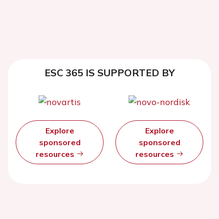
ESC 365 IS SUPPORTED BY
Explore
Explore
sponsored
sponsored
resources
resources