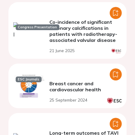
Co-incidence of significant
Congress Presentation
coronary calcifications in
patients with radiotherapy-
associated valvular disease
21 June 2025
ESC Journals
Breast cancer and
cardiovascular health
25 September 2024
Long-term outcomes of TAVI