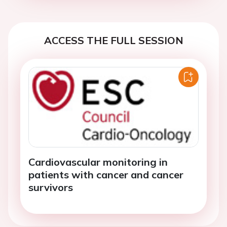
ACCESS THE FULL SESSION
Cardiovascular monitoring in
patients with cancer and cancer
survivors