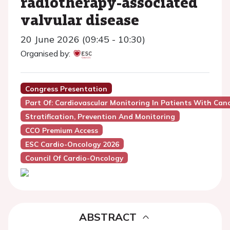
radiotherapy-associated
valvular disease
20 June 2026 (09:45 - 10:30)
Organised by:
Congress Presentation
Part Of: Cardiovascular Monitoring In Patients With Can
Stratification, Prevention And Monitoring
CCO Premium Access
ESC Cardio-Oncology 2026
Council Of Cardio-Oncology
ABSTRACT