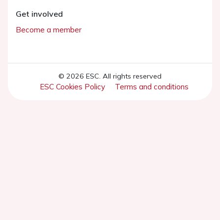
Get involved
Become a member
© 2026 ESC. All rights reserved
ESC Cookies Policy
Terms and conditions