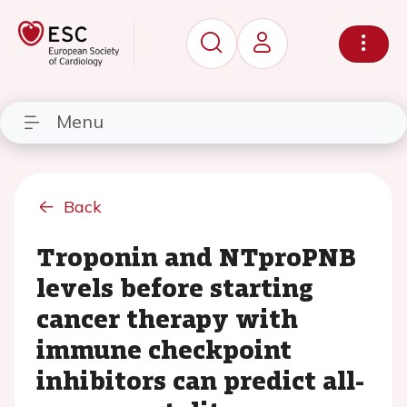
Menu
Back
Troponin and NTproPNB
levels before starting
cancer therapy with
immune checkpoint
inhibitors can predict all-