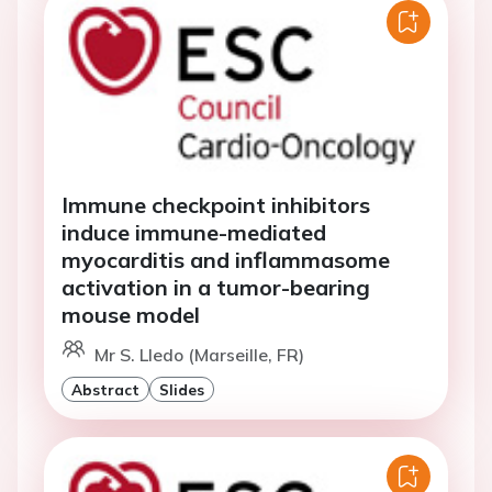
Immune checkpoint inhibitors
induce immune-mediated
myocarditis and inflammasome
activation in a tumor-bearing
mouse model
Mr S. Lledo (Marseille, FR)
Abstract
Slides