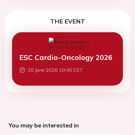
THE EVENT
ESC Cardio-Oncology 2026
20 June 2026 10:45 CET
You may be interested in