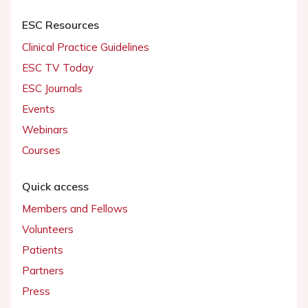
ESC Resources
Clinical Practice Guidelines
ESC TV Today
ESC Journals
Events
Webinars
Courses
Quick access
Members and Fellows
Volunteers
Patients
Partners
Press