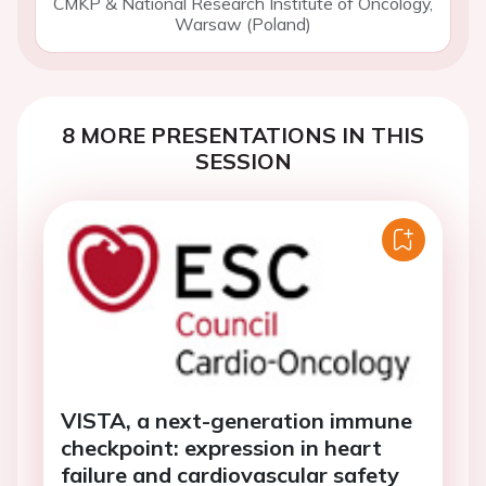
CMKP & National Research Institute of Oncology,
Warsaw (Poland)
8 MORE PRESENTATIONS IN THIS
SESSION
VISTA, a next-generation immune
checkpoint: expression in heart
failure and cardiovascular safety