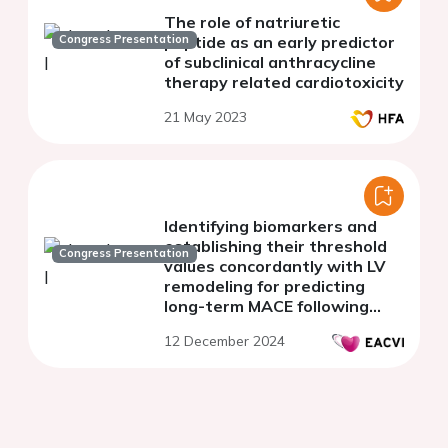
The role of natriuretic
Congress Presentation
peptide as an early predictor
of subclinical anthracycline
therapy related cardiotoxicity
21 May 2023
Identifying biomarkers and
establishing their threshold
Congress Presentation
values concordantly with LV
remodeling for predicting
long-term MACE following
STEMI
12 December 2024