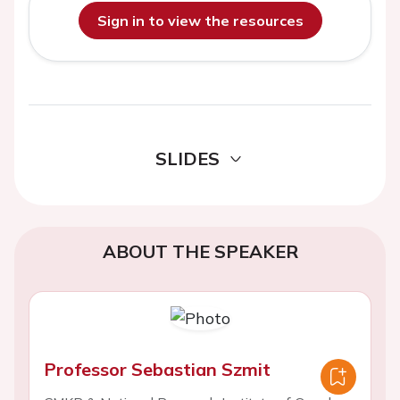
Sign in to view the resources
SLIDES
ABOUT THE SPEAKER
Professor Sebastian Szmit