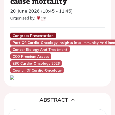
cause mortality
20 June 2026 (10:45 - 11:45)
Organised by:
Congress Presentation
Part Of: Cardio-Oncology Insights Into Immunity And Imm
Cancer Biology And Treatment
CCO Premium Access
ESC Cardio-Oncology 2026
Council Of Cardio-Oncology
ABSTRACT