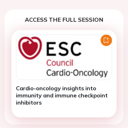
ACCESS THE FULL SESSION
Cardio-oncology insights into
immunity and immune checkpoint
inhibitors