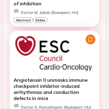
of inhibition
Doctor M. Jakab (Budapest, HU)
Abstract
Slides
Angiotensin II unmasks immune
checkpoint inhibitor-induced
arrhythmias and conduction
defects in mice
Doctor A. Ramalingam (Budapest, HU)