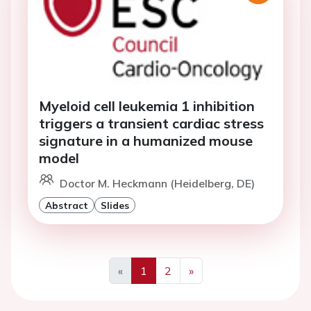
Myeloid cell leukemia 1 inhibition
triggers a transient cardiac stress
signature in a humanized mouse
model
Doctor M. Heckmann (Heidelberg, DE)
Abstract
Slides
«
1
2
»
Previous
Next