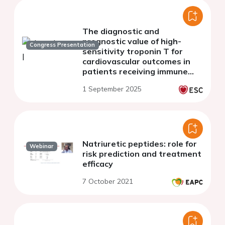
The diagnostic and
prognostic value of high-
Congress Presentation
sensitivity troponin T for
cardiovascular outcomes in
patients receiving immune
checkpoint inhibitor therapy.
1 September 2025
Natriuretic peptides: role for
Webinar
risk prediction and treatment
efficacy
7 October 2021