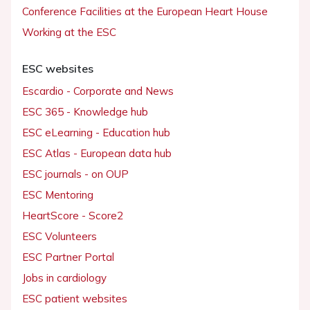
Conference Facilities at the European Heart House
Working at the ESC
ESC websites
Escardio - Corporate and News
ESC 365 - Knowledge hub
ESC eLearning - Education hub
ESC Atlas - European data hub
ESC journals - on OUP
ESC Mentoring
HeartScore - Score2
ESC Volunteers
ESC Partner Portal
Jobs in cardiology
ESC patient websites