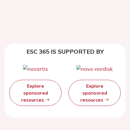
ESC 365 IS SUPPORTED BY
Explore
Explore
sponsored
sponsored
resources
resources