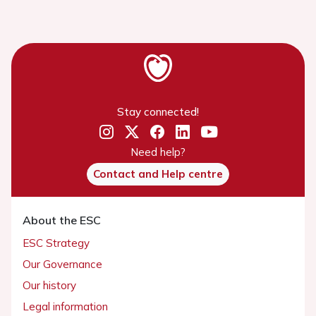
Stay connected!
Need help?
Contact and Help centre
About the ESC
ESC Strategy
Our Governance
Our history
Legal information