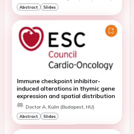
Abstract
Slides
Immune checkpoint inhibitor-
induced alterations in thymic gene
expression and spatial distribution
Doctor A. Kulin (Budapest, HU)
Abstract
Slides