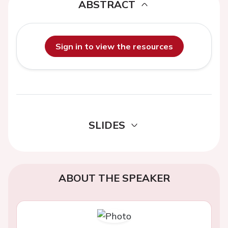
ABSTRACT
Sign in to view the resources
SLIDES
ABOUT THE SPEAKER