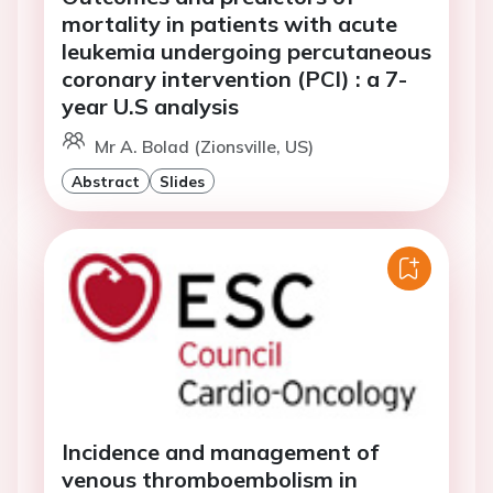
mortality in patients with acute
leukemia undergoing percutaneous
coronary intervention (PCI) : a 7-
year U.S analysis
Mr A. Bolad (Zionsville, US)
Abstract
Slides
Incidence and management of
venous thromboembolism in