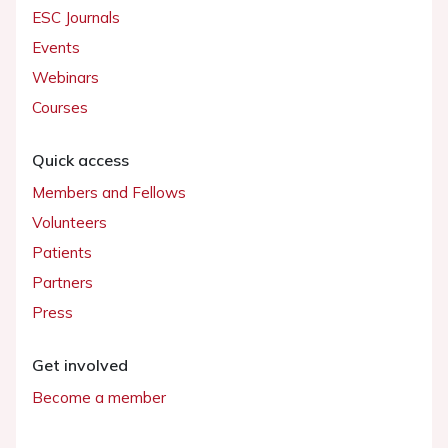
ESC Journals
Events
Webinars
Courses
Quick access
Members and Fellows
Volunteers
Patients
Partners
Press
Get involved
Become a member