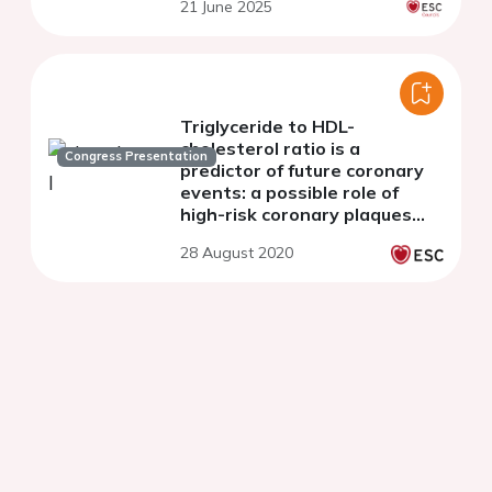
21 June 2025
Triglyceride to HDL-
cholesterol ratio is a
Congress Presentation
predictor of future coronary
events: a possible role of
high-risk coronary plaques
detected by coronary CT
28 August 2020
angiography