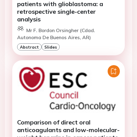
patients with glioblastoma: a
retrospective single-center
analysis
Mr F. Bordon Orsingher (Cdad.
Autonoma De Buenos Aires, AR)
Abstract
Slides
Comparison of direct oral
anticoagulants and low-molecular-