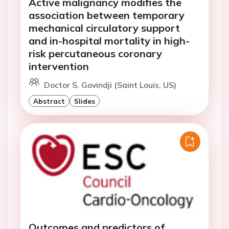
Active malignancy modifies the
association between temporary
mechanical circulatory support
and in-hospital mortality in high-
risk percutaneous coronary
intervention
Doctor S. Govindji (Saint Louis, US)
Abstract
Slides
Outcomes and predictors of