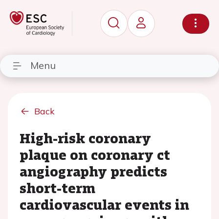
Menu
Back
High-risk coronary
plaque on coronary ct
angiography predicts
short-term
cardiovascular events in