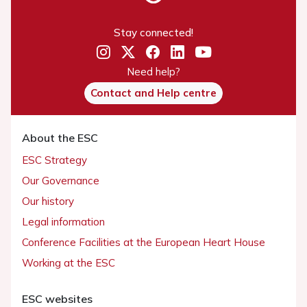
Stay connected!
Need help?
Contact and Help centre
About the ESC
ESC Strategy
Our Governance
Our history
Legal information
Conference Facilities at the European Heart House
Working at the ESC
ESC websites