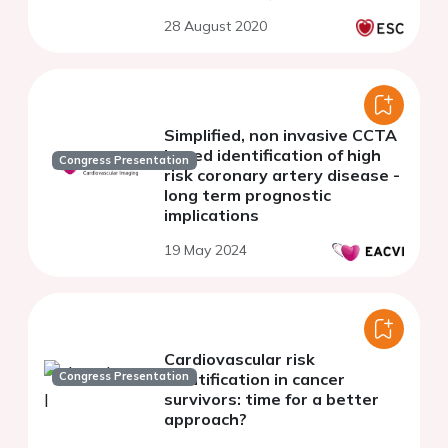
28 August 2020
Simplified, non invasive CCTA
based identification of high
Congress Presentation
risk coronary artery disease -
long term prognostic
implications
19 May 2024
Cardiovascular risk
Congress Presentation
stratification in cancer
survivors: time for a better
approach?