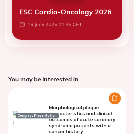
ESC Cardio-Oncology 2026
19 June 2026 11:45 CET
You may be interested in
Morphological plaque
characteristics and clinical
Congress Presentation
outcomes of acute coronary
syndrome patients with a
cancer history