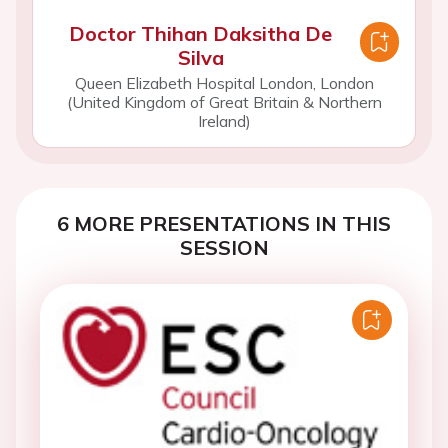
Doctor Thihan Daksitha De
Silva
Queen Elizabeth Hospital London, London
(United Kingdom of Great Britain & Northern
Ireland)
6 MORE PRESENTATIONS IN THIS
SESSION