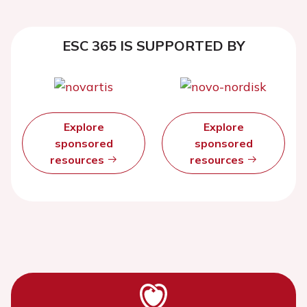
ESC 365 IS SUPPORTED BY
Explore
Explore
sponsored
sponsored
resources
resources