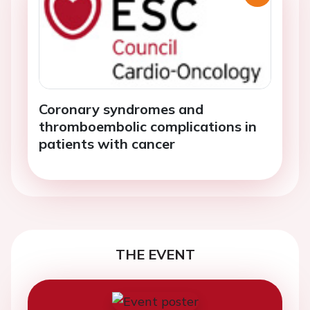
Coronary syndromes and
thromboembolic complications in
patients with cancer
THE EVENT