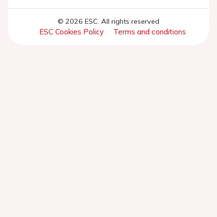
© 2026 ESC. All rights reserved
ESC Cookies Policy
Terms and conditions