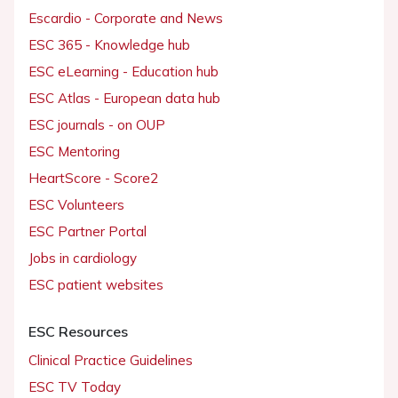
Escardio - Corporate and News
ESC 365 - Knowledge hub
ESC eLearning - Education hub
ESC Atlas - European data hub
ESC journals - on OUP
ESC Mentoring
HeartScore - Score2
ESC Volunteers
ESC Partner Portal
Jobs in cardiology
ESC patient websites
ESC Resources
Clinical Practice Guidelines
ESC TV Today