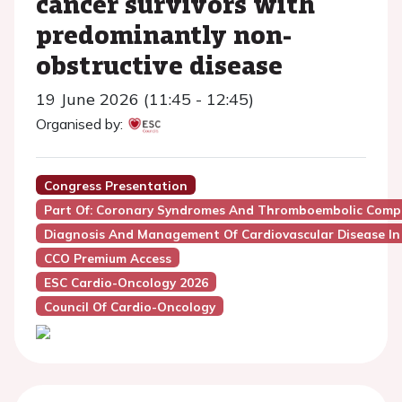
cancer survivors with
predominantly non-
obstructive disease
19 June 2026 (11:45 - 12:45)
Organised by:
Congress Presentation
Part Of: Coronary Syndromes And Thromboembolic Compli
Diagnosis And Management Of Cardiovascular Disease In
CCO Premium Access
ESC Cardio-Oncology 2026
Council Of Cardio-Oncology