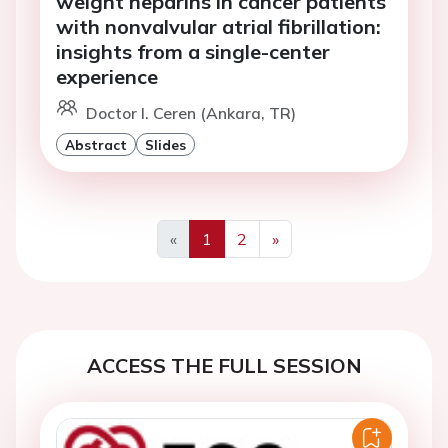
weight heparins in cancer patients
with nonvalvular atrial fibrillation:
insights from a single-center
experience
Doctor I. Ceren (Ankara, TR)
Abstract
Slides
«
1
2
»
Previous
Next
ACCESS THE FULL SESSION