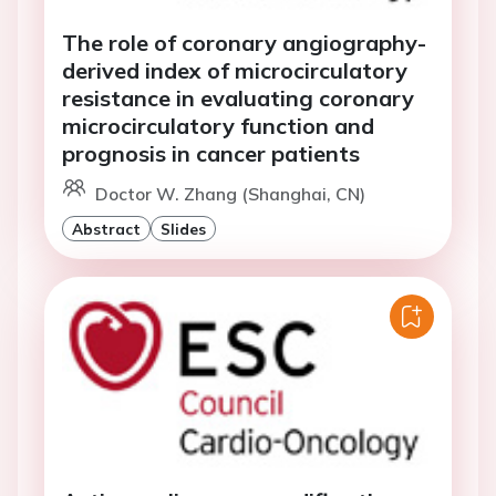
The role of coronary angiography-
derived index of microcirculatory
resistance in evaluating coronary
microcirculatory function and
prognosis in cancer patients
Doctor W. Zhang (Shanghai, CN)
Abstract
Slides