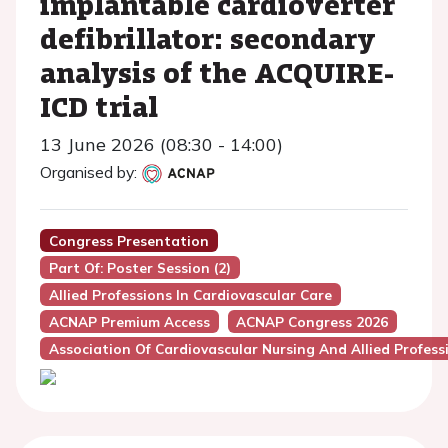
implantable cardioverter
defibrillator: secondary
analysis of the ACQUIRE-
ICD trial
13 June 2026 (08:30 - 14:00)
Organised by:
Congress Presentation
Part Of: Poster Session (2)
Allied Professions In Cardiovascular Care
ACNAP Premium Access
ACNAP Congress 2026
Association Of Cardiovascular Nursing And Allied Profes