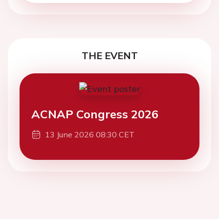
THE EVENT
ACNAP Congress 2026
13 June 2026 08:30 CET