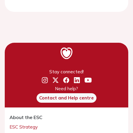
Stay connected!
Need help?
Contact and Help centre
About the ESC
ESC Strategy