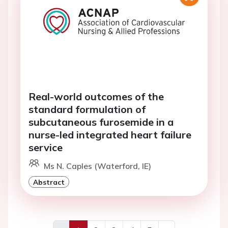
Real-world outcomes of the
standard formulation of
subcutaneous furosemide in a
nurse-led integrated heart failure
service
Ms N. Caples (Waterford, IE)
Abstract