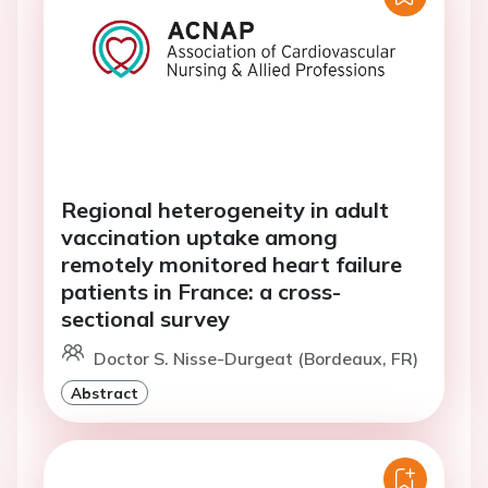
Regional heterogeneity in adult
vaccination uptake among
remotely monitored heart failure
patients in France: a cross-
sectional survey
Doctor S. Nisse-Durgeat (Bordeaux, FR)
Abstract