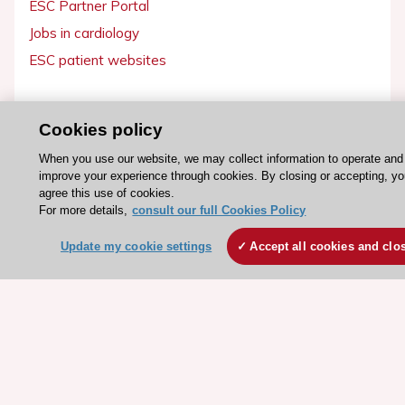
ESC Partner Portal
Jobs in cardiology
ESC patient websites
ESC Resources
Cookies policy
Clinical Practice Guidelines
When you use our website, we may collect information to operate and
ESC TV Today
improve your experience through cookies. By closing or accepting, y
ESC Journals
agree this use of cookies.
For more details,
consult our full Cookies Policy
Events
Webinars
Update my cookie settings
Accept all cookies and clo
Courses
Quick access
Members and Fellows
Volunteers
Patients