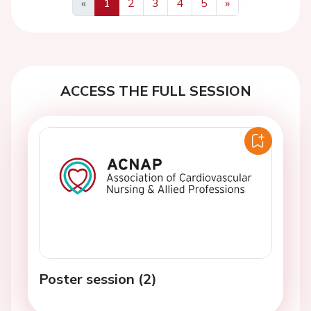
«
1
2
3
4
5
»
Previous
Next
ACCESS THE FULL SESSION
Poster session (2)