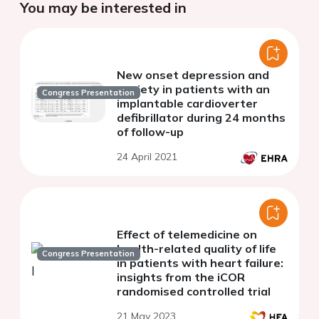
You may be interested in
New onset depression and
anxiety in patients with an
Congress Presentation
implantable cardioverter
defibrillator during 24 months
of follow-up
24 April 2021
Effect of telemedicine on
health-related quality of life
Congress Presentation
in patients with heart failure:
insights from the iCOR
randomised controlled trial
21 May 2023