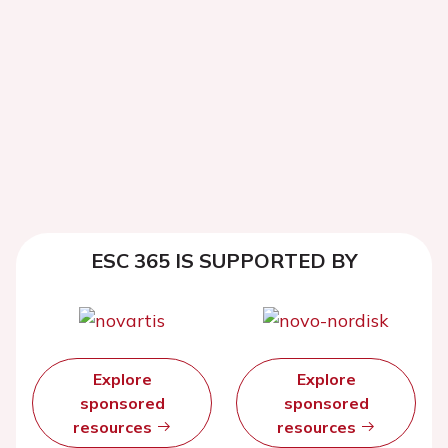
ESC 365 IS SUPPORTED BY
Explore
Explore
sponsored
sponsored
resources
resources