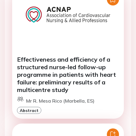
Effectiveness and efficiency of a
structured nurse-led follow-up
programme in patients with heart
failure: preliminary results of a
multicentre study
Mr R. Mesa Rico (Marbella, ES)
Abstract