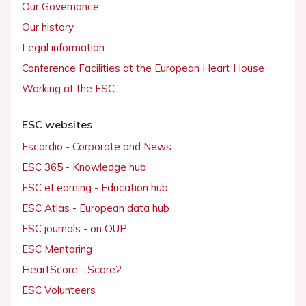
Our Governance
Our history
Legal information
Conference Facilities at the European Heart House
Working at the ESC
ESC websites
Escardio - Corporate and News
ESC 365 - Knowledge hub
ESC eLearning - Education hub
ESC Atlas - European data hub
ESC journals - on OUP
ESC Mentoring
HeartScore - Score2
ESC Volunteers