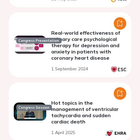
Real-world effectiveness of
primary care psychological
Congress Presentation
therapy for depression and
anxiety in patients with
coronary heart disease
1 September 2024
Hot topics in the
Congress Session
management of ventricular
tachycardia and sudden
cardiac death
1 April 2025