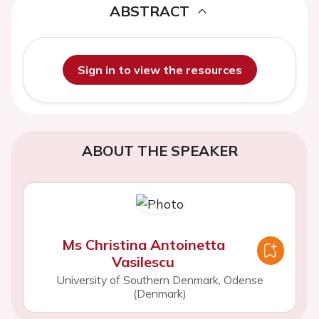
ABSTRACT
Sign in to view the resources
ABOUT THE SPEAKER
Ms Christina Antoinetta
Vasilescu
University of Southern Denmark, Odense
(Denmark)