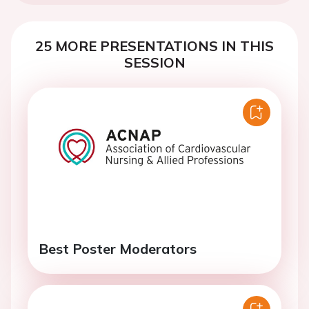
25 MORE PRESENTATIONS IN THIS
SESSION
Best Poster Moderators