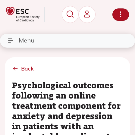
Menu
Back
Psychological outcomes
following an online
treatment component for
anxiety and depression
in patients with an