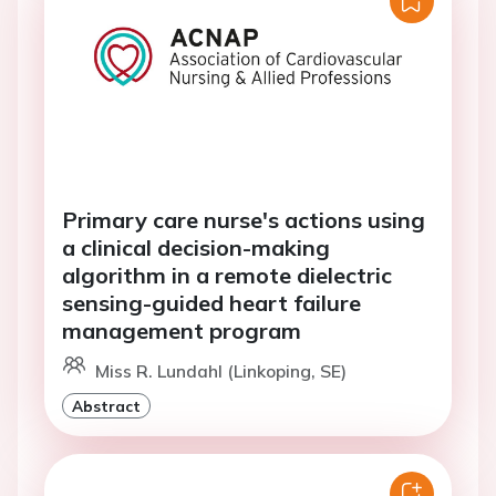
Primary care nurse's actions using
a clinical decision-making
algorithm in a remote dielectric
sensing-guided heart failure
management program
Miss R. Lundahl (Linkoping, SE)
Abstract