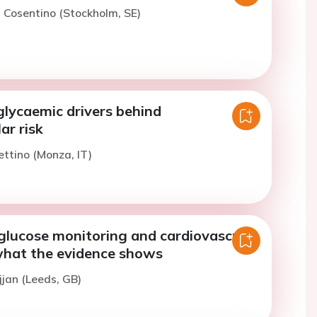
. Cosentino (Stockholm, SE)
glycaemic drivers behind
ar risk
ettino (Monza, IT)
glucose monitoring and cardiovascular
hat the evidence shows
jjan (Leeds, GB)