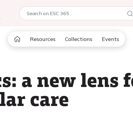
5
Resources
Collections
Events
s: a new lens f
lar care