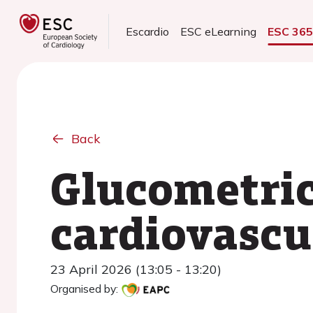
Escardio
ESC eLearning
ESC 36
Back
Glucometric
cardiovascu
23 April 2026 (13:05 - 13:20)
Organised by: