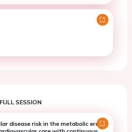
FULL SESSION
ar disease risk in the metabolic era:
cardiovascular care with continuous