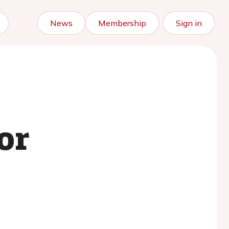
News
Membership
Sign in
or