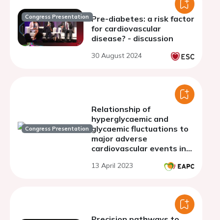
Congress Presentation
Pre-diabetes: a risk factor
for cardiovascular
disease? - discussion
30 August 2024
Relationship of
hyperglycaemic and
glycaemic fluctuations to
Congress Presentation
major adverse
cardiovascular events in
type 2 Diabetes Mellitus
13 April 2023
Precision pathways to