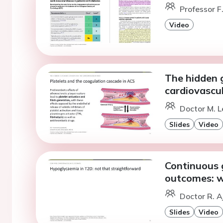
Professor F
Video
The hidden 
cardiovascul
Doctor M. L
Slides
Video
Continuous 
outcomes: w
Doctor R. A
Slides
Video