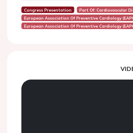
Congress Presentation
Part Of: Cardiovascular D
European Association Of Preventive Cardiology (EAP
European Association Of Preventive Cardiology (EAP
VID