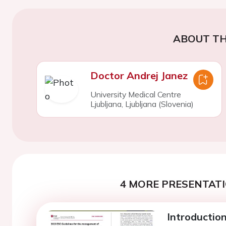
ABOUT TH
Doctor Andrej Janez
University Medical Centre
Ljubljana, Ljubljana (Slovenia)
4 MORE PRESENTATI
Introductio