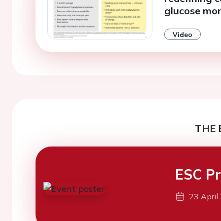
glucose mon
Video
THE 
ESC Pr
23 April