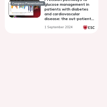
Congress Presentation
glucose management in
patients with diabetes
and cardiovascular
disease: the out-patient
setting
1 September 2024