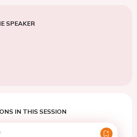
E SPEAKER
ONS IN THIS SESSION
n