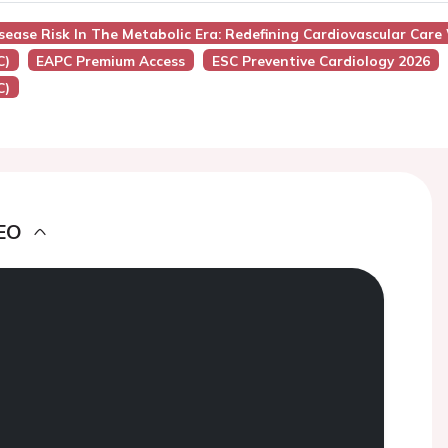
isease Risk In The Metabolic Era: Redefining Cardiovascular Car
C)
EAPC Premium Access
ESC Preventive Cardiology 2026
C)
EO