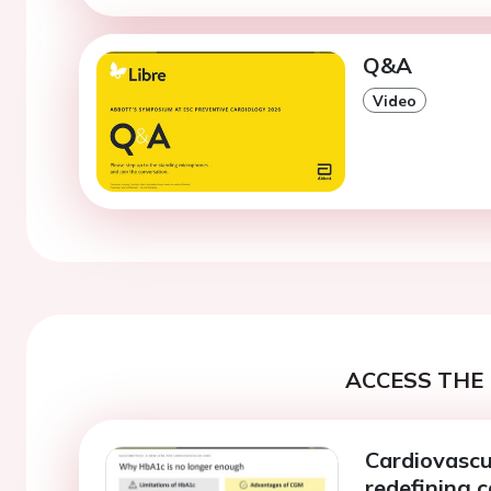
Q&A
Video
ACCESS THE 
Cardiovascul
redefining 