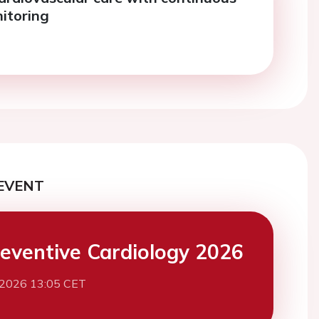
itoring
EVENT
eventive Cardiology 2026
 2026 13:05 CET