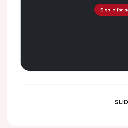
Sign in for 
SLI