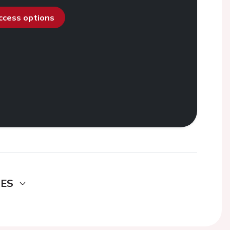
access options
DES