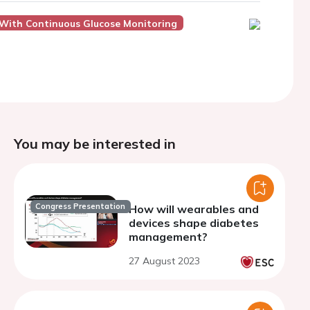
e With Continuous Glucose Monitoring
You may be interested in
Congress Presentation
How will wearables and
devices shape diabetes
management?
27 August 2023