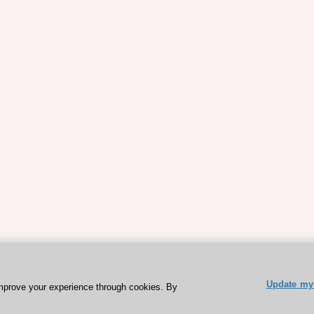
Update my 
mprove your experience through cookies. By