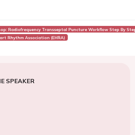
hop: Radiofrequency Transseptal Puncture Workflow Step By Ste
art Rhythm Association (EHRA)
E SPEAKER