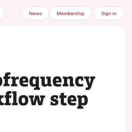
News
Membership
Sign in
ofrequency
kflow step