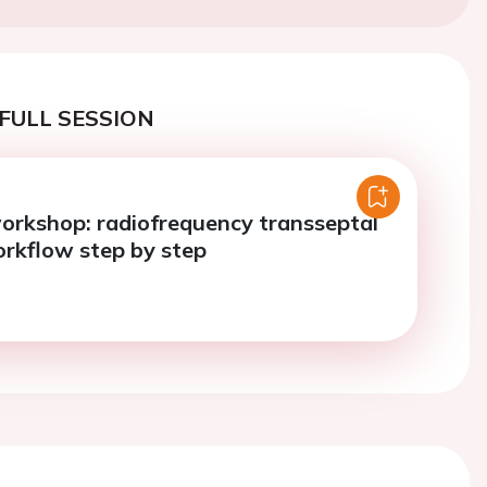
FULL SESSION
orkshop: radiofrequency transseptal
rkflow step by step