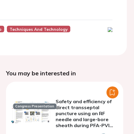
p
Techniques And Technology
You may be interested in
Safety and efficiency of
Congress Presentation
direct transseptal
puncture using an RF
needle and large-bore
sheath during PFA-PVI
with a penta-spline