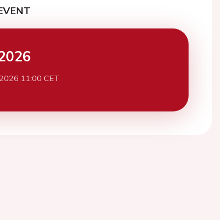
EVENT
2026
 2026 11:00 CET