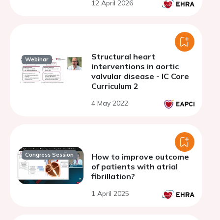
12 April 2026
catheter
Structural heart
Webinar
interventions in aortic
valvular disease - IC Core
Curriculum 2
4 May 2022
Congress Session
How to improve outcome
of patients with atrial
fibrillation?
1 April 2025