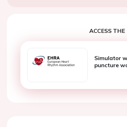
ACCESS THE 
Simulator w
puncture wo