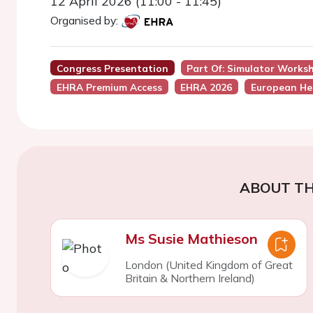
12 April 2026 (11:00 - 11:45)
Organised by:
Congress Presentation
Part Of: Simulator Works
EHRA Premium Access
EHRA 2026
European He
ABOUT TH
Ms Susie Mathieson
London (United Kingdom of Great
Britain & Northern Ireland)