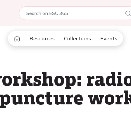
5
Resources
Collections
Events
orkshop: radi
 puncture wor