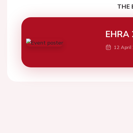
THE 
EHRA 
12 April