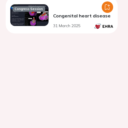
Congress Session
Congenital heart disease
31 March 2025