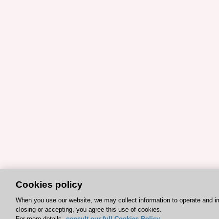
Cookies policy
When you use our website, we may collect information to operate and i
closing or accepting, you agree this use of cookies.
For more details,
consult our full Cookies Policy