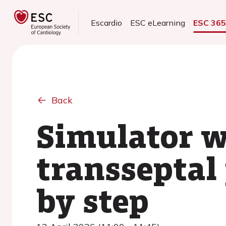
Escardio
ESC eLearning
ESC 36
Back
Simulator w
transseptal
by step