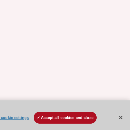
cookie settings
Accept all cookies and close