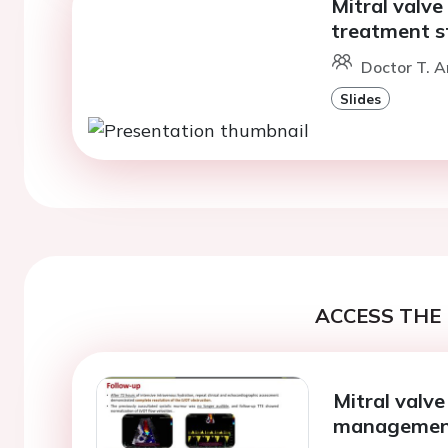
Mitral valv
treatment s
Doctor T. A
Slides
ACCESS THE 
Mitral valv
manageme