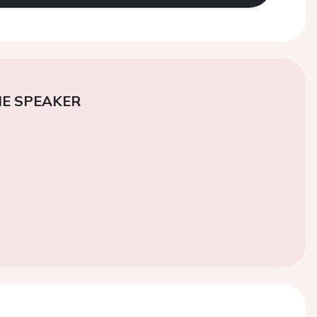
E SPEAKER