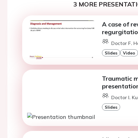
3 MORE PRESENTATI
A case of re
regurgitatio
Doctor F. H
Slides
Video
Traumatic mi
presentatio
Doctor I. K
Slides