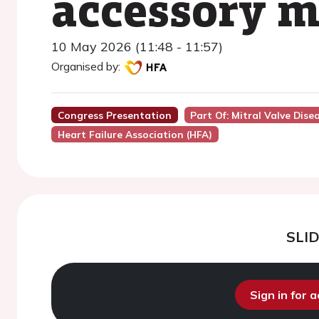
accessory mi
10 May 2026 (11:48 - 11:57)
Organised by:
Congress Presentation
Part Of: Mitral Valve Di
Heart Failure Association (HFA)
SLI
Sign in for 