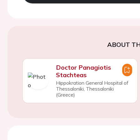
ABOUT TH
Doctor Panagiotis
Stachteas
Hippokration General Hospital of
Thessaloniki, Thessaloniki
(Greece)