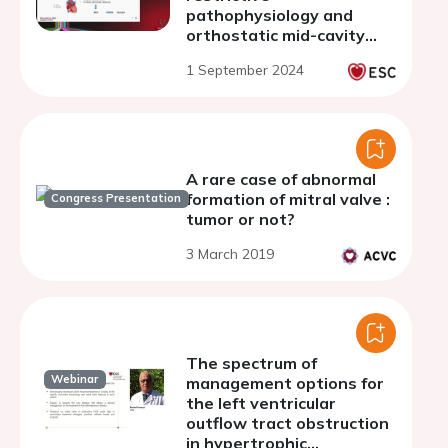
pathophysiology and
orthostatic mid-cavity
obliteration.
1 September 2024
A rare case of abnormal
formation of mitral valve :
Congress Presentation
tumor or not?
3 March 2019
The spectrum of
Webinar
management options for
the left ventricular
outflow tract obstruction
in hypertrophic