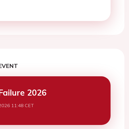
EVENT
Failure 2026
2026 11:48 CET