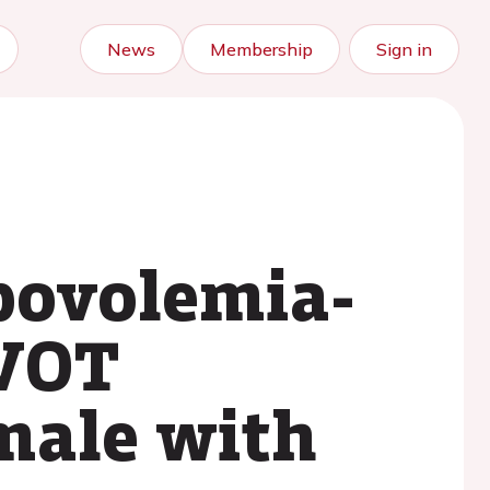
News
Membership
Sign in
ypovolemia-
LVOT
emale with