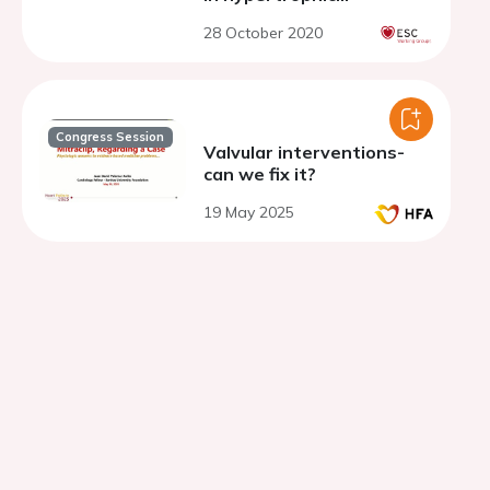
cardiomyopathy
28 October 2020
Congress Session
Valvular interventions-
can we fix it?
19 May 2025