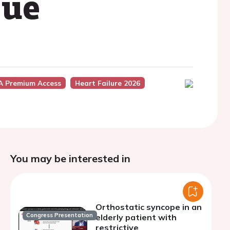
sue
A Premium Access
Heart Failure 2026
You may be interested in
Orthostatic syncope in an
Congress Presentation
elderly patient with
restrictive