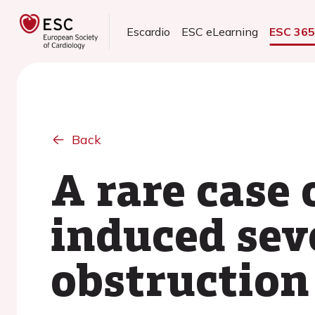
Escardio
ESC eLearning
ESC 36
Back
A rare case
induced se
obstruction