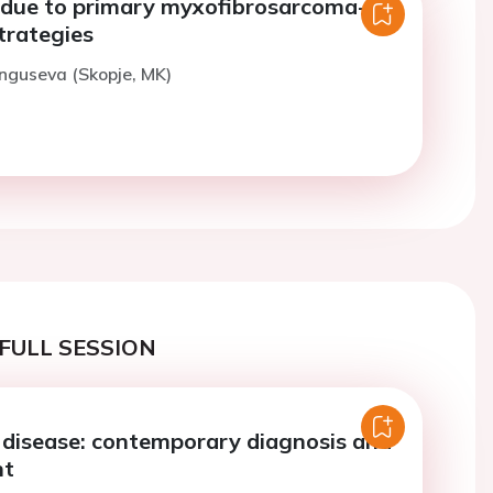
e due to primary myxofibrosarcoma-
trategies
nguseva (Skopje, MK)
FULL SESSION
e disease: contemporary diagnosis and
nt