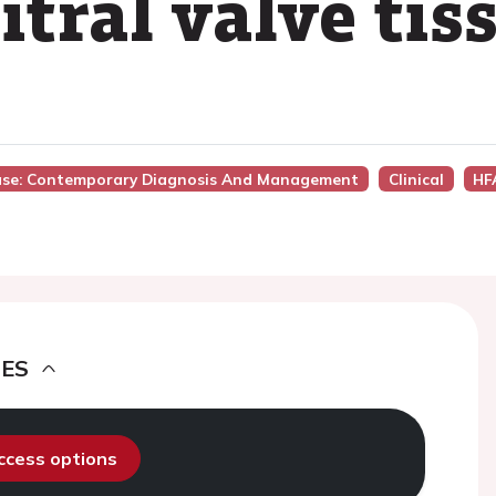
tral valve tis
sease: Contemporary Diagnosis And Management
Clinical
HF
DES
access options