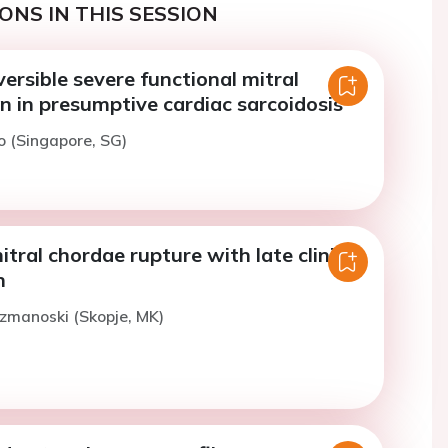
ONS IN THIS SESSION
versible severe functional mitral
n in presumptive cardiac sarcoidosis
o (Singapore, SG)
tral chordae rupture with late clinical
n
uzmanoski (Skopje, MK)