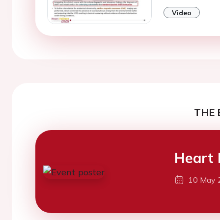
Video
THE 
Heart 
10 May 