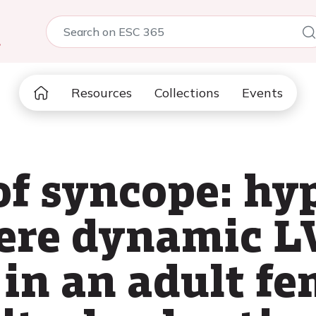
5
Resources
Collections
Events
 of syncope: h
vere dynamic 
 in an adult f