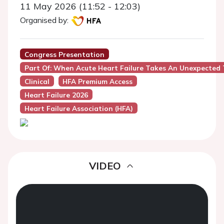
11 May 2026 (11:52 - 12:03)
Organised by:
Congress Presentation
Part Of: When Acute Heart Failure Takes An Unexpected 
Clinical
HFA Premium Access
Heart Failure 2026
Heart Failure Association (HFA)
VIDEO