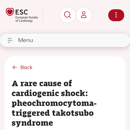
Menu
Back
A rare cause of
cardiogenic shock:
pheochromocytoma-
triggered takotsubo
syndrome