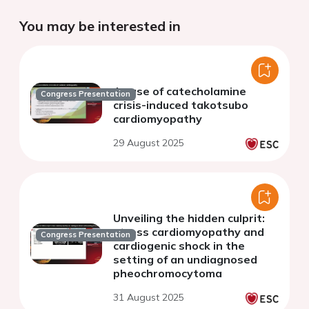
You may be interested in
A case of catecholamine
Congress Presentation
crisis-induced takotsubo
cardiomyopathy
29 August 2025
Unveiling the hidden culprit:
stress cardiomyopathy and
Congress Presentation
cardiogenic shock in the
setting of an undiagnosed
pheochromocytoma
31 August 2025