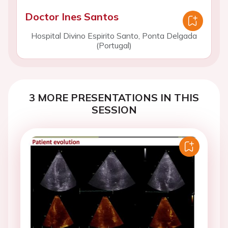
Doctor Ines Santos
Hospital Divino Espirito Santo, Ponta Delgada
(Portugal)
3 MORE PRESENTATIONS IN THIS
SESSION