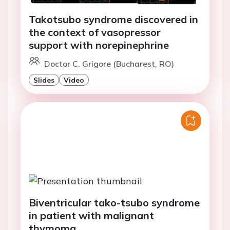
Takotsubo syndrome discovered in
the context of vasopressor
support with norepinephrine
Doctor C. Grigore (Bucharest, RO)
Slides
Video
Biventricular tako-tsubo syndrome
in patient with malignant
thymoma