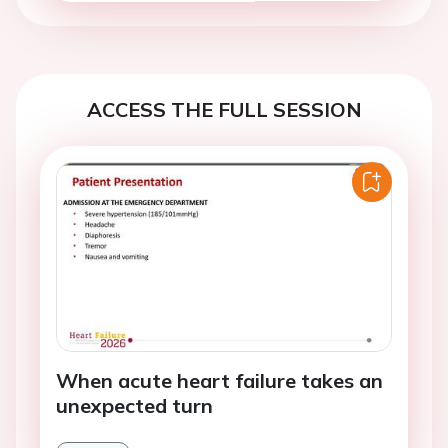
ACCESS THE FULL SESSION
When acute heart failure takes an
unexpected turn