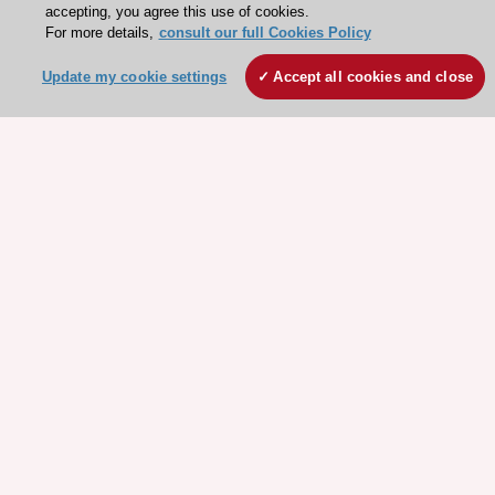
accepting, you agree this use of cookies.
For more details,
consult our full Cookies Policy
Update my cookie settings
Accept all cookies and close
Stay connected!
Need help?
Contact and Help centre
About the ESC
ESC Strategy
Our Governance
Our history
Legal information