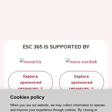
ESC 365 IS SUPPORTED BY
Explore
Explore
sponsored
sponsored
resources
resources
Cookies policy
When you use our website, we may collect information to operate
and improve your experience through cookies. By closing or