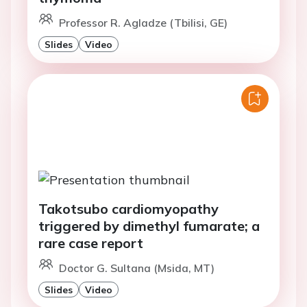
Professor R. Agladze (Tbilisi, GE)
Slides
Video
Takotsubo cardiomyopathy
triggered by dimethyl fumarate; a
rare case report
Doctor G. Sultana (Msida, MT)
Slides
Video