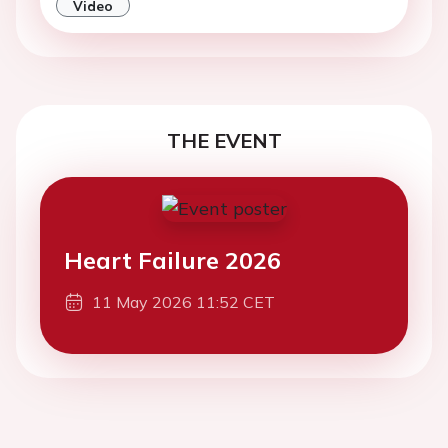
Video
THE EVENT
Heart Failure 2026
11 May 2026 11:52 CET