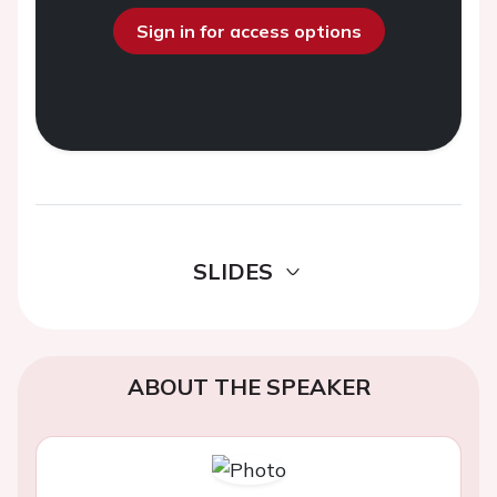
Sign in for access options
SLIDES
ABOUT THE SPEAKER