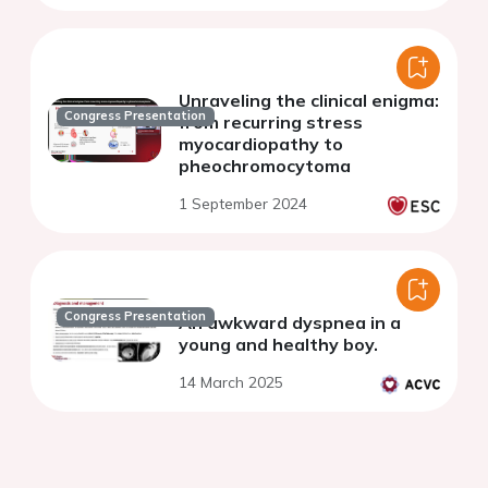
Unraveling the clinical enigma:
Congress Presentation
from recurring stress
myocardiopathy to
pheochromocytoma
1 September 2024
Congress Presentation
An awkward dyspnea in a
young and healthy boy.
14 March 2025